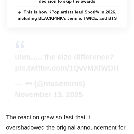
decision to skip the awards
This is how KPop artists lead Spotify in 2026,
including BLACKPINK’s Jennie, TWICE, and BTS
uhm….. the size difference?
pic.twitter.com/1QvvMXiWDH
— 🦈 (@museminis)
November 13, 2025
The reaction grew so fast that it
overshadowed the original announcement for