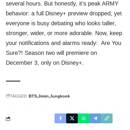
several hours. But honestly, it’s peak ARMY
behavior: a full Disney+ preview dropped, yet
everyone is busy debating who looks taller,
stronger, wider, or more adorable. Now, keep
your notifications and alarms ready: Are You
Sure?! Season two will premiere on
December 3, only on Disney+.
TAGGED:
BTS
Jimin
Jungkook