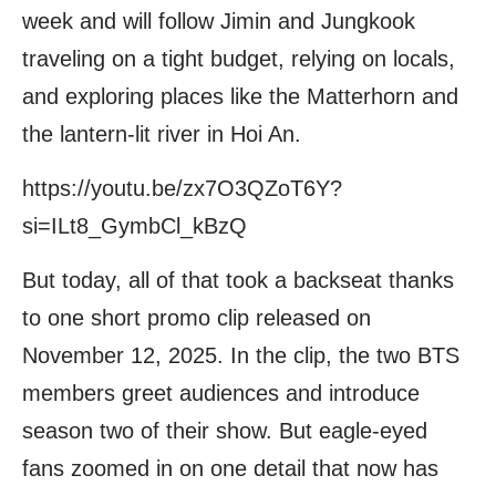
week and will follow Jimin and Jungkook
traveling on a tight budget, relying on locals,
and exploring places like the Matterhorn and
the lantern-lit river in Hoi An.
https://youtu.be/zx7O3QZoT6Y?
si=ILt8_GymbCl_kBzQ
But today, all of that took a backseat thanks
to one short promo clip released on
November 12, 2025. In the clip, the two BTS
members greet audiences and introduce
season two of their show. But eagle-eyed
fans zoomed in on one detail that now has