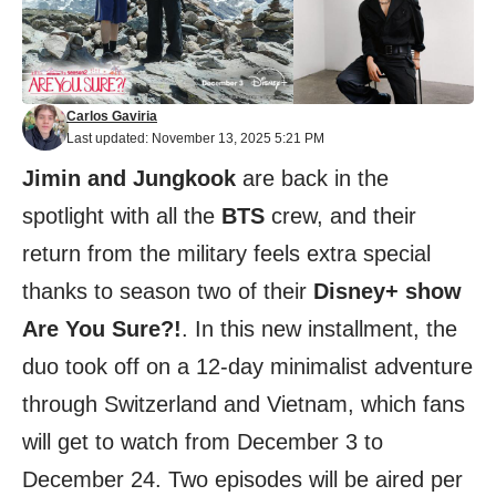
Carlos Gaviria
Last updated: November 13, 2025 5:21 PM
Jimin and Jungkook
are back in the
spotlight with all the
BTS
crew, and their
return from the military feels extra special
thanks to season two of their
Disney+ show
Are You Sure?!
. In this new installment, the
duo took off on a 12-day minimalist adventure
through Switzerland and Vietnam, which fans
will get to watch from December 3 to
December 24. Two episodes will be aired per