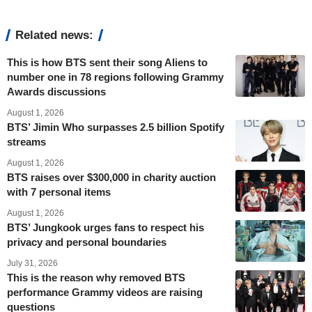
Related news:
This is how BTS sent their song Aliens to
number one in 78 regions following Grammy
Awards discussions
August 1, 2026
BTS’ Jimin Who surpasses 2.5 billion Spotify
streams
August 1, 2026
BTS raises over $300,000 in charity auction
with 7 personal items
August 1, 2026
BTS’ Jungkook urges fans to respect his
privacy and personal boundaries
July 31, 2026
This is the reason why removed BTS
performance Grammy videos are raising
questions