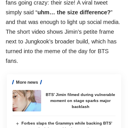
fans going crazy: their size! A viral tweet
simply said “
uhm… the size difference?
”
and that was enough to light up social media.
The short video shows Jimin’s petite frame
next to Jungkook’s broader build, which has
turned into the meme of the day for BTS
fans.
More news
BTS’ Jimin filmed during vulnerable
moment on stage sparks major
backlash
Forbes slaps the Grammys while backing BTS’