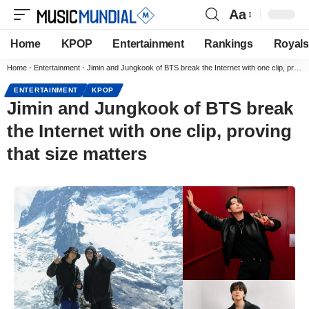
Aa
Home
KPOP
Entertainment
Rankings
Royals
Home
-
Entertainment
-
Jimin and Jungkook of BTS break the Internet with one clip, proving that size matters
ENTERTAINMENT
KPOP
Jimin and Jungkook of BTS break
the Internet with one clip, proving
that size matters