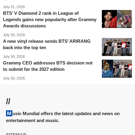
July 31, 2026
BTS’ V Diamond 2 rank in League of
Legends gains new popularity after Grammy
Awards discussions
July 30, 2026
A new vinyl release sends BTS’ ARIRANG
back into the top ten
July 30, 2026
Grammy CEO addresses BTS decision not
to submit for the 2027 edition
July 30, 2026
//
Music Mundial offers the latest updates and news on
entertainment and music.
SITEMAP