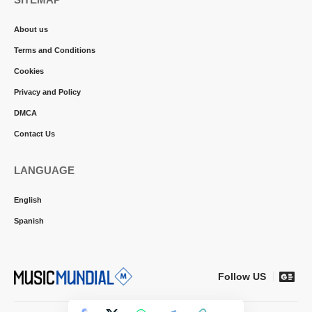
About us
Terms and Conditions
Cookies
Privacy and Policy
DMCA
Contact Us
LANGUAGE
English
Spanish
Follow US