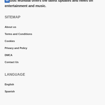
Music Mundial offers the latest updates and news on
entertainment and music.
SITEMAP
About us
Terms and Conditions
Cookies
Privacy and Policy
DMCA
Contact Us
LANGUAGE
English
Spanish