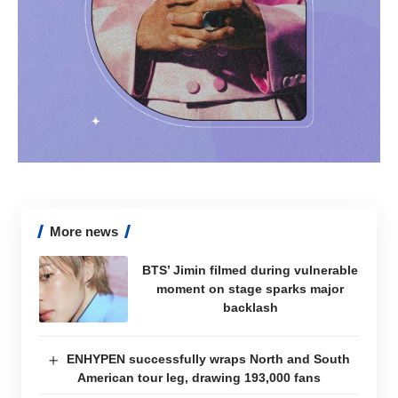
More news
BTS’ Jimin filmed during vulnerable
moment on stage sparks major
backlash
ENHYPEN successfully wraps North and South
American tour leg, drawing 193,000 fans