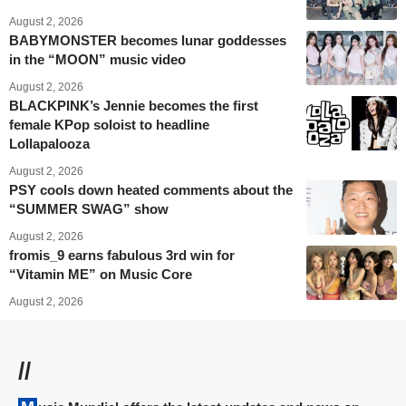
August 2, 2026
BABYMONSTER becomes lunar goddesses
in the “MOON” music video
August 2, 2026
BLACKPINK’s Jennie becomes the first
female KPop soloist to headline
Lollapalooza
August 2, 2026
PSY cools down heated comments about the
“SUMMER SWAG” show
August 2, 2026
fromis_9 earns fabulous 3rd win for
“Vitamin ME” on Music Core
August 2, 2026
//