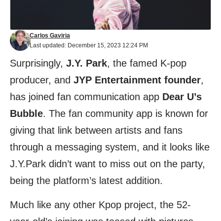
Carlos Gaviria
Last updated: December 15, 2023 12:24 PM
Surprisingly,
J.Y. Park
, the famed K-pop
producer, and
JYP Entertainment founder
,
has joined fan communication app
Dear U’s
Bubble
. The fan community app is known for
giving that link between artists and fans
through a messaging system, and it looks like
J.Y.Park didn’t want to miss out on the party,
being the platform’s latest addition.
Much like any other Kpop project, the 52-