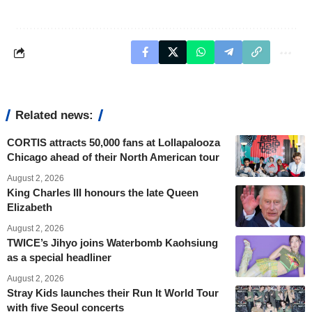
Related news:
CORTIS attracts 50,000 fans at Lollapalooza
Chicago ahead of their North American tour
August 2, 2026
King Charles III honours the late Queen
Elizabeth
August 2, 2026
TWICE’s Jihyo joins Waterbomb Kaohsiung
as a special headliner
August 2, 2026
Stray Kids launches their Run It World Tour
with five Seoul concerts