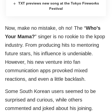
TXT previews new song at the Tokyo Fireworks
Festival
Now, make no mistake, oh no! The “
Who’s
Your Mama?
” singer is no rookie to the kpop
industry. From producing hits to mentoring
future stars, his influence is undeniable.
However, his new venture into fan
communication apps provoked mixed
reactions, and even a little backlash.
Some South Korean users seemed to be
surprised and curious, while others
commented and joked about his joining.