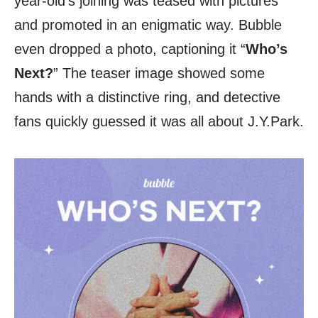
year-old’s joining was teased with pictures
and promoted in an enigmatic way. Bubble
even dropped a photo, captioning it “
Who’s
Next?
” The teaser image showed some
hands with a distinctive ring, and detective
fans quickly guessed it was all about J.Y.Park.