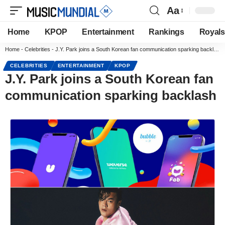
Aa
Home
KPOP
Entertainment
Rankings
Royals
Home
-
Celebrities
-
J.Y. Park joins a South Korean fan communication sparking backlash
CELEBRITIES
ENTERTAINMENT
KPOP
J.Y. Park joins a South Korean fan
communication sparking backlash