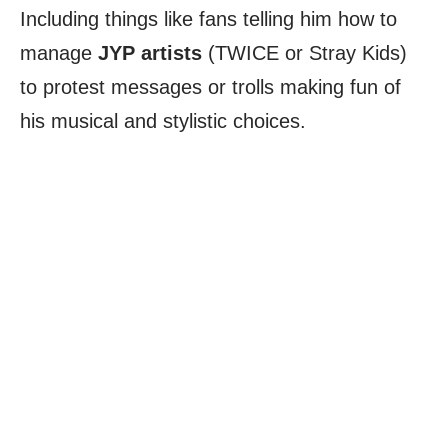
Including things like fans telling him how to
manage
JYP artists
(TWICE or Stray Kids)
to protest messages or trolls making fun of
his musical and stylistic choices.