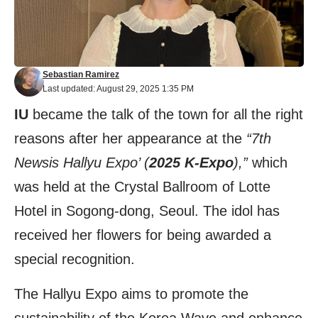
Sebastian Ramirez
Last updated: August 29, 2025 1:35 PM
IU
became the talk of the town for all the right
reasons after her appearance at the
“7th
Newsis Hallyu Expo’ (
2025 K-Expo
),”
which
was held at the Crystal Ballroom of Lotte
Hotel in Sogong-dong, Seoul. The idol has
received her flowers for being awarded a
special recognition.
The Hallyu Expo aims to promote the