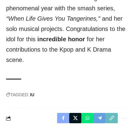
phenomenal year with the smash series,
“When Life Gives You Tangerines,”
and her
solo musical projects. Congratulations to the
idol for this
incredible honor
for her
contributions to the Kpop and K Drama
scene.
TAGGED:
IU