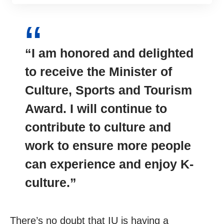
“I am honored and delighted
to receive the Minister of
Culture, Sports and Tourism
Award. I will continue to
contribute
to culture and
work to ensure more people
can experience and enjoy K-
culture.”
There’s no doubt that IU is having a