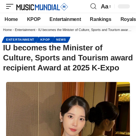
Aa
Home
KPOP
Entertainment
Rankings
Royals
Home
-
Entertainment
-
IU becomes the Minister of Culture, Sports and Tourism award recipient Award at 2025 K-Expo
ENTERTAINMENT
KPOP
NEWS
IU becomes the Minister of
Culture, Sports and Tourism award
recipient Award at 2025 K-Expo