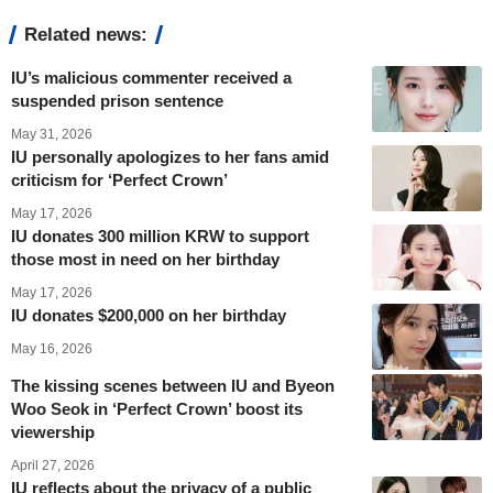
Related news:
IU’s malicious commenter received a
suspended prison sentence
May 31, 2026
IU personally apologizes to her fans amid
criticism for ‘Perfect Crown’
May 17, 2026
IU donates 300 million KRW to support
those most in need on her birthday
May 17, 2026
IU donates $200,000 on her birthday
May 16, 2026
The kissing scenes between IU and Byeon
Woo Seok in ‘Perfect Crown’ boost its
viewership
April 27, 2026
IU reflects about the privacy of a public