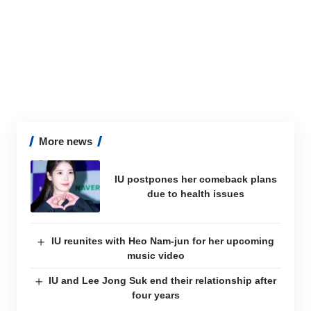
More news
IU postpones her comeback plans
due to health issues
IU reunites with Heo Nam-jun for her upcoming
music video
IU and Lee Jong Suk end their relationship after
four years