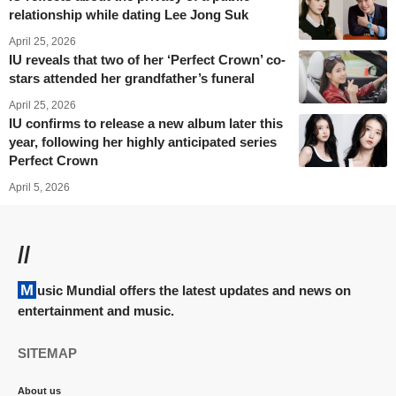
relationship while dating Lee Jong Suk
April 25, 2026
IU reveals that two of her ‘Perfect Crown’ co-
stars attended her grandfather’s funeral
April 25, 2026
IU confirms to release a new album later this
year, following her highly anticipated series
Perfect Crown
April 5, 2026
//
Music Mundial offers the latest updates and news on
entertainment and music.
SITEMAP
About us