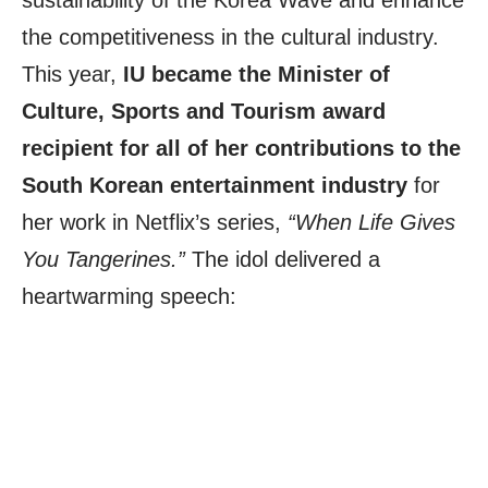
sustainability of the Korea Wave and enhance
the competitiveness in the cultural industry.
This year,
IU became the Minister of
Culture, Sports and Tourism award
recipient for all of her contributions to the
South Korean entertainment industry
for
her work in Netflix’s series,
“When Life Gives
You Tangerines.”
The idol delivered a
heartwarming speech: