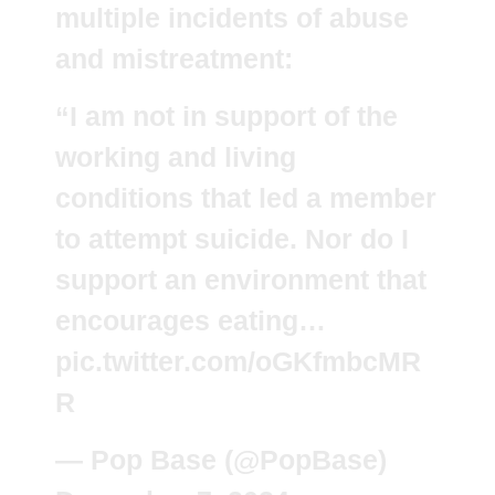
multiple incidents of abuse
and mistreatment:
“I am not in support of the
working and living
conditions that led a member
to attempt suicide. Nor do I
support an environment that
encourages eating…
pic.twitter.com/oGKfmbcMR
R
— Pop Base (@PopBase)