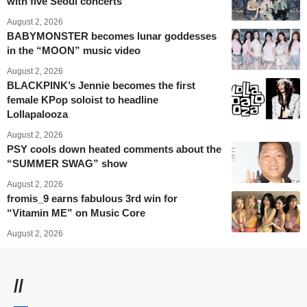
with five Seoul concerts
August 2, 2026
BABYMONSTER becomes lunar goddesses
in the “MOON” music video
August 2, 2026
BLACKPINK’s Jennie becomes the first
female KPop soloist to headline
Lollapalooza
August 2, 2026
PSY cools down heated comments about the
“SUMMER SWAG” show
August 2, 2026
fromis_9 earns fabulous 3rd win for
“Vitamin ME” on Music Core
August 2, 2026
//