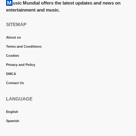
Music Mundial offers the latest updates and news on
entertainment and music.
SITEMAP
About us
Terms and Conditions
Cookies
Privacy and Policy
DMCA
Contact Us
LANGUAGE
English
Spanish