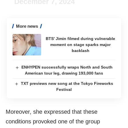
December 7, 2024
More news
BTS’ Jimin filmed during vulnerable
moment on stage sparks major
backlash
ENHYPEN successfully wraps North and South
American tour leg, drawing 193,000 fans
TXT previews new song at the Tokyo Fireworks
Festival
Moreover, she expressed that these
conditions provoked one of the group