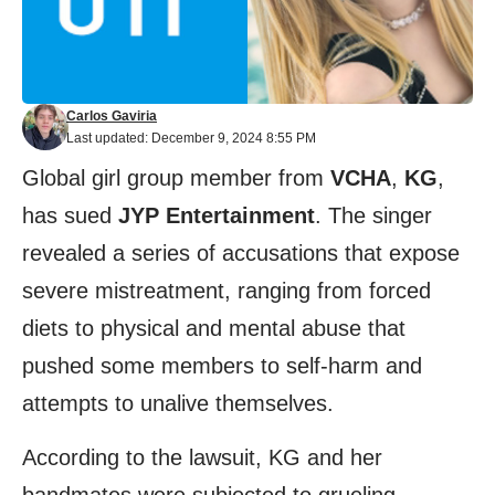
Carlos Gaviria
Last updated: December 9, 2024 8:55 PM
Global girl group member from
VCHA
,
KG
,
has sued
JYP Entertainment
. The singer
revealed a series of accusations that expose
severe mistreatment, ranging from forced
diets to physical and mental abuse that
pushed some members to self-harm and
attempts to unalive themselves.
According to the lawsuit, KG and her