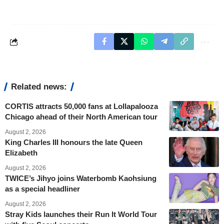
Related news:
CORTIS attracts 50,000 fans at Lollapalooza
Chicago ahead of their North American tour
August 2, 2026
King Charles III honours the late Queen
Elizabeth
August 2, 2026
TWICE’s Jihyo joins Waterbomb Kaohsiung
as a special headliner
August 2, 2026
Stray Kids launches their Run It World Tour