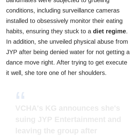
bandmates were subjected to grueling
conditions, including surveillance cameras
installed to obsessively monitor their eating
habits, ensuring they stuck to a
diet regime
.
In addition, she unveiled physical abuse from
JYP after being denied water for not getting a
dance move right. After trying to get execute
it well, she tore one of her shoulders.
VCHA's KG announces she's
suing JYP Entertainment and
leaving the group after