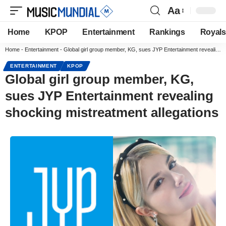
Aa
Home
KPOP
Entertainment
Rankings
Royals
Home
-
Entertainment
-
Global girl group member, KG, sues JYP Entertainment revealing shocking mistreatment allegations
ENTERTAINMENT
KPOP
Global girl group member, KG,
sues JYP Entertainment revealing
shocking mistreatment allegations