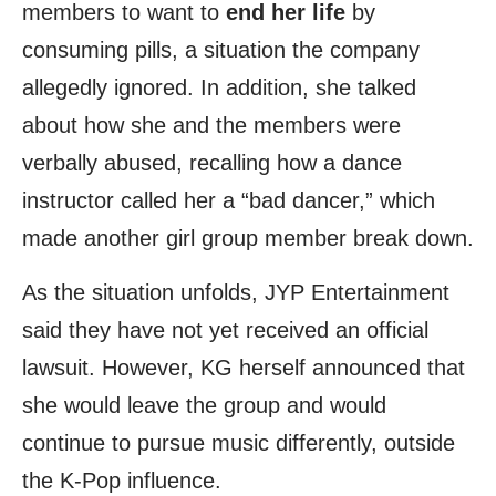
members to want to
end her life
by
consuming pills, a situation the company
allegedly ignored. In addition, she talked
about how she and the members were
verbally abused, recalling how a dance
instructor called her a “bad dancer,” which
made another girl group member break down.
As the situation unfolds, JYP Entertainment
said they have not yet received an official
lawsuit. However, KG herself announced that
she would leave the group and would
continue to pursue music differently, outside
the K-Pop influence.