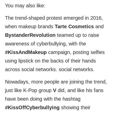
You may also like:
The trend-shaped protest emerged in 2016,
when makeup brands
Tarte Cosmetics
and
BystanderRevolution
teamed up to raise
awareness of cyberbullying, with the
#KissAndMakeup
campaign, posting selfies
using lipstick on the backs of their hands
across social networks. social networks.
Nowadays, more people are joining the trend,
just like K-Pop group
V
did, and like his fans
have been doing with the hashtag
#KissOffCyberbullying
showing their