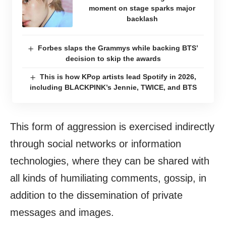
moment on stage sparks major
backlash
Forbes slaps the Grammys while backing BTS’
decision to skip the awards
This is how KPop artists lead Spotify in 2026,
including BLACKPINK’s Jennie, TWICE, and BTS
This form of aggression is exercised indirectly
through social networks or information
technologies, where they can be shared with
all kinds of humiliating comments, gossip, in
addition to the dissemination of private
messages and images.