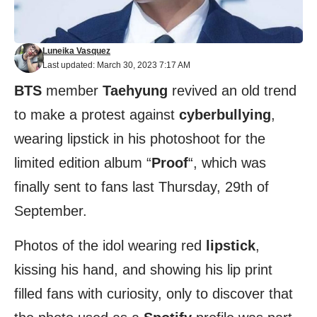
Luneika Vasquez
Last updated: March 30, 2023 7:17 AM
BTS
member
Taehyung
revived an old trend
to make a protest against
cyberbullying
,
wearing lipstick in his photoshoot for the
limited edition album “
Proof
“, which was
finally sent to fans last Thursday, 29th of
September.
Photos of the idol wearing red
lipstick
,
kissing his hand, and showing his lip print
filled fans with curiosity, only to discover that