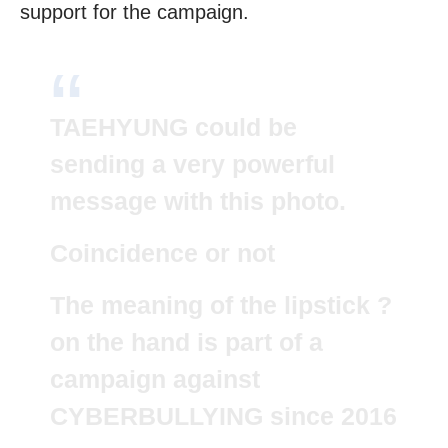
support for the campaign.
TAEHYUNG could be
sending a very powerful
message with this photo.
Coincidence or not
The meaning of the lipstick ?
on the hand is part of a
campaign against
CYBERBULLYING since 2016