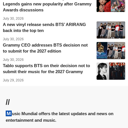
Legends gains new popularity after Grammy
Awards discussions
July 30, 2026
A new vinyl release sends BTS’ ARIRANG
back into the top ten
July 30, 2026
Grammy CEO addresses BTS decision not
to submit for the 2027 edition
July 30, 2026
Tablo supports BTS on their decision not to
submit their music for the 2027 Grammy
July 29, 2026
//
Music Mundial offers the latest updates and news on
entertainment and music.