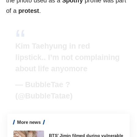
the photo used as a
Spotify
profile was part
of a
protest
.
Kim Taehyung in red
lipstick.. I’m not complaining
about life anyomore
— BubbleTae ?
(@BubbleTatae)
More news
BTS’ Jimin filmed during vulnerable