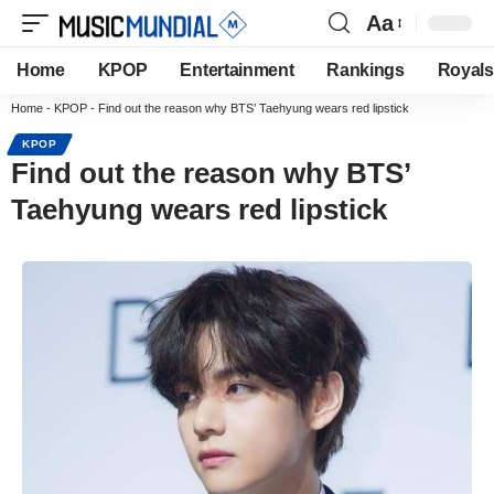
Aa
Home
KPOP
Entertainment
Rankings
Royals
Home
-
KPOP
-
Find out the reason why BTS’ Taehyung wears red lipstick
KPOP
Find out the reason why BTS’
Taehyung wears red lipstick