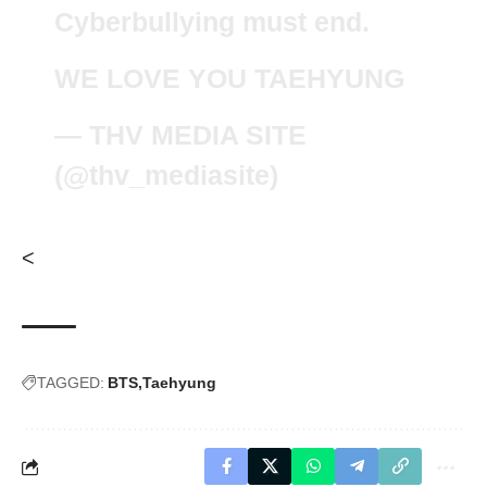
Cyberbullying must end.
WE LOVE YOU TAEHYUNG
— THV MEDIA SITE
(@thv_mediasite)
<
TAGGED:
BTS
Taehyung