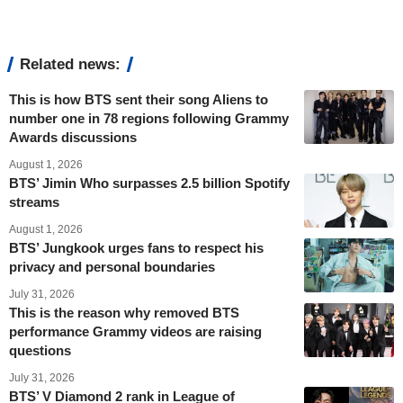
Related news:
This is how BTS sent their song Aliens to
number one in 78 regions following Grammy
Awards discussions
August 1, 2026
BTS’ Jimin Who surpasses 2.5 billion Spotify
streams
August 1, 2026
BTS’ Jungkook urges fans to respect his
privacy and personal boundaries
July 31, 2026
This is the reason why removed BTS
performance Grammy videos are raising
questions
July 31, 2026
BTS’ V Diamond 2 rank in League of