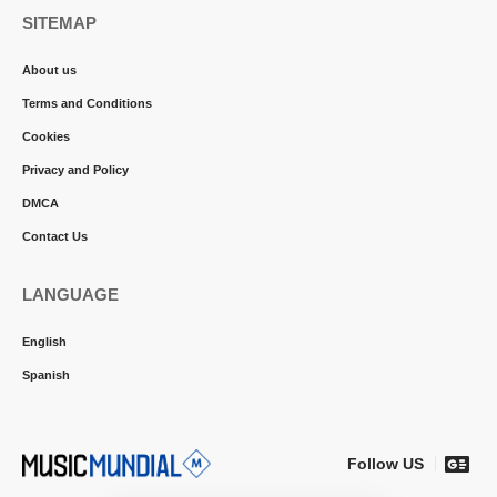
SITEMAP
About us
Terms and Conditions
Cookies
Privacy and Policy
DMCA
Contact Us
LANGUAGE
English
Spanish
Follow US