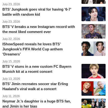
July 23, 2026
BTS’ Jungkook goes viral for having ‘6-7’
battle with random kid
July 23, 2026
BTS’ V breaks a new Instagram record with
the most liked comment ever
July 22, 2026
IShowSpeed reveals he loves BTS’
Jungkook’s FIFA World Cup anthem
‘Dreamers’
July 15, 2026
BTS’ V stuns in a new custom FC Bayern
Munich kit at a recent concert
July 13, 2026
BTS’ Jimin recreates soccer star Erling
Haaland’s viral walk at a concert
July 11, 2026
Neymar Jr.’s daughter is a huge BTS fan,
and Jimin is her bias