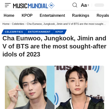
Aa
Home
KPOP
Entertainment
Rankings
Royals
Home
-
Celebrities
-
Cha Eunwoo, Jungkook, Jimin and V of BTS are the most sought-after idols of 2023
CELEBRITIES
ENTERTAINMENT
KPOP
Cha Eunwoo, Jungkook, Jimin and
V of BTS are the most sought-after
idols of 2023