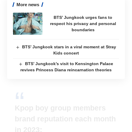
More news
BTS’ Jungkook urges fans to
respect his privacy and personal
boundaries
BTS’ Jungkook stars in a viral moment at Stray
Kids concert
BTS’ Jungkook’s visit to Kensington Palace
revives Princess Diana reincarnation theories
Kpop boy group members
brand reputation each month
in 2023: