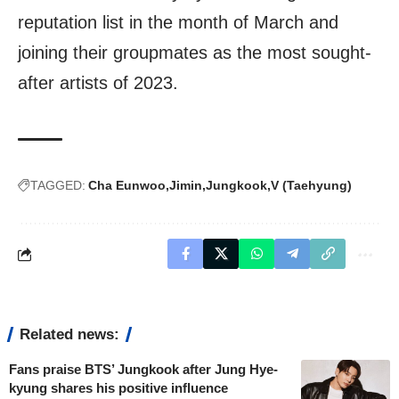
reputation list in the month of March and
joining their groupmates as the most sought-
after artists of 2023.
TAGGED:
Cha Eunwoo
Jimin
Jungkook
V (Taehyung)
Related news:
Fans praise BTS’ Jungkook after Jung Hye-
kyung shares his positive influence