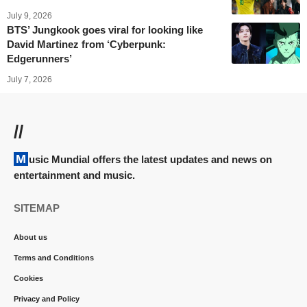
July 9, 2026
BTS’ Jungkook goes viral for looking like
David Martinez from ‘Cyberpunk:
Edgerunners’
July 7, 2026
//
Music Mundial offers the latest updates and news on
entertainment and music.
SITEMAP
About us
Terms and Conditions
Cookies
Privacy and Policy