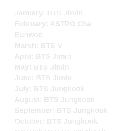
January: BTS Jimin
February: ASTRO Cha
Eunwoo
March: BTS V
April: BTS Jimin
May: BTS Jimin
June: BTS Jimin
July: BTS Jungkook
August: BTS Jungkook
September: BTS Jungkook
October: BTS Jungkook