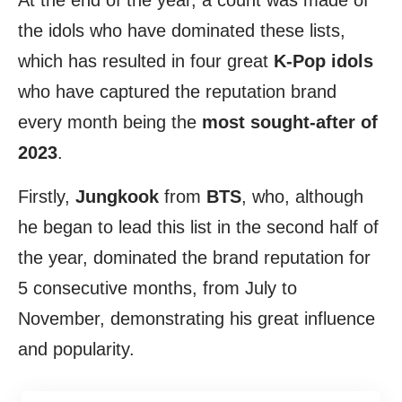
At the end of the year, a count was made of
the idols who have dominated these lists,
which has resulted in four great
K-Pop idols
who have captured the reputation brand
every month being the
most sought-after of
2023
.
Firstly,
Jungkook
from
BTS
, who, although
he began to lead this list in the second half of
the year, dominated the brand reputation for
5 consecutive months, from July to
November, demonstrating his great influence
and popularity.