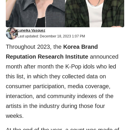
Luneika Vasquez
Last updated: December 18, 2023 1:07 PM
Throughout 2023, the
Korea Brand
Reputation Research Institute
announced
month after month the K-Pop idols who led
this list, in which they collected data on
consumer participation, media coverage,
interaction, and community indexes of the
artists in the industry during those four
weeks.