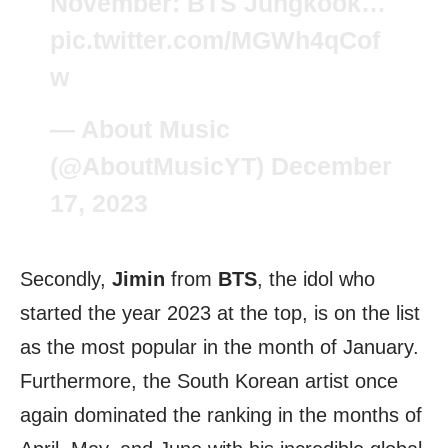
November: BTS Jungkook…
pic.twitter.com/MGWh4qCof
w
— About Music
(@AboutMusicYT)
December
17, 2023
Secondly,
Jimin
from
BTS
, the idol who
started the year 2023 at the top, is on the list
as the most popular in the month of January.
Furthermore, the South Korean artist once
again dominated the ranking in the months of