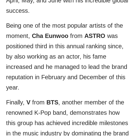
April, May, and June with his incredible global
success.
Being one of the most popular artists of the
moment,
Cha Eunwoo
from
ASTRO
was
positioned third in this annual ranking since,
by also working as an actor, his fame
increased and he managed to lead the brand
reputation in February and December of this
year.
Finally,
V
from
BTS
, another member of the
renowned K-Pop band, demonstrates how
this group has achieved incredible milestones
in the music industry by dominating the brand