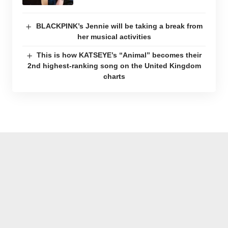
BLACKPINK’s Jennie will be taking a break from
her musical activities
This is how KATSEYE’s “Animal” becomes their
2nd highest-ranking song on the United Kingdom
charts