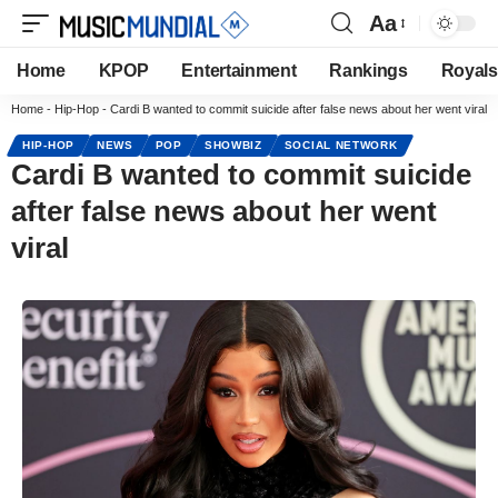
Aa
Home
KPOP
Entertainment
Rankings
Royals
Home
-
Hip-Hop
-
Cardi B wanted to commit suicide after false news about her went viral
HIP-HOP
NEWS
POP
SHOWBIZ
SOCIAL NETWORK
Cardi B wanted to commit suicide
after false news about her went
viral