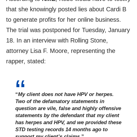
that she knowingly posted lies about Cardi B
to generate profits for her online business.
The trial was postponed for Tuesday, January
18. In an interview with Rolling Stone,
attorney Lisa F. Moore, representing the
rapper, stated:
“
My client does not have HPV or herpes.
Two of the defamatory statements in
question are vile, false and highly offensive
statements by the defendant that my client
has herpes and HPV, and we provided these
STD testing records 14 months ago to
support my client’s claims
.”