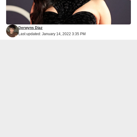
Derwyns Diaz
Last updated: January 14, 2022 3:35 PM