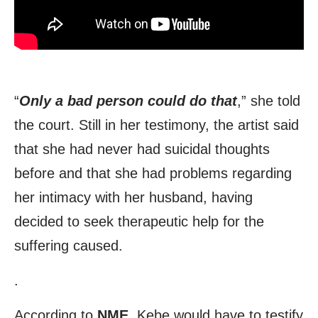
“
Only a bad person could do that
,” she told
the court. Still in her testimony, the artist said
that she had never had suicidal thoughts
before and that she had problems regarding
her intimacy with her husband, having
decided to seek therapeutic help for the
suffering caused.
.
According to
NME
, Kebe would have to testify