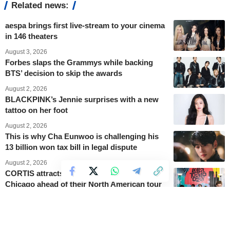
Related news:
aespa brings first live-stream to your cinema
in 146 theaters
August 3, 2026
Forbes slaps the Grammys while backing
BTS’ decision to skip the awards
August 2, 2026
BLACKPINK’s Jennie surprises with a new
tattoo on her foot
August 2, 2026
This is why Cha Eunwoo is challenging his
13 billion won tax bill in legal dispute
August 2, 2026
CORTIS attracts 50,000 fans at Lollapalooza
Chicago ahead of their North American tour
August 2, 2026
King Charles III honours the late Queen
Elizabeth