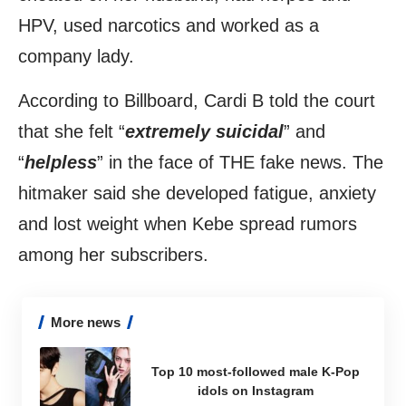
HPV, used narcotics and worked as a
company lady.
According to Billboard, Cardi B told the court
that she felt “
extremely suicidal
” and
“
helpless
” in the face of THE fake news. The
hitmaker said she developed fatigue, anxiety
and lost weight when Kebe spread rumors
among her subscribers.
More news
Top 10 most-followed male K-Pop
idols on Instagram