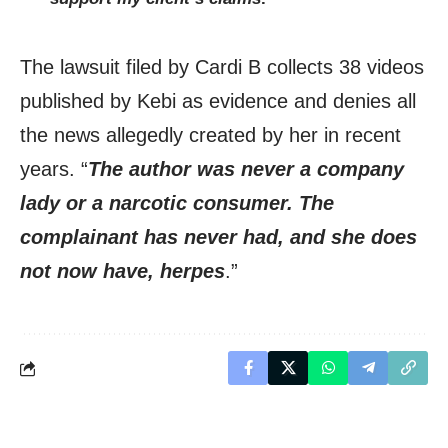
The lawsuit filed by Cardi B collects 38 videos
published by Kebi as evidence and denies all
the news allegedly created by her in recent
years. “
The author was never a company
lady or a narcotic consumer. The
complainant has never had, and she does
not now have, herpes
.”