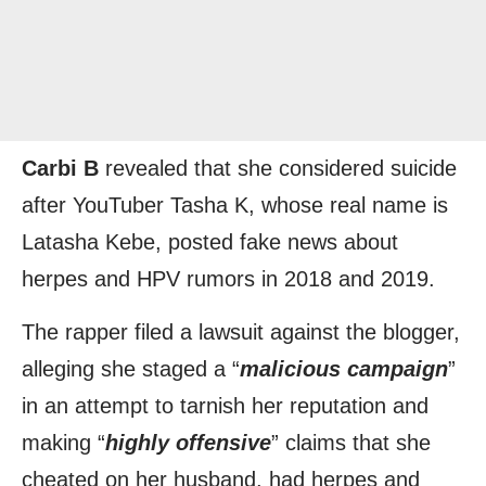
Carbi B
revealed that she considered suicide
after YouTuber Tasha K, whose real name is
Latasha Kebe, posted fake news about
herpes and HPV rumors in 2018 and 2019.
The rapper filed a lawsuit against the blogger,
alleging she staged a “
malicious campaign
”
in an attempt to tarnish her reputation and
making “
highly offensive
” claims that she
cheated on her husband, had herpes and