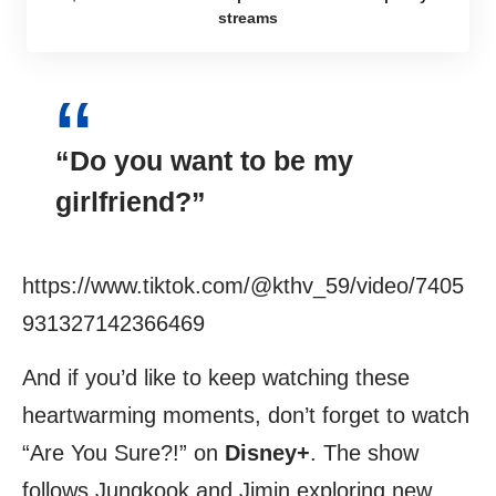
streams
“Do you want to be my
girlfriend?”
https://www.tiktok.com/@kthv_59/video/7405
931327142366469
And if you’d like to keep watching these
heartwarming moments, don’t forget to watch
“Are You Sure?!” on
Disney+
. The show
follows Jungkook and Jimin exploring new