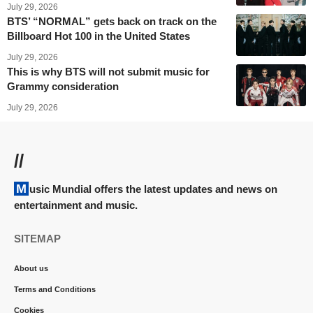
July 29, 2026
BTS’ “NORMAL” gets back on track on the
Billboard Hot 100 in the United States
July 29, 2026
This is why BTS will not submit music for
Grammy consideration
July 29, 2026
//
Music Mundial offers the latest updates and news on
entertainment and music.
SITEMAP
About us
Terms and Conditions
Cookies