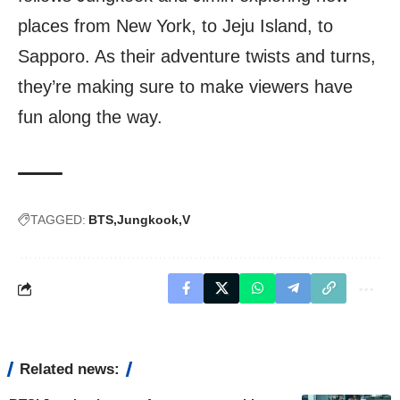
places from New York, to Jeju Island, to
Sapporo. As their adventure twists and turns,
they’re making sure to make viewers have
fun along the way.
TAGGED:
BTS
Jungkook
V
Related news: