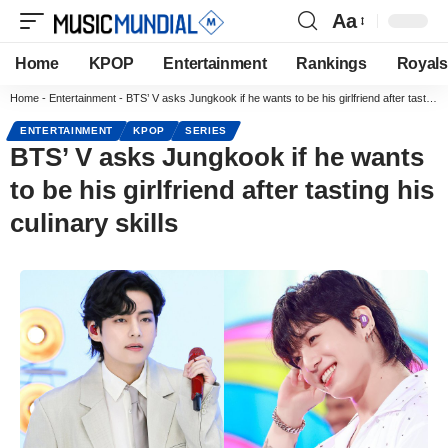
Aa
Home
KPOP
Entertainment
Rankings
Royals
Home
-
Entertainment
-
BTS’ V asks Jungkook if he wants to be his girlfriend after tasting his culinary skills
ENTERTAINMENT
KPOP
SERIES
BTS’ V asks Jungkook if he wants
to be his girlfriend after tasting his
culinary skills