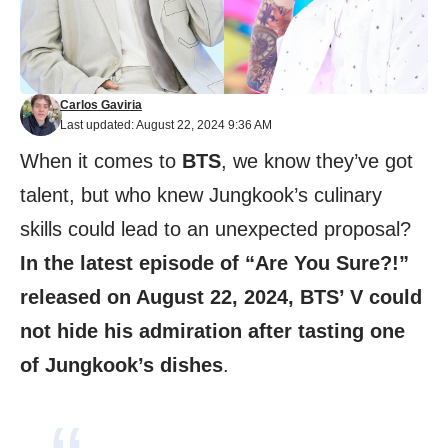
Carlos Gaviria
Last updated: August 22, 2024 9:36 AM
When it comes to
BTS
, we know they’ve got
talent, but who knew Jungkook’s culinary
skills could lead to an unexpected proposal?
In the latest episode of “Are You Sure?!”
released on August 22, 2024, BTS’ V could
not hide his admiration after tasting one
of Jungkook’s dishes
.