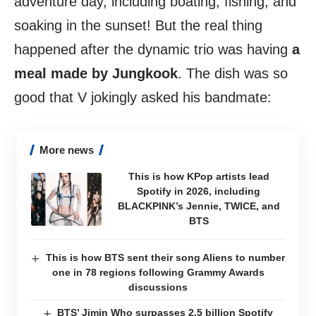
adventure day, including boating, fishing, and
soaking in the sunset! But the real thing
happened after the dynamic trio was having
a
meal made by Jungkook
. The dish was so
good that V jokingly asked his bandmate:
More news
This is how KPop artists lead
Spotify in 2026, including
BLACKPINK’s Jennie, TWICE, and
BTS
This is how BTS sent their song Aliens to number
one in 78 regions following Grammy Awards
discussions
BTS’ Jimin Who surpasses 2.5 billion Spotify