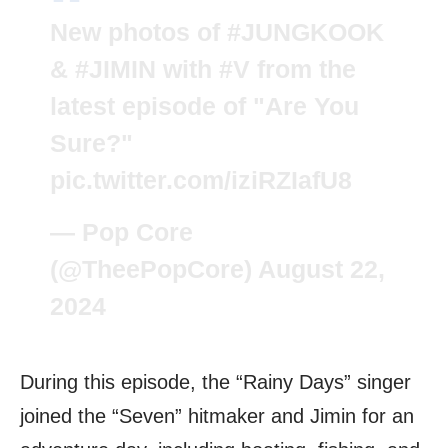
New photos of
#JUNGKOOK
&
#JIMIN
with
#V
from the
latest episode of "Are You
Sure?"
pic.twitter.com/iziRZIafU8
— Pop Core
(@TheePopCore)
August 22,
2024
During this episode, the “Rainy Days” singer
joined the “Seven” hitmaker and Jimin for an