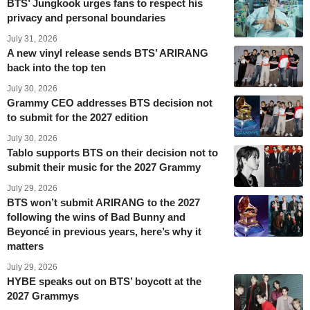
BTS’ Jungkook urges fans to respect his
privacy and personal boundaries
July 31, 2026
A new vinyl release sends BTS’ ARIRANG
back into the top ten
July 30, 2026
Grammy CEO addresses BTS decision not
to submit for the 2027 edition
July 30, 2026
Tablo supports BTS on their decision not to
submit their music for the 2027 Grammy
July 29, 2026
BTS won’t submit ARIRANG to the 2027
following the wins of Bad Bunny and
Beyoncé in previous years, here’s why it
matters
July 29, 2026
HYBE speaks out on BTS’ boycott at the
2027 Grammys