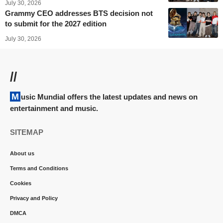
July 30, 2026
Grammy CEO addresses BTS decision not
to submit for the 2027 edition
July 30, 2026
//
Music Mundial offers the latest updates and news on
entertainment and music.
SITEMAP
About us
Terms and Conditions
Cookies
Privacy and Policy
DMCA