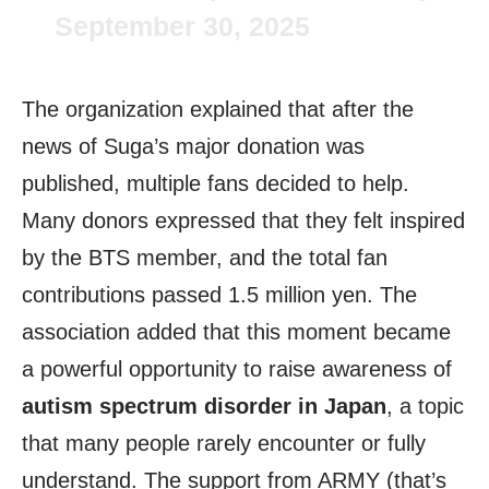
September 30, 2025
The organization explained that after the
news of Suga’s major donation was
published, multiple fans decided to help.
Many donors expressed that they felt inspired
by the BTS member, and the total fan
contributions passed 1.5 million yen. The
association added that this moment became
a powerful opportunity to raise awareness of
autism spectrum disorder in Japan
, a topic
that many people rarely encounter or fully
understand. The support from ARMY (that’s