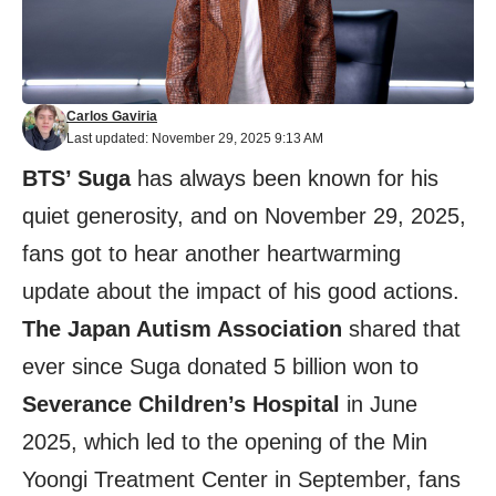
Carlos Gaviria
Last updated: November 29, 2025 9:13 AM
BTS’ Suga
has always been known for his
quiet generosity, and on November 29, 2025,
fans got to hear another heartwarming
update about the impact of his good actions.
The Japan Autism Association
shared that
ever since Suga donated 5 billion won to
Severance Children’s Hospital
in June
2025, which led to the opening of the Min
Yoongi Treatment Center in September, fans