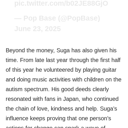
pic.twitter.com/b02JE88GjO
— Pop Base (@PopBase)
June 23, 2025
Beyond the money, Suga has also given his
time. From late last year through the first half
of this year he volunteered by playing guitar
and doing music activities with children on the
autism spectrum. His good deeds clearly
resonated with fans in Japan, who continued
the chain of love, kindness and help. Suga’s
influence keeps proving that one person’s