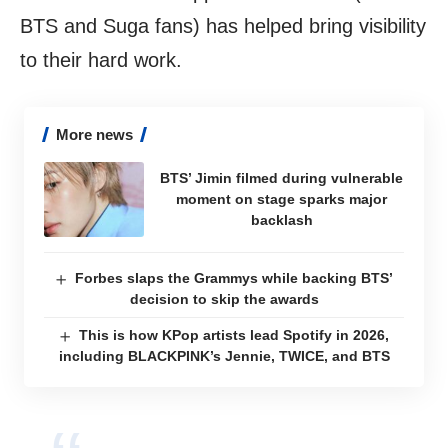
BTS and Suga fans) has helped bring visibility
to their hard work.
More news
BTS’ Jimin filmed during vulnerable
moment on stage sparks major
backlash
Forbes slaps the Grammys while backing BTS’
decision to skip the awards
This is how KPop artists lead Spotify in 2026,
including BLACKPINK’s Jennie, TWICE, and BTS