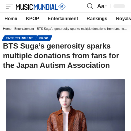
Aa
Home
KPOP
Entertainment
Rankings
Royals
Home
-
Entertainment
-
BTS Suga’s generosity sparks multiple donations from fans for the Japan Autism Association
ENTERTAINMENT
KPOP
BTS Suga’s generosity sparks
multiple donations from fans for
the Japan Autism Association