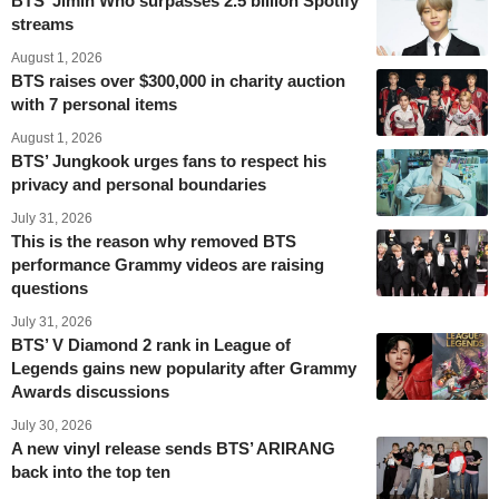
BTS’ Jimin Who surpasses 2.5 billion Spotify
streams
August 1, 2026
BTS raises over $300,000 in charity auction
with 7 personal items
August 1, 2026
BTS’ Jungkook urges fans to respect his
privacy and personal boundaries
July 31, 2026
This is the reason why removed BTS
performance Grammy videos are raising
questions
July 31, 2026
BTS’ V Diamond 2 rank in League of
Legends gains new popularity after Grammy
Awards discussions
July 30, 2026
A new vinyl release sends BTS’ ARIRANG
back into the top ten