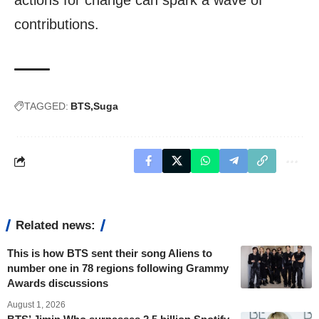
actions for change can spark a wave of
contributions.
TAGGED:
BTS
Suga
Related news:
This is how BTS sent their song Aliens to
number one in 78 regions following Grammy
Awards discussions
August 1, 2026