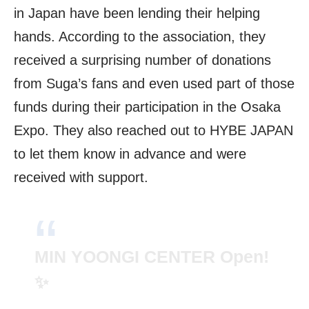
in Japan have been lending their helping
hands. According to the association, they
received a surprising number of donations
from Suga’s fans and even used part of those
funds during their participation in the Osaka
Expo. They also reached out to HYBE JAPAN
to let them know in advance and were
received with support.
MIN YOONGI CENTER Open!
✨