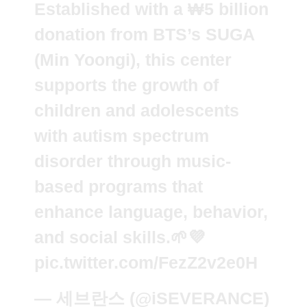
Established with a ₩5 billion
donation from BTS’s SUGA
(Min Yoongi), this center
supports the growth of
children and adolescents
with autism spectrum
disorder through music-
based programs that
enhance language, behavior,
and social skills.🌱💜
pic.twitter.com/FezZ2v2e0H
— 세브란스 (@iSEVERANCE)