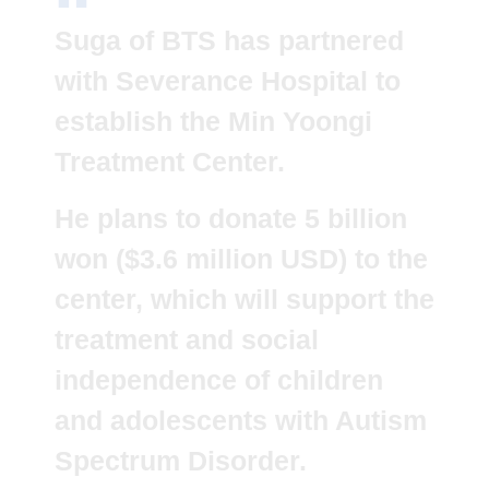
Suga of BTS has partnered
with Severance Hospital to
establish the Min Yoongi
Treatment Center.
He plans to donate 5 billion
won ($3.6 million USD) to the
center, which will support the
treatment and social
independence of children
and adolescents with Autism
Spectrum Disorder.