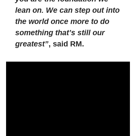
lean on. We can step out into
the world once more to do
something that’s still our
greatest”
, said RM.