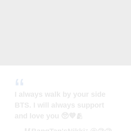
I always walk by your side
BTS. I will always support
and love you 🥺💜🫂