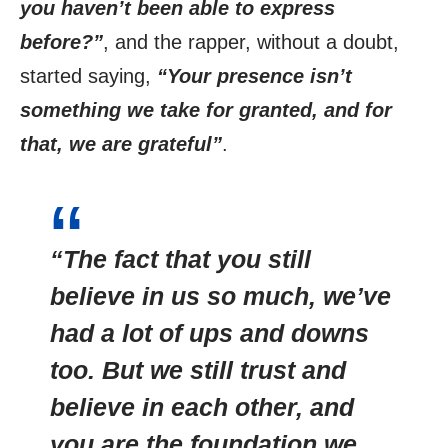
you haven’t been able to express
before?”
, and the rapper, without a doubt,
started saying,
“Your presence isn’t
something we take for granted, and for
that, we are grateful”
.
“The fact that you still
believe in us so much, we’ve
had a lot of ups and downs
too. But we still trust and
believe in each other, and
you are the foundation we