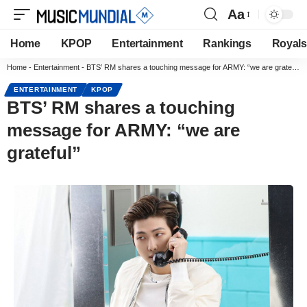
Aa
Home
KPOP
Entertainment
Rankings
Royals
Home
-
Entertainment
-
BTS’ RM shares a touching message for ARMY: “we are grateful”
ENTERTAINMENT
KPOP
BTS’ RM shares a touching
message for ARMY: “we are
grateful”