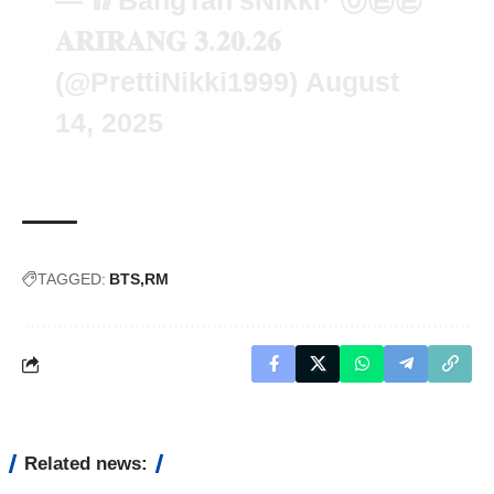
— 🥢BangTan'sNikki⁷ ㉧㉣㉣
𝐀𝐑𝐈𝐑𝐀𝐍𝐆 𝟑.𝟐𝟎.𝟐𝟔
(@PrettiNikki1999)
August
14, 2025
TAGGED:
BTS
RM
Related news: