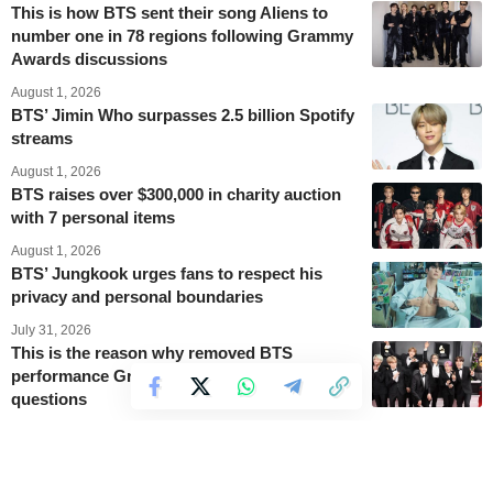
This is how BTS sent their song Aliens to
number one in 78 regions following Grammy
Awards discussions
August 1, 2026
BTS’ Jimin Who surpasses 2.5 billion Spotify
streams
August 1, 2026
BTS raises over $300,000 in charity auction
with 7 personal items
August 1, 2026
BTS’ Jungkook urges fans to respect his
privacy and personal boundaries
July 31, 2026
This is the reason why removed BTS
performance Grammy videos are raising
questions
July 31, 2026
BTS’ V Diamond 2 rank in League of
Legends gains new popularity after Grammy