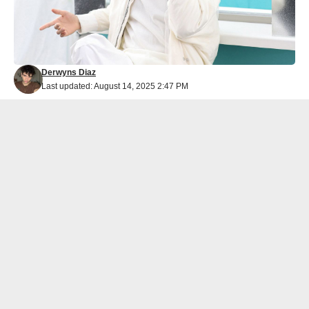
Derwyns Diaz
Last updated: August 14, 2025 2:47 PM