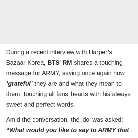
During a recent interview with Harper’s
Bazaar Korea,
BTS
‘
RM
shares a touching
message for ARMY, saying once again how
‘grateful’
they are and what they mean to
them, touching all fans’ hearts with his always
sweet and perfect words.
Amid the conversation, the idol was asked:
“What would you like to say to ARMY that