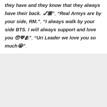
they have and they know that they always
have their back. 💅🏽”
,
“Real Armys are by
your side, RM.”
,
“I always walk by your
side BTS. I will always support and love
you 🥺💜🫂”
,
“Uri Leader we love you so
much😭”
.