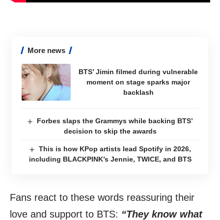
More news
BTS’ Jimin filmed during vulnerable
moment on stage sparks major
backlash
Forbes slaps the Grammys while backing BTS’
decision to skip the awards
This is how KPop artists lead Spotify in 2026,
including BLACKPINK’s Jennie, TWICE, and BTS
Fans react to these words reassuring their
love and support to BTS:
“They know what