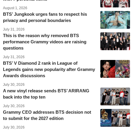
August 1, 2026
BTS’ Jungkook urges fans to respect his
privacy and personal boundaries
July 31, 2026
This is the reason why removed BTS
performance Grammy videos are raising
questions
July 31, 2026
BTS’ V Diamond 2 rank in League of
Legends gains new popularity after Grammy
Awards discussions
July 30, 2026
A new vinyl release sends BTS’ ARIRANG
back into the top ten
July 30, 2026
Grammy CEO addresses BTS decision not
to submit for the 2027 edition
July 30, 2026