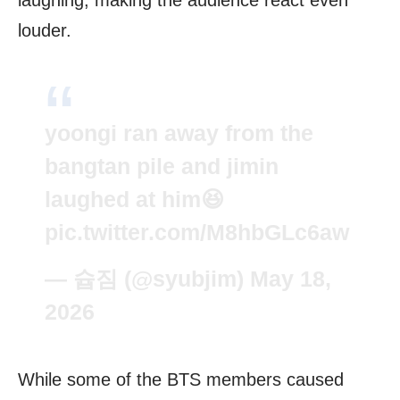
louder.
yoongi ran away from the
bangtan pile and jimin
laughed at him😆
pic.twitter.com/M8hbGLc6aw
— 슙짐 (@syubjim)
May 18,
2026
While some of the BTS members caused