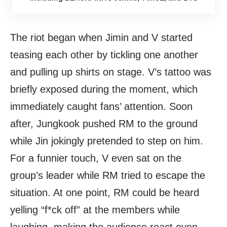
The riot began when Jimin and V started
teasing each other by tickling one another
and pulling up shirts on stage. V’s tattoo was
briefly exposed during the moment, which
immediately caught fans’ attention. Soon
after, Jungkook pushed RM to the ground
while Jin jokingly pretended to step on him.
For a funnier touch, V even sat on the
group’s leader while RM tried to escape the
situation. At one point, RM could be heard
yelling “f*ck off” at the members while
laughing, making the audience react even