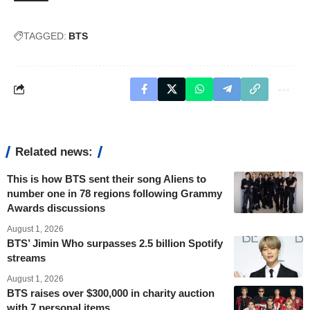
TAGGED:
BTS
Related news:
This is how BTS sent their song Aliens to
number one in 78 regions following Grammy
Awards discussions
August 1, 2026
BTS’ Jimin Who surpasses 2.5 billion Spotify
streams
August 1, 2026
BTS raises over $300,000 in charity auction
with 7 personal items