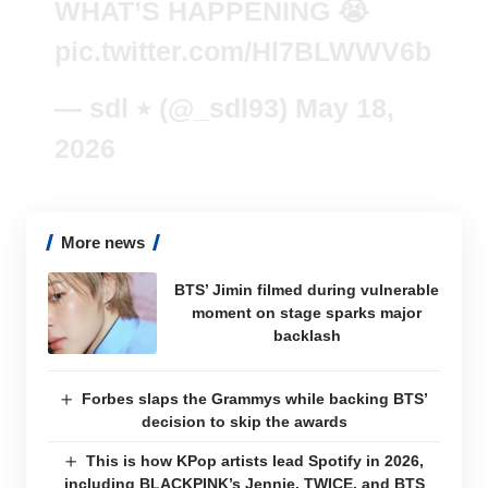
WHAT’S HAPPENING 😭
pic.twitter.com/Hl7BLWWV6b
— sdl ٭ (@_sdl93)
May 18,
2026
More news
BTS’ Jimin filmed during vulnerable
moment on stage sparks major
backlash
Forbes slaps the Grammys while backing BTS’
decision to skip the awards
This is how KPop artists lead Spotify in 2026,
including BLACKPINK’s Jennie, TWICE, and BTS