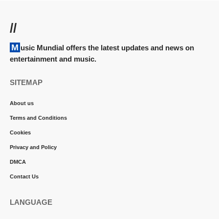
//
Music Mundial offers the latest updates and news on
entertainment and music.
SITEMAP
About us
Terms and Conditions
Cookies
Privacy and Policy
DMCA
Contact Us
LANGUAGE