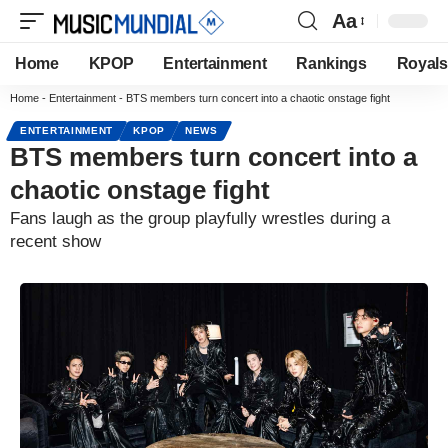
Aa
Home
KPOP
Entertainment
Rankings
Royals
Home
-
Entertainment
-
BTS members turn concert into a chaotic onstage fight
ENTERTAINMENT
KPOP
NEWS
BTS members turn concert into a
chaotic onstage fight
Fans laugh as the group playfully wrestles during a
recent show