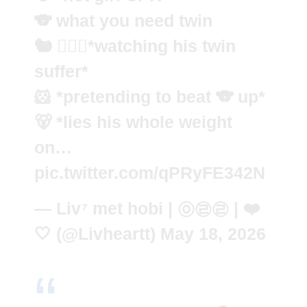
🐨 what you need twin
🐿️ 🧍🏼‍♂️*watching his twin
suffer*
🐹 *pretending to beat 🐨 up*
🐻 *lies his whole weight
on…
pic.twitter.com/qPRyFE342N
— Liv⁷ met hobi | ㉧㉣㉣ | ❤️
🤍 (@Livheartt)
May 18, 2026