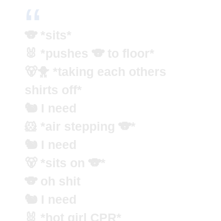
🐨 *sits*
🐰 *pushes 🐨 to floor*
🐻🐥 *taking each others
shirts off*
🐿️ I need
🐹 *air stepping 🐨*
🐿️ I need
🐻 *sits on 🐨*
🐨 oh shit
🐿️ I need
🐰 *hot girl CPR*