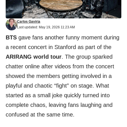
Carlos Gaviria
Last updated: May 19, 2026 11:23 AM
BTS
gave fans another funny moment during
a recent concert in Stanford as part of the
ARIRANG world tour
. The group sparked
chatter online after videos from the concert
showed the members getting involved in a
playful and chaotic “fight” on stage. What
started as a small joke quickly turned into
complete chaos, leaving fans laughing and
confused at the same time.