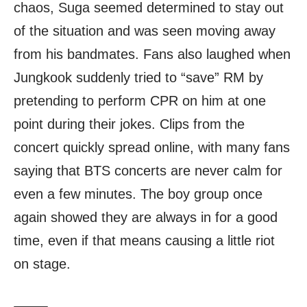
chaos, Suga seemed determined to stay out
of the situation and was seen moving away
from his bandmates. Fans also laughed when
Jungkook suddenly tried to “save” RM by
pretending to perform CPR on him at one
point during their jokes. Clips from the
concert quickly spread online, with many fans
saying that BTS concerts are never calm for
even a few minutes. The boy group once
again showed they are always in for a good
time, even if that means causing a little riot
on stage.