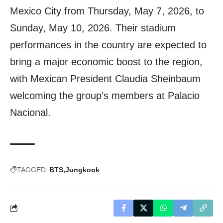
Mexico City from Thursday, May 7, 2026, to
Sunday, May 10, 2026. Their stadium
performances in the country are expected to
bring a major economic boost to the region,
with Mexican President Claudia Sheinbaum
welcoming the group’s members at Palacio
Nacional.
TAGGED:
BTS
Jungkook