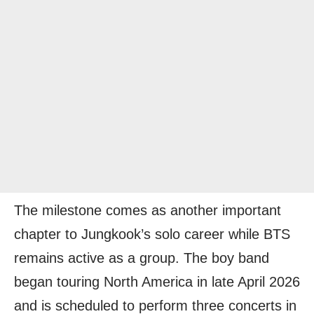
The milestone comes as another important
chapter to Jungkook’s solo career while BTS
remains active as a group. The boy band
began touring North America in late April 2026
and is scheduled to perform three concerts in