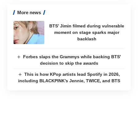
More news
BTS’ Jimin filmed during vulnerable
moment on stage sparks major
backlash
Forbes slaps the Grammys while backing BTS’
decision to skip the awards
This is how KPop artists lead Spotify in 2026,
including BLACKPINK’s Jennie, TWICE, and BTS