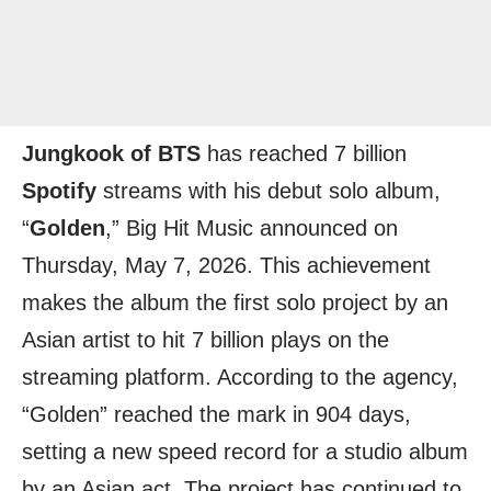
Jungkook of BTS
has reached 7 billion
Spotify
streams with his debut solo album,
“
Golden
,” Big Hit Music announced on
Thursday, May 7, 2026. This achievement
makes the album the first solo project by an
Asian artist to hit 7 billion plays on the
streaming platform. According to the agency,
“Golden” reached the mark in 904 days,
setting a new speed record for a studio album
by an Asian act. The project has continued to