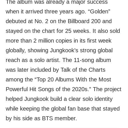
The album was already a major success
when it arrived three years ago. “Golden”
debuted at No. 2 on the Billboard 200 and
stayed on the chart for 25 weeks. It also sold
more than 2 million copies in its first week
globally, showing Jungkook’s strong global
reach as a solo artist. The 11-song album
was later included by Talk of the Charts
among the “Top 20 Albums With the Most
Powerful Hit Songs of the 2020s.” The project
helped Jungkook build a clear solo identity
while keeping the global fan base that stayed
by his side as BTS member.