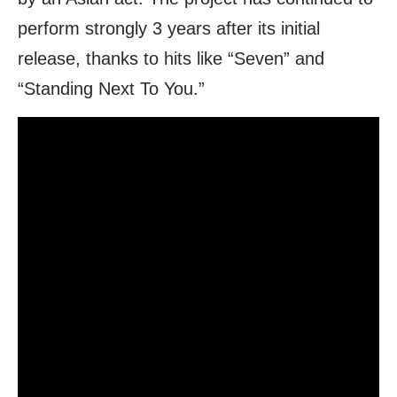
perform strongly 3 years after its initial
release, thanks to hits like “Seven” and
“Standing Next To You.”