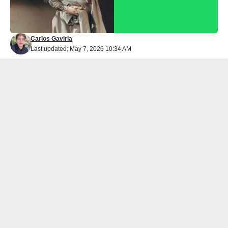
Carlos Gaviria
Last updated: May 7, 2026 10:34 AM