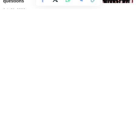
questions
July 31, 2026
BTS’ V Diamond 2 rank in League of
Legends gains new popularity after Grammy
Awards discussions
July 30, 2026
A new vinyl release sends BTS’ ARIRANG
back into the top ten
July 30, 2026
Grammy CEO addresses BTS decision not
to submit for the 2027 edition
July 30, 2026
//
Music Mundial offers the latest updates and news on
entertainment and music.