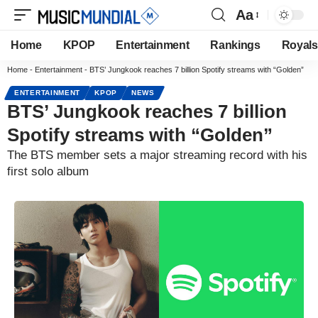
Aa
Home
KPOP
Entertainment
Rankings
Royals
Home
-
Entertainment
-
BTS’ Jungkook reaches 7 billion Spotify streams with “Golden”
ENTERTAINMENT
KPOP
NEWS
BTS’ Jungkook reaches 7 billion
Spotify streams with “Golden”
The BTS member sets a major streaming record with his
first solo album