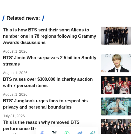
Related news:
This is how BTS sent their song Aliens to
number one in 78 regions following Grammy
Awards discussions
August 1, 2026
BTS’ Jimin Who surpasses 2.5 billion Spotify
streams
August 1, 2026
BTS raises over $300,000 in charity auction
with 7 personal items
August 1, 2026
BTS’ Jungkook urges fans to respect his
privacy and personal boundaries
July 31, 2026
This is the reason why removed BTS
performance Grammy videos are raising