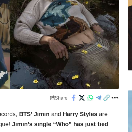
Share
M
ecords,
BTS’ Jimin
and
Harry Styles
are
ague!
Jimin’s single “Who” has just tied