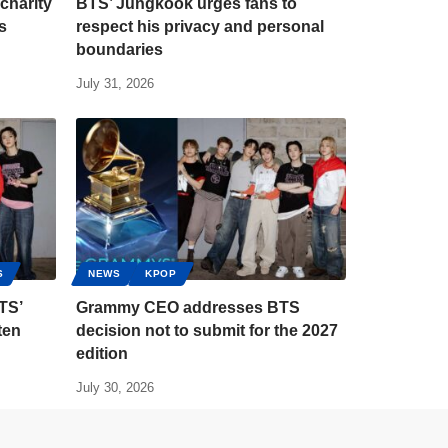
charity
BTS’ Jungkook urges fans to
s
respect his privacy and personal
boundaries
July 31, 2026
S
NEWS
KPOP
TS’
Grammy CEO addresses BTS
ten
decision not to submit for the 2027
edition
July 30, 2026