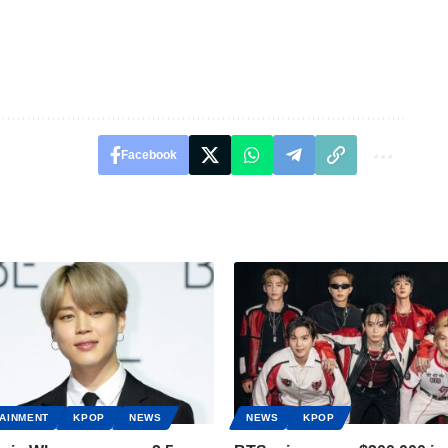
Facebook
AINMENT
KPOP
NEWS
NEWS
KPOP