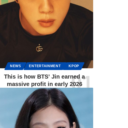
NEWS
ENTERTAINMENT
KPOP
This is how BTS’ Jin earned a
massive profit in early 2026