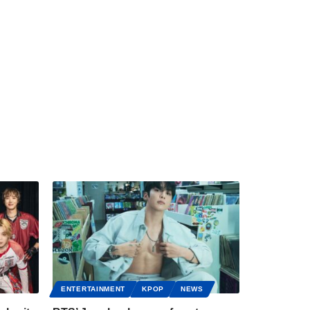
ENTERTAINMENT
KPOP
NEWS