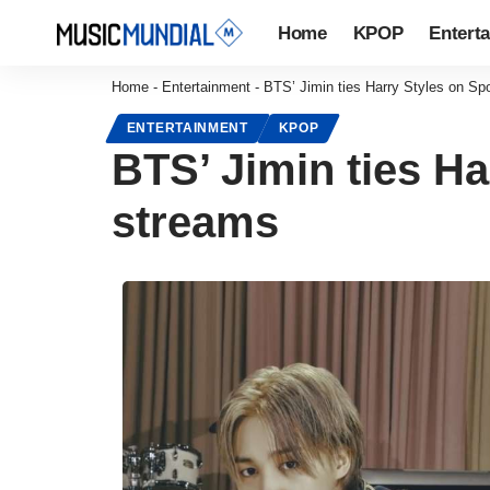
Home
KPOP
Entert
Home
-
Entertainment
-
BTS’ Jimin ties Harry Styles on Spoti
ENTERTAINMENT
KPOP
BTS’ Jimin ties Har
streams