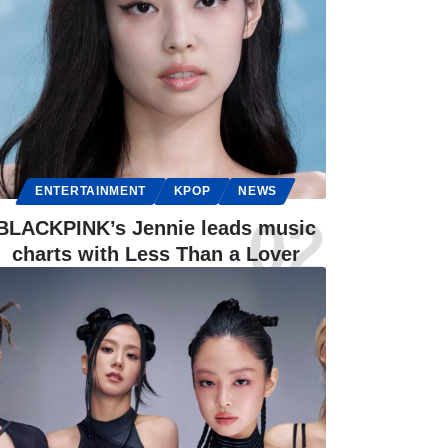
ENTERTAINMENT
KPOP
NEWS
BLACKPINK’s Jennie leads music
charts with Less Than a Lover