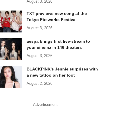
August 3, 2026
TXT previews new song at the
Tokyo Fireworks Festival
August 3, 2026
aespa brings first live-stream to
your cinema in 146 theaters
August 3, 2026
BLACKPINK’s Jennie surprises with
a new tattoo on her foot
August 2, 2026
- Advertisement -