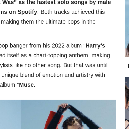
It Was” as the fastest solo songs by male
eams on Spotify
. Both tracks achieved this
 making them the ultimate bops in the
-pop banger from his 2022 album “
Harry’s
ed itself as a chart-topping anthem, making
ylists like no other song. But that was until
nique blend of emotion and artistry with
 album “
Muse.
”