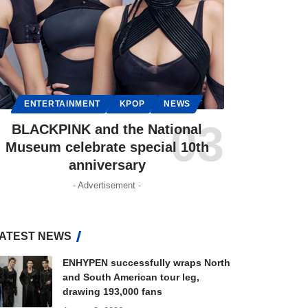
ENTERTAINMENT
KPOP
NEWS
BLACKPINK and the National
Museum celebrate special 10th
anniversary
- Advertisement -
ATEST NEWS
ENHYPEN successfully wraps North
and South American tour leg,
drawing 193,000 fans