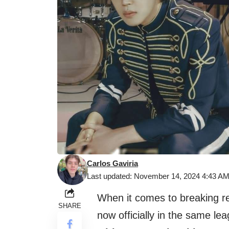
Carlos Gaviria
Last updated: November 14, 2024 4:43 A
When it comes to breaking r
SHARE
now officially in the same le