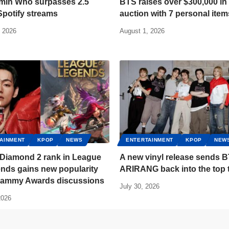
imin Who surpasses 2.5
BTS raises over $300,000 in 
 Spotify streams
auction with 7 personal item
, 2026
August 1, 2026
AINMENT
KPOP
NEWS
ENTERTAINMENT
KPOP
NEW
 Diamond 2 rank in League
A new vinyl release sends B
nds gains new popularity
ARIRANG back into the top 
Grammy Awards discussions
July 30, 2026
2026