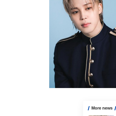
More news