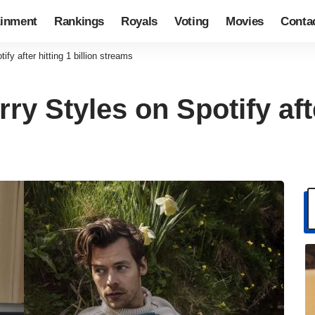
ainment
Rankings
Royals
Voting
Movies
Conta
fy after hitting 1 billion streams
ry Styles on Spotify afte