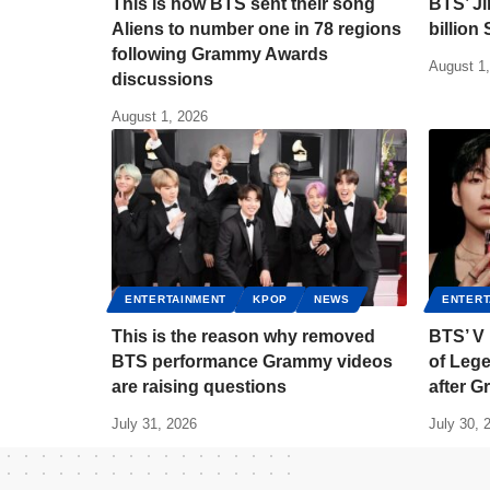
This is how BTS sent their song
BTS’ J
Aliens to number one in 78 regions
billion
following Grammy Awards
August 1
discussions
August 1, 2026
ENTERTAINMENT
KPOP
NEWS
ENTERT
This is the reason why removed
BTS’ V
BTS performance Grammy videos
of Lege
are raising questions
after 
July 31, 2026
July 30, 