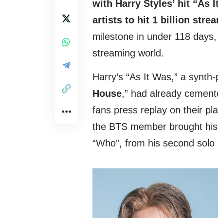
with Harry Styles’ hit “As 
artists to hit 1 billion str
milestone in under 118 days,
streaming world.
Harry’s “As It Was,” a synth
House
,” had already cement
fans press replay on their pla
the BTS member brought his u
“Who”, from his second solo