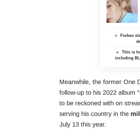
Forbes sl
d
This is h
including B
Meanwhile, the former One D
follow-up to his 2022 album 
to be reckoned with on stream
serving his country in the
mil
July 13 this year.