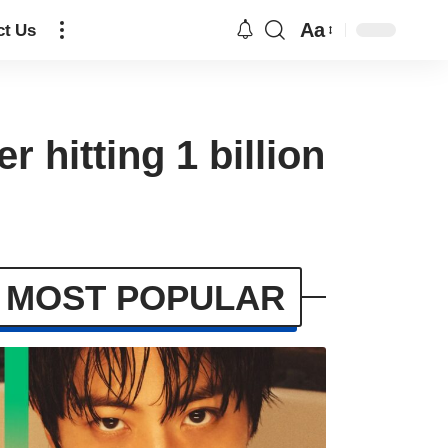
Aa
ct Us
r hitting 1 billion
MOST POPULAR