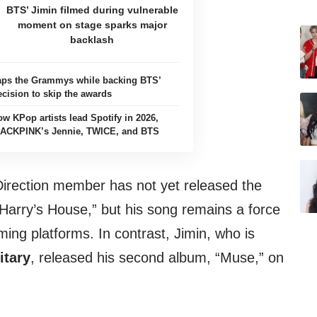
BTS’ Jimin filmed during vulnerable
moment on stage sparks major
backlash
aps the Grammys while backing BTS’
ecision to skip the awards
ow KPop artists lead Spotify in 2026,
LACKPINK’s Jennie, TWICE, and BTS
irection member has not yet released the
“Harry’s House,” but his song remains a force
ing platforms. In contrast, Jimin, who is
itary
, released his second album, “Muse,” on