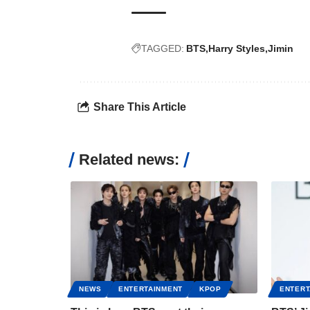
TAGGED:
BTS
Harry Styles
Jimin
Share This Article
Related news:
NEWS
ENTERTAINMENT
KPOP
ENTERT