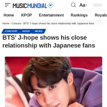
Aa
Home
KPOP
Entertainment
Rankings
Royals
Home
-
Concert
-
BTS’ J-hope shows his close relationship with Japanese fans
CONCERT
KPOP
NEWS
BTS’ J-hope shows his close
relationship with Japanese fans