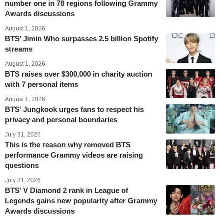
number one in 78 regions following Grammy
Awards discussions
August 1, 2026
BTS’ Jimin Who surpasses 2.5 billion Spotify
streams
August 1, 2026
BTS raises over $300,000 in charity auction
with 7 personal items
August 1, 2026
BTS’ Jungkook urges fans to respect his
privacy and personal boundaries
July 31, 2026
This is the reason why removed BTS
performance Grammy videos are raising
questions
July 31, 2026
BTS’ V Diamond 2 rank in League of
Legends gains new popularity after Grammy
Awards discussions