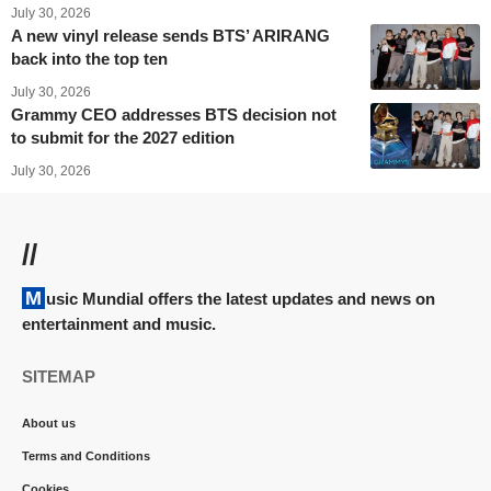
July 30, 2026
A new vinyl release sends BTS’ ARIRANG
back into the top ten
July 30, 2026
Grammy CEO addresses BTS decision not
to submit for the 2027 edition
July 30, 2026
//
Music Mundial offers the latest updates and news on
entertainment and music.
SITEMAP
About us
Terms and Conditions
Cookies