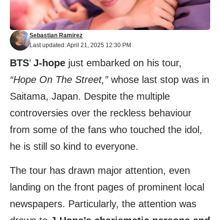
Sebastian Ramirez
Last updated: April 21, 2025 12:30 PM
BTS
’
J-hope
just embarked on his tour,
“Hope On The Street,”
whose last stop was in
Saitama, Japan. Despite the multiple
controversies over the reckless behaviour
from some of the fans who touched the idol,
he is still so kind to everyone.
The tour has drawn major attention, even
landing on the front pages of prominent local
newspapers. Particularly, the attention was