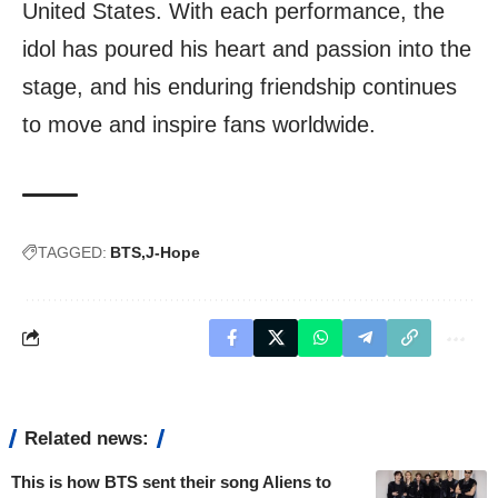
United States. With each performance, the
idol has poured his heart and passion into the
stage, and his enduring friendship continues
to move and inspire fans worldwide.
TAGGED:
BTS
J-Hope
Related news:
This is how BTS sent their song Aliens to