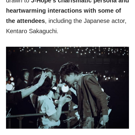
drawn to
J-Hope’s charismatic persona and
heartwarming interactions with some of
the attendees
, including the Japanese actor,
Kentaro Sakaguchi.