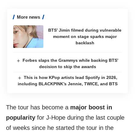
More news
BTS’ Jimin filmed during vulnerable
moment on stage sparks major
backlash
Forbes slaps the Grammys while backing BTS’
decision to skip the awards
This is how KPop artists lead Spotify in 2026,
including BLACKPINK’s Jennie, TWICE, and BTS
The tour has become a
major boost in
popularity
for J-Hope during the last couple
of weeks since he started the tour in the