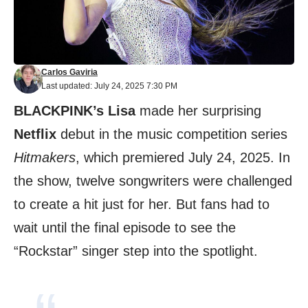
Carlos Gaviria
Last updated: July 24, 2025 7:30 PM
BLACKPINK’s Lisa
made her surprising
Netflix
debut in the music competition series
Hitmakers
, which premiered July 24, 2025. In
the show, twelve songwriters were challenged
to create a hit just for her. But fans had to
wait until the final episode to see the
“Rockstar” singer step into the spotlight.