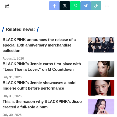
Related news:
BLACKPINK announces the release of a
special 10th anniversary merchandise
collection
August 1, 2026
BLACKPINK’s Jennie earns first place with
“Less Than a Lover,” on M Countdown
July 31, 2026
BLACKPINK’s Jennie showcases a bold
lingerie outfit before performance
July 31, 2026
This is the reason why BLACKPINK’s Jisoo
created a full-solo album
July 30, 2026