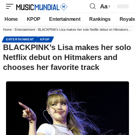
Aa
Home
KPOP
Entertainment
Rankings
Royals
Home
-
Entertainment
-
BLACKPINK’s Lisa makes her solo Netflix debut on Hitmakers and chooses her favorite track
ENTERTAINMENT
KPOP
BLACKPINK’s Lisa makes her solo
Netflix debut on Hitmakers and
chooses her favorite track