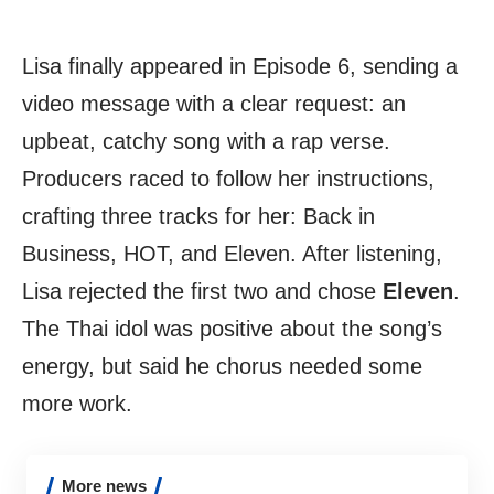
Lisa finally appeared in Episode 6, sending a
video message with a clear request: an
upbeat, catchy song with a rap verse.
Producers raced to follow her instructions,
crafting three tracks for her: Back in
Business, HOT, and Eleven. After listening,
Lisa rejected the first two and chose
Eleven
.
The Thai idol was positive about the song’s
energy, but said he chorus needed some
more work.
More news