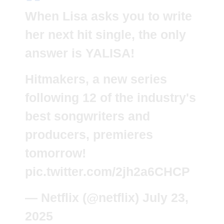
When Lisa asks you to write
her next hit single, the only
answer is YALISA!
Hitmakers, a new series
following 12 of the industry's
best songwriters and
producers, premieres
tomorrow!
pic.twitter.com/2jh2a6CHCP
— Netflix (@netflix)
July 23,
2025