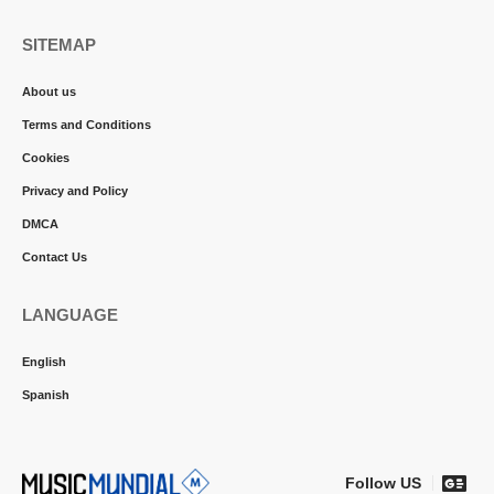
SITEMAP
About us
Terms and Conditions
Cookies
Privacy and Policy
DMCA
Contact Us
LANGUAGE
English
Spanish
Follow US