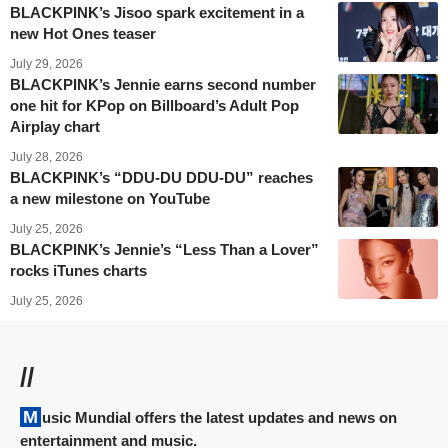
BLACKPINK’s Jisoo spark excitement in a
new Hot Ones teaser
July 29, 2026
BLACKPINK’s Jennie earns second number
one hit for KPop on Billboard’s Adult Pop
Airplay chart
July 28, 2026
BLACKPINK’s “DDU-DU DDU-DU” reaches
a new milestone on YouTube
July 25, 2026
BLACKPINK’s Jennie’s “Less Than a Lover”
rocks iTunes charts
July 25, 2026
//
Music Mundial offers the latest updates and news on
entertainment and music.