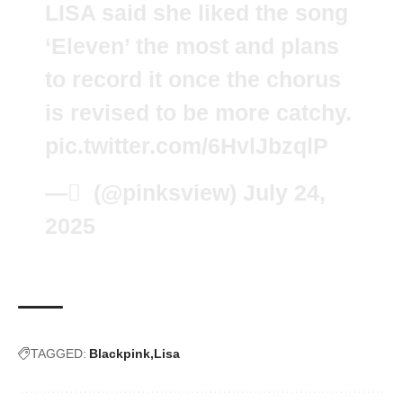
LISA said she liked the song
‘Eleven’ the most and plans
to record it once the chorus
is revised to be more catchy.
pic.twitter.com/6HvlJbzqlP
— َ (@pinksview)
July 24,
2025
TAGGED:
Blackpink
Lisa