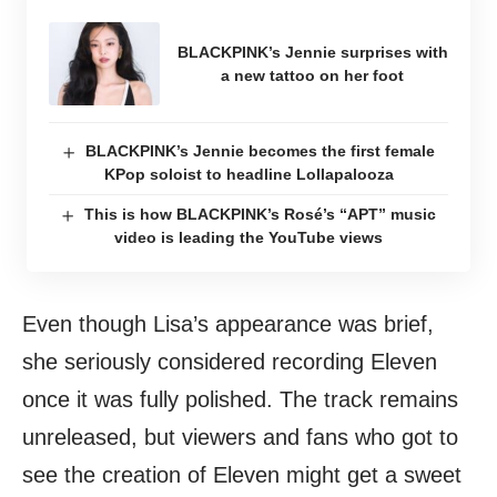
BLACKPINK’s Jennie surprises with
a new tattoo on her foot
BLACKPINK’s Jennie becomes the first female
KPop soloist to headline Lollapalooza
This is how BLACKPINK’s Rosé’s “APT” music
video is leading the YouTube views
Even though Lisa’s appearance was brief,
she seriously considered recording Eleven
once it was fully polished. The track remains
unreleased, but viewers and fans who got to
see the creation of Eleven might get a sweet