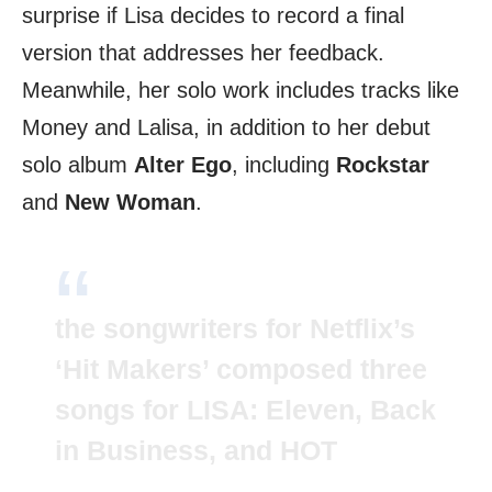
surprise if Lisa decides to record a final
version that addresses her feedback.
Meanwhile, her solo work includes tracks like
Money and Lalisa, in addition to her debut
solo album
Alter Ego
, including
Rockstar
and
New Woman
.
the songwriters for Netflix’s
‘Hit Makers’ composed three
songs for LISA: Eleven, Back
in Business, and HOT