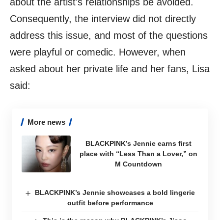
about the artist’s relationships be avoided.
Consequently, the interview did not directly
address this issue, and most of the questions
were playful or comedic. However, when
asked about her private life and her fans, Lisa
said:
More news
BLACKPINK’s Jennie earns first
place with “Less Than a Lover,” on
M Countdown
BLACKPINK’s Jennie showcases a bold lingerie
outfit before performance