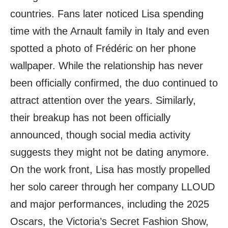
countries. Fans later noticed Lisa spending
time with the Arnault family in Italy and even
spotted a photo of Frédéric on her phone
wallpaper. While the relationship has never
been officially confirmed, the duo continued to
attract attention over the years. Similarly,
their breakup has not been officially
announced, though social media activity
suggests they might not be dating anymore.
On the work front, Lisa has mostly propelled
her solo career through her company LLOUD
and major performances, including the 2025
Oscars, the Victoria’s Secret Fashion Show,