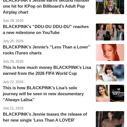
BLACKPINK’s Jennie earns second number
one hit for KPop on Billboard’s Adult Pop
Airplay chart
July 28, 2026
BLACKPINK’s “DDU-DU DDU-DU” reaches
a new milestone on YouTube
July 25, 2026
BLACKPINK’s Jennie’s “Less Than a Lover”
rocks iTunes charts
July 25, 2026
This is how much money BLACKPINK’s Lisa
earned from the 2026 FIFA World Cup
July 22, 2026
This is how BLACKPINK’s Lisa’s solo
journey will be seen in new documentary
“Always Lalisa”
July 21, 2026
BLACKPINK’s Jennie teases the release of
her new single ‘Less Than A LOVER’