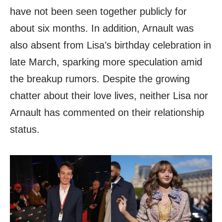
have not been seen together publicly for
about six months. In addition, Arnault was
also absent from Lisa’s birthday celebration in
late March, sparking more speculation amid
the breakup rumors. Despite the growing
chatter about their love lives, neither Lisa nor
Arnault has commented on their relationship
status.