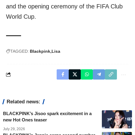
and the opening ceremony of the FIFA Club
World Cup.
TAGGED:
Blackpink
Lisa
Related news:
BLACKPINK’s Jisoo spark excitement in a
new Hot Ones teaser
July 29, 2026