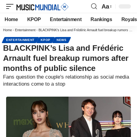
Aa
Home
KPOP
Entertainment
Rankings
Royals
Home
-
Entertainment
-
BLACKPINK’s Lisa and Frédéric Arnault fuel breakup rumors after months of public silence
ENTERTAINMENT
KPOP
NEWS
BLACKPINK’s Lisa and Frédéric
Arnault fuel breakup rumors after
months of public silence
Fans question the couple's relationship as social media
interactions come to a stop