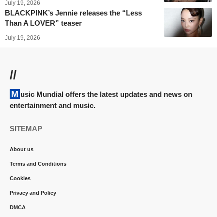
July 19, 2026
BLACKPINK’s Jennie releases the “Less
Than A LOVER” teaser
July 19, 2026
//
Music Mundial offers the latest updates and news on
entertainment and music.
SITEMAP
About us
Terms and Conditions
Cookies
Privacy and Policy
DMCA