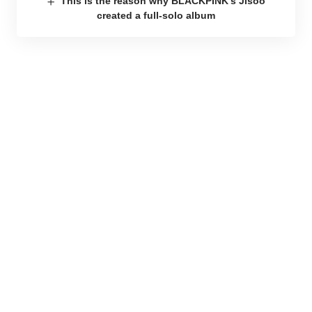
This is the reason why BLACKPINK’s Jisoo
created a full-solo album