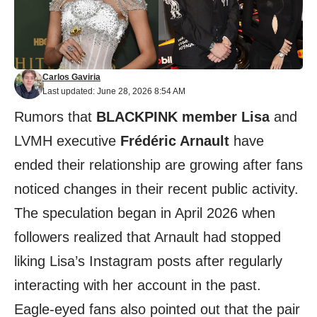
Carlos Gaviria
Last updated: June 28, 2026 8:54 AM
Rumors that
BLACKPINK member Lisa
and
LVMH executive
Frédéric Arnault
have
ended their relationship are growing after fans
noticed changes in their recent public activity.
The speculation began in April 2026 when
followers realized that Arnault had stopped
liking Lisa’s Instagram posts after regularly
interacting with her account in the past.
Eagle-eyed fans also pointed out that the pair