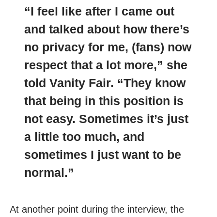
“I feel like after I came out
and talked about how there’s
no privacy for me, (fans) now
respect that a lot more,” she
told Vanity Fair. “They know
that being in this position is
not easy. Sometimes it’s just
a little too much, and
sometimes I just want to be
normal.”
At another point during the interview, the