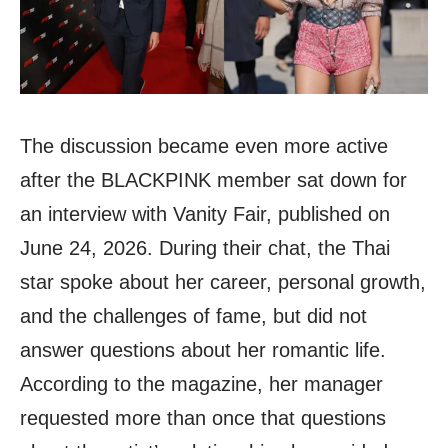
The discussion became even more active
after the BLACKPINK member sat down for
an interview with Vanity Fair, published on
June 24, 2026. During their chat, the Thai
star spoke about her career, personal growth,
and the challenges of fame, but did not
answer questions about her romantic life.
According to the magazine, her manager
requested more than once that questions