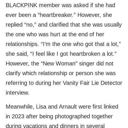
BLACKPINK member was asked if she had
ever been a “heartbreaker.” However, she
replied “no,” and clarified that she was usually
the one who was hurt at the end of her
relationships. “I’m the one who got that a lot,”
she said, “I feel like I got heartbroken a lot.”
However, the “New Woman” singer did not
clarify which relationship or person she was
referring to during her Vanity Fair Lie Detector
interview.
Meanwhile, Lisa and Arnault were first linked
in 2023 after being photographed together
during vacations and dinners in several