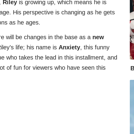
,
Riley
is growing up, which means he is
age. His perspective is changing as he gets
ons as he ages.
re will be changes in the base as a
new
iley’s life; his name is
Anxiety
, this funny
e who takes the lead in this installment, and
lot of fun for viewers who have seen this
B