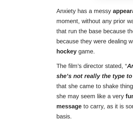
Anxiety has a messy
appear
moment, without any prior wa
that run the base because t
because they were dealing wit
hockey
game.
The film’s director stated, “
An
she’s not really the type t
that she came to shake things
she may seem like a very
fu
message
to carry, as it is 
basis.