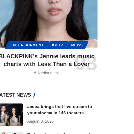
ENTERTAINMENT
KPOP
NEWS
BLACKPINK’s Jennie leads music
charts with Less Than a Lover
- Advertisement -
ATEST NEWS
aespa brings first live-stream to
your cinema in 146 theaters
August 3, 2026