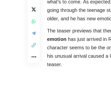
what’s to come. As expected
going through the teenage st
older, and he has new emoti
The teaser previews that the
emotion
has just arrived in R
character seems to be the on
his unusual arrival caused a 
teaser.