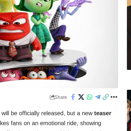
Share
‘ will be officially released, but a new
teaser
akes fans on an emotional ride, showing