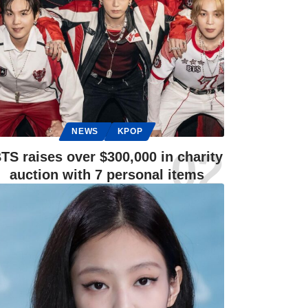
NEWS
KPOP
TS raises over $300,000 in charity
auction with 7 personal items