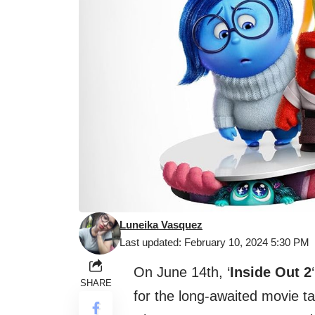
Luneika Vasquez
Last updated: February 10, 2024 5:30 PM
On June 14th, ‘
Inside Out 2
SHARE
for the long-awaited movie t