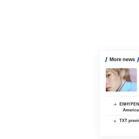
More news
ENHYPEN s
American
TXT previ