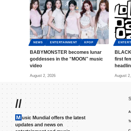
NEWS
ENTERTAINMENT
KPOP
ENTERT
BABYMONSTER becomes lunar
BLACKP
goddesses in the “MOON” music
first f
video
headlin
August 2, 2026
August 2
//
A
M
usic Mundial offers the latest
T
updates and news on
C