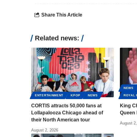
Share This Article
Related news:
NEWS
ENTERTAINMENT
KPOP
NEWS
ROYAL 
CORTIS attracts 50,000 fans at
King Ch
Lollapalooza Chicago ahead of
Queen 
their North American tour
August 2
August 2, 2026