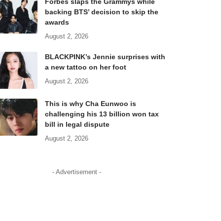
Forbes slaps the Grammys while
backing BTS’ decision to skip the
awards
August 2, 2026
BLACKPINK’s Jennie surprises with
a new tattoo on her foot
August 2, 2026
This is why Cha Eunwoo is
challenging his 13 billion won tax
bill in legal dispute
August 2, 2026
- Advertisement -