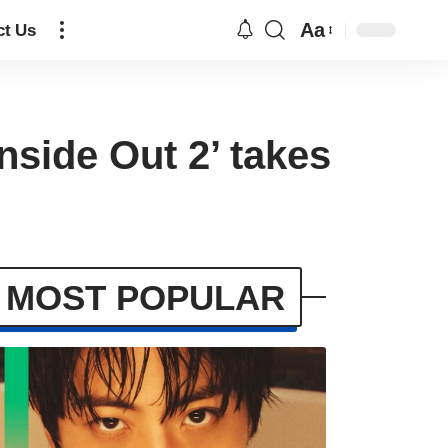
Aa
ct Us
nside Out 2’ takes
MOST POPULAR