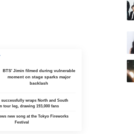
BTS’ Jimin filmed during vulnerable
moment on stage sparks major
backlash
uccessfully wraps North and South
 tour leg, drawing 193,000 fans
ews new song at the Tokyo Fireworks
Festival