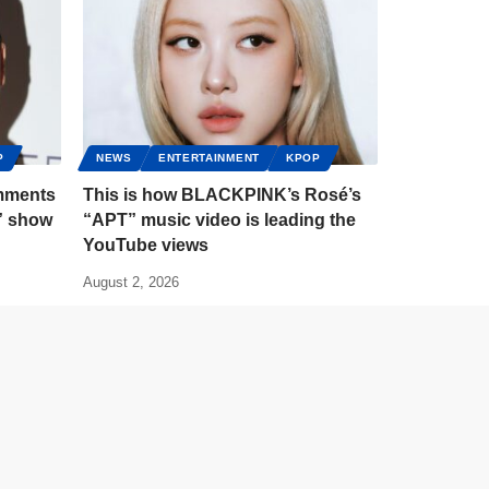
P
NEWS
ENTERTAINMENT
KPOP
mments
This is how BLACKPINK’s Rosé’s
” show
“APT” music video is leading the
YouTube views
August 2, 2026