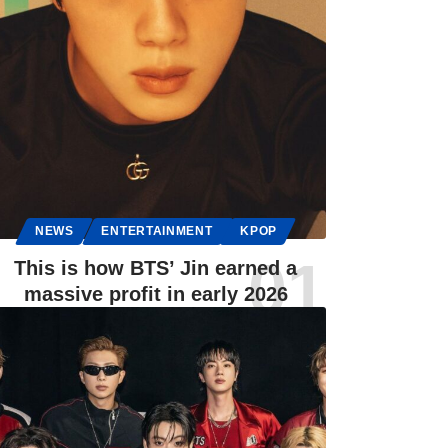
NEWS
ENTERTAINMENT
KPOP
This is how BTS’ Jin earned a
massive profit in early 2026