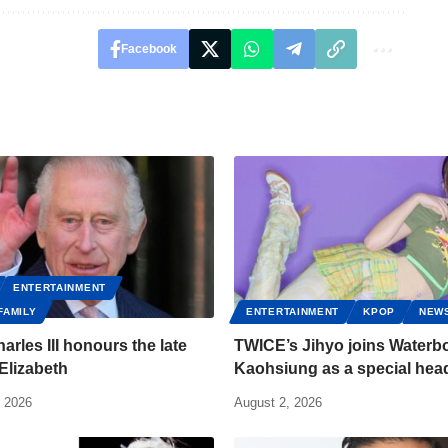
Facebook
ENTERTAINMENT
FAMILY
ENTERTAINMENT
KPOP
NEW
arles III honours the late
TWICE’s Jihyo joins Water
Elizabeth
Kaohsiung as a special head
, 2026
August 2, 2026