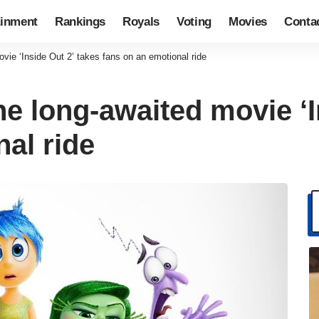
ainment
Rankings
Royals
Voting
Movies
Conta
ovie ‘Inside Out 2’ takes fans on an emotional ride
he long-awaited movie ‘I
al ride