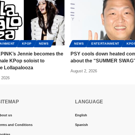
AINMENT
KPOP
NEWS
NEWS
ENTERTAINMENT
KPO
INK’s Jennie becomes the
PSY cools down heated co
emale KPop soloist to
about the “SUMMER SWAG
e Lollapalooza
August 2, 2026
, 2026
SITEMAP
LANGUAGE
bout us
English
erms and Conditions
Spanish
ookies