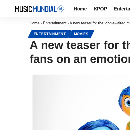
Home
KPOP
Entert
Home
-
Entertainment
-
A new teaser for the long-awaited m
ENTERTAINMENT
MOVIES
A new teaser for t
fans on an emotion