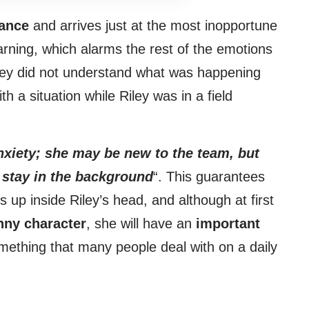
ance
and arrives just at the most inopportune
rning, which alarms the rest of the emotions
hey did not understand what was happening
h a situation while Riley was in a field
xiety; she may be new to the team, but
o stay in the background
“. This guarantees
 up inside Riley’s head, and although at first
nny character
, she will have an
important
something that many people deal with on a daily