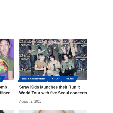
S
ENTERTAINMENT
KPOP
NEWS
bomb
Stray Kids launches their Run It
liner
World Tour with five Seoul concerts
August 2, 2026