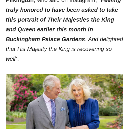
Pilkington
, who said on Instagram, “
Feeling
truly honored to have been asked to take
this portrait of Their Majesties the King
and Queen earlier this month in
Buckingham Palace Gardens
. And delighted
that His Majesty the King is recovering so
well
“.