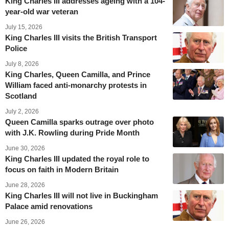
King Charles III addresses ageing with a 104-
year-old war veteran
July 15, 2026
King Charles III visits the British Transport
Police
July 8, 2026
King Charles, Queen Camilla, and Prince
William faced anti-monarchy protests in
Scotland
July 2, 2026
Queen Camilla sparks outrage over photo
with J.K. Rowling during Pride Month
June 30, 2026
King Charles III updated the royal role to
focus on faith in Modern Britain
June 28, 2026
King Charles III will not live in Buckingham
Palace amid renovations
June 26, 2026