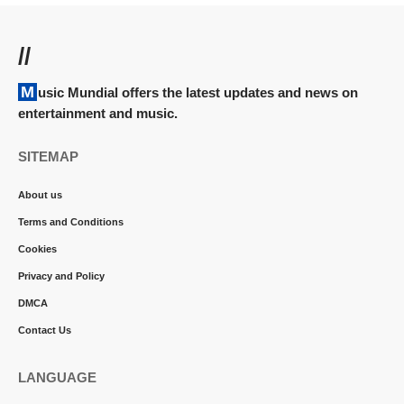
//
Music Mundial offers the latest updates and news on
entertainment and music.
SITEMAP
About us
Terms and Conditions
Cookies
Privacy and Policy
DMCA
Contact Us
LANGUAGE