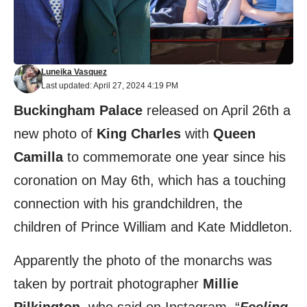
Luneika Vasquez
Last updated: April 27, 2024 4:19 PM
Buckingham Palace
released on April 26th a
new photo of
King Charles
with
Queen
Camilla
to commemorate one year since his
coronation on May 6th, which has a touching
connection with his grandchildren, the
children of Prince William and Kate Middleton.
Apparently the photo of the monarchs was
taken by portrait photographer
Millie