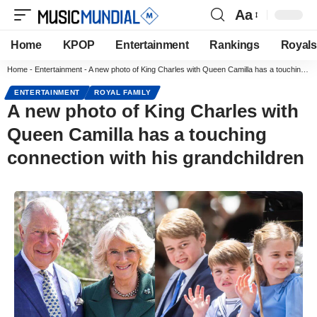
Aa
Home
KPOP
Entertainment
Rankings
Royals
Home
-
Entertainment
-
A new photo of King Charles with Queen Camilla has a touching connection with his grandchildren
ENTERTAINMENT
ROYAL FAMILY
A new photo of King Charles with
Queen Camilla has a touching
connection with his grandchildren