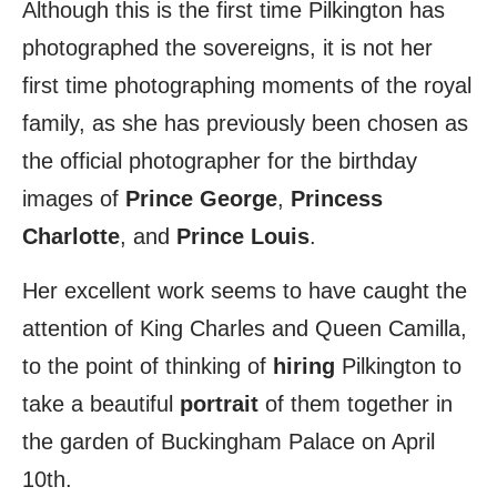
Although this is the first time Pilkington has
photographed the sovereigns, it is not her
first time photographing moments of the royal
family, as she has previously been chosen as
the official photographer for the birthday
images of
Prince George
,
Princess
Charlotte
, and
Prince Louis
.
Her excellent work seems to have caught the
attention of King Charles and Queen Camilla,
to the point of thinking of
hiring
Pilkington to
take a beautiful
portrait
of them together in
the garden of Buckingham Palace on April
10th.