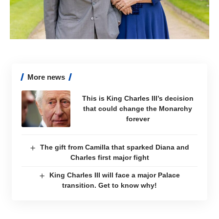
More news
This is King Charles III’s decision
that could change the Monarchy
forever
The gift from Camilla that sparked Diana and
Charles first major fight
King Charles III will face a major Palace
transition. Get to know why!