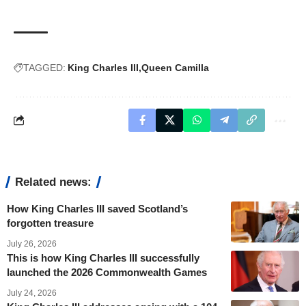
TAGGED:
King Charles III
Queen Camilla
Related news:
How King Charles III saved Scotland’s
forgotten treasure
July 26, 2026
This is how King Charles III successfully
launched the 2026 Commonwealth Games
July 24, 2026