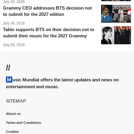
July 30, 2026
Grammy CEO addresses BTS decision not
to submit for the 2027 edition
July 30, 2026
Tablo supports BTS on their decision not to
submit their music for the 2027 Grammy
July 29, 2026
//
Music Mundial offers the latest updates and news on
entertainment and music.
SITEMAP
About us
Terms and Conditions
Cookies