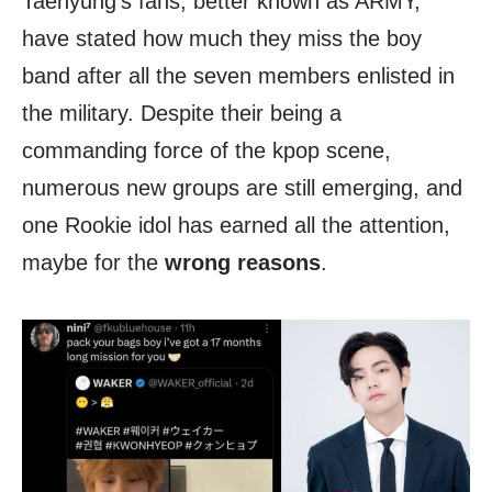
Taehyung’s fans, better known as ARMY,
have stated how much they miss the boy
band after all the seven members enlisted in
the military. Despite their being a
commanding force of the kpop scene,
numerous new groups are still emerging, and
one Rookie idol has earned all the attention,
maybe for the
wrong reasons
.