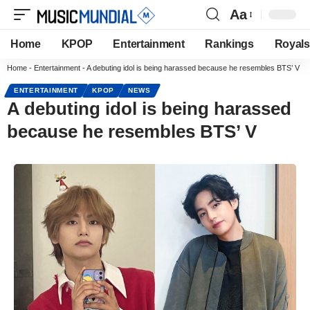
Aa
Home
KPOP
Entertainment
Rankings
Royals
Home
-
Entertainment
-
A debuting idol is being harassed because he resembles BTS’ V
ENTERTAINMENT
KPOP
NEWS
A debuting idol is being harassed
because he resembles BTS’ V