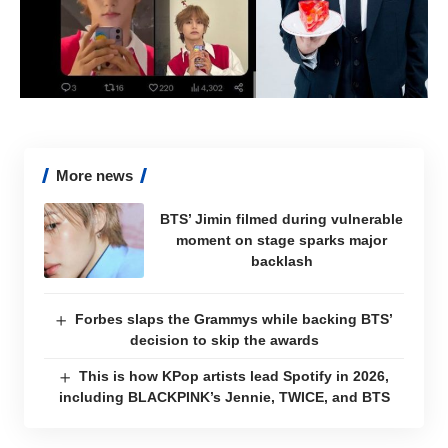
More news
BTS’ Jimin filmed during vulnerable
moment on stage sparks major
backlash
Forbes slaps the Grammys while backing BTS’
decision to skip the awards
This is how KPop artists lead Spotify in 2026,
including BLACKPINK’s Jennie, TWICE, and BTS