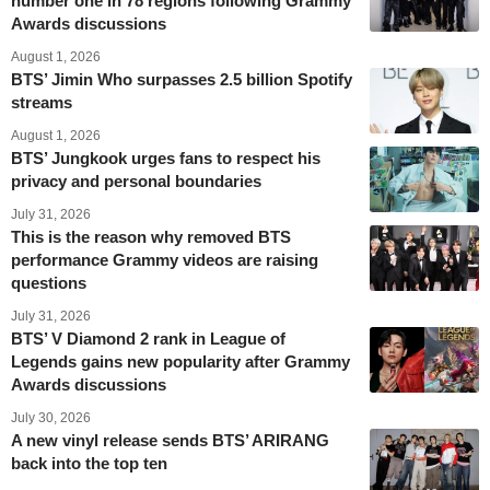
number one in 78 regions following Grammy
Awards discussions
August 1, 2026
BTS’ Jimin Who surpasses 2.5 billion Spotify
streams
August 1, 2026
BTS’ Jungkook urges fans to respect his
privacy and personal boundaries
July 31, 2026
This is the reason why removed BTS
performance Grammy videos are raising
questions
July 31, 2026
BTS’ V Diamond 2 rank in League of
Legends gains new popularity after Grammy
Awards discussions
July 30, 2026
A new vinyl release sends BTS’ ARIRANG
back into the top ten