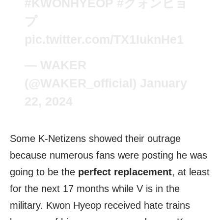
#KWONHYEOP
#クォンヒョ
プ
pic.twitter.com/TX1IuknHe1
— WAKER
(@WAKER_official)
January
22, 2024
Some K-Netizens showed their outrage
because numerous fans were posting he was
going to be the
perfect replacement
, at least
for the next 17 months while V is in the
military. Kwon Hyeop received hate trains