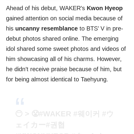
Ahead of his debut, WAKER’s
Kwon Hyeop
gained attention on social media because of
his
uncanny resemblance
to BTS’ V in pre-
debut photos shared online. The emerging
idol shared some sweet photos and videos of
him showcasing all of his charms. However,
he didn’t receive praise because of him, but
for being almost identical to Taehyung.
😶 > 😤
#WAKER
#웨이커
#ウ
ェイカー
#권협