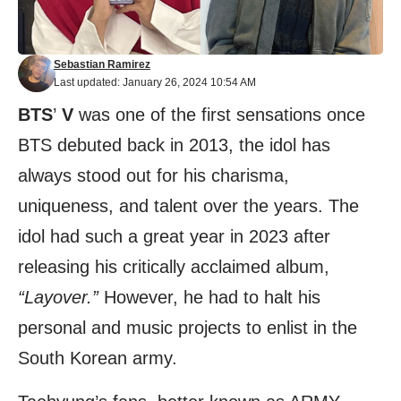
Sebastian Ramirez
Last updated: January 26, 2024 10:54 AM
BTS
’
V
was one of the first sensations once
BTS debuted back in 2013, the idol has
always stood out for his charisma,
uniqueness, and talent over the years. The
idol had such a great year in 2023 after
releasing his critically acclaimed album,
“Layover.”
However, he had to halt his
personal and music projects to enlist in the
South Korean army.