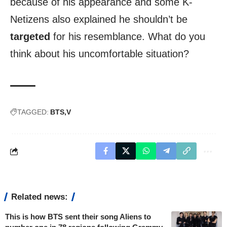
because of his appearance and some K-
Netizens also explained he shouldn’t be
targeted
for his resemblance. What do you
think about his uncomfortable situation?
TAGGED:
BTS
V
Related news:
This is how BTS sent their song Aliens to