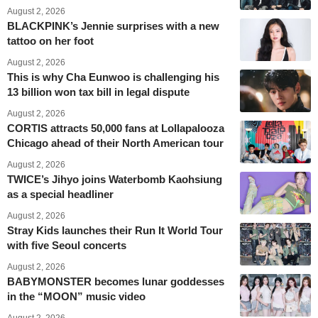
August 2, 2026
BLACKPINK’s Jennie surprises with a new
tattoo on her foot
August 2, 2026
This is why Cha Eunwoo is challenging his
13 billion won tax bill in legal dispute
August 2, 2026
CORTIS attracts 50,000 fans at Lollapalooza
Chicago ahead of their North American tour
August 2, 2026
TWICE’s Jihyo joins Waterbomb Kaohsiung
as a special headliner
August 2, 2026
Stray Kids launches their Run It World Tour
with five Seoul concerts
August 2, 2026
BABYMONSTER becomes lunar goddesses
in the “MOON” music video