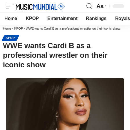
Aa
Home
KPOP
Entertainment
Rankings
Royals
Home
-
KPOP
-
WWE wants Cardi B as a professional wrestler on their iconic show
KPOP
WWE wants Cardi B as a
professional wrestler on their
iconic show