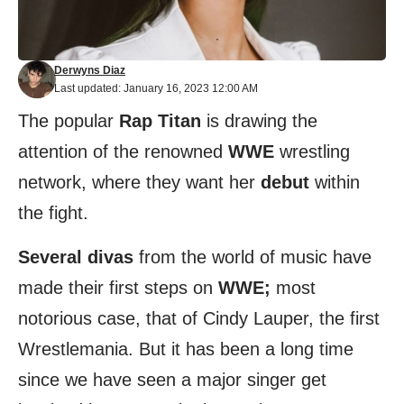
Derwyns Diaz
Last updated: January 16, 2023 12:00 AM
The popular
Rap Titan
is drawing the
attention of the renowned
WWE
wrestling
network, where they want her
debut
within
the fight.
Several divas
from the world of music have
made their first steps on
WWE;
most
notorious case, that of Cindy Lauper, the first
Wrestlemania. But it has been a long time
since we have seen a major singer get