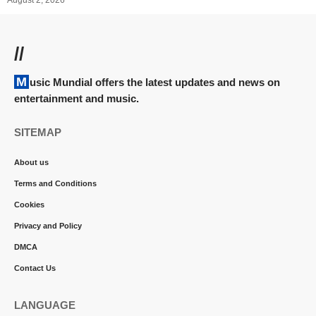
August 2, 2026
//
Music Mundial offers the latest updates and news on
entertainment and music.
SITEMAP
About us
Terms and Conditions
Cookies
Privacy and Policy
DMCA
Contact Us
LANGUAGE