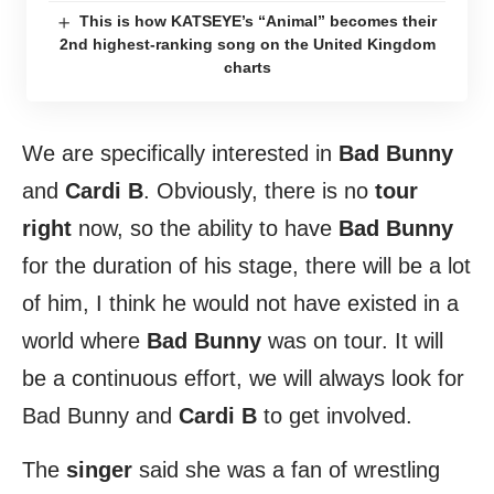
This is how KATSEYE’s “Animal” becomes their
2nd highest-ranking song on the United Kingdom
charts
We are specifically interested in
Bad Bunny
and
Cardi B
. Obviously, there is no
tour
right
now, so the ability to have
Bad Bunny
for the duration of his stage, there will be a lot
of him, I think he would not have existed in a
world where
Bad Bunny
was on tour. It will
be a continuous effort, we will always look for
Bad Bunny and
Cardi B
to get involved.
The
singer
said she was a fan of wrestling