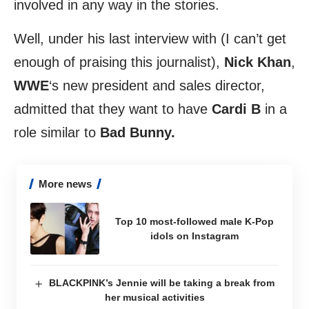
involved in any way in the stories.
Well, under his last interview with (I can’t get
enough of praising this journalist),
Nick
Khan
,
WWE
‘s new president and sales director,
admitted that they want to have
Cardi
B
in a
role similar to
Bad Bunny.
More news
Top 10 most-followed male K-Pop
idols on Instagram
BLACKPINK’s Jennie will be taking a break from
her musical activities