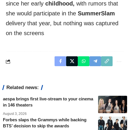
since her early
childhood,
with rumors that
she would participate in the
SummerSlam
delivery that year, but nothing was captured
on the screens
Related news:
aespa brings first live-stream to your cinema
in 146 theaters
August 3, 2026
Forbes slaps the Grammys while backing
BTS’ decision to skip the awards