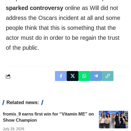
sparked controversy
online as Will did not
address the Oscars incident at all and some
people think that this is something that the
actor must do in order to be regain the trust
of the public.
Related news:
fromis_9 earns first win for “Vitamin ME” on
Show Champion
July 29, 2026