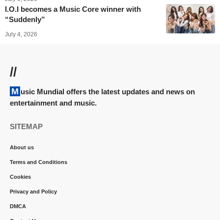
I.O.I becomes a Music Core winner with
“Suddenly”
July 4, 2026
//
Music Mundial offers the latest updates and news on
entertainment and music.
SITEMAP
About us
Terms and Conditions
Cookies
Privacy and Policy
DMCA