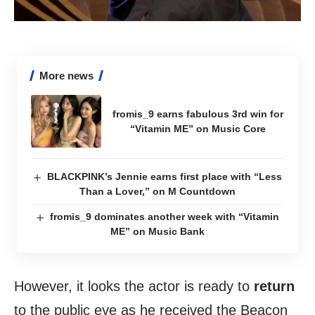
More news
fromis_9 earns fabulous 3rd win for
“Vitamin ME” on Music Core
BLACKPINK’s Jennie earns first place with “Less
Than a Lover,” on M Countdown
fromis_9 dominates another week with “Vitamin
ME” on Music Bank
However, it looks the actor is ready to
return
to the public eye as he received the Beacon