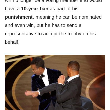
will no longer be a voting member and would
have a
10-year ban
as part of his
punishment
, meaning he can be nominated
and even win, but he has to send a
representative to accept the trophy on his
behalf.