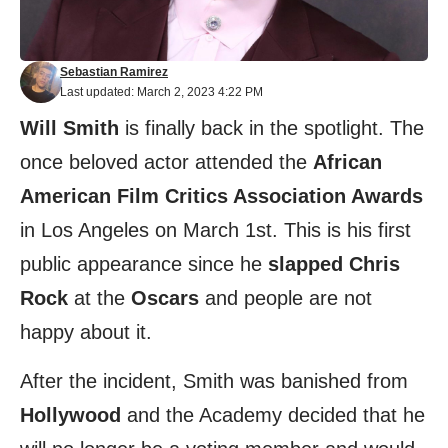
Sebastian Ramirez
Last updated: March 2, 2023 4:22 PM
Will Smith
is finally back in the spotlight. The
once beloved actor attended the
African
American Film Critics Association Awards
in Los Angeles on March 1st. This is his first
public appearance since he
slapped Chris
Rock
at the
Oscars
and people are not
happy about it.
After the incident, Smith was banished from
Hollywood
and the Academy decided that he