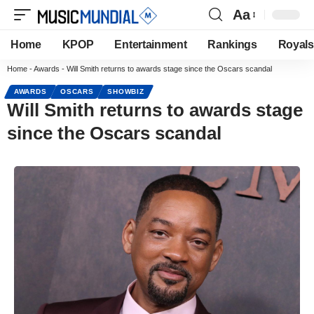
Aa
Home
KPOP
Entertainment
Rankings
Royals
Home
-
Awards
-
Will Smith returns to awards stage since the Oscars scandal
AWARDS
OSCARS
SHOWBIZ
Will Smith returns to awards stage
since the Oscars scandal