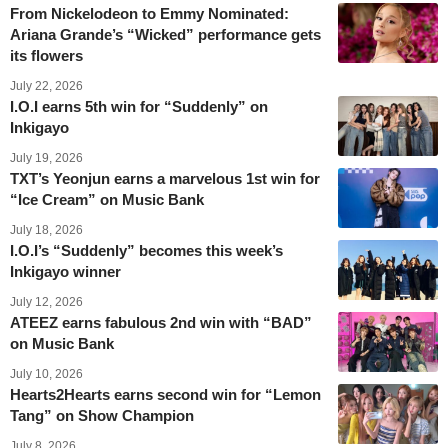
From Nickelodeon to Emmy Nominated:
Ariana Grande’s “Wicked” performance gets
its flowers
July 22, 2026
I.O.I earns 5th win for “Suddenly” on
Inkigayo
July 19, 2026
TXT’s Yeonjun earns a marvelous 1st win for
“Ice Cream” on Music Bank
July 18, 2026
I.O.I’s “Suddenly” becomes this week’s
Inkigayo winner
July 12, 2026
ATEEZ earns fabulous 2nd win with “BAD”
on Music Bank
July 10, 2026
Hearts2Hearts earns second win for “Lemon
Tang” on Show Champion
July 8, 2026