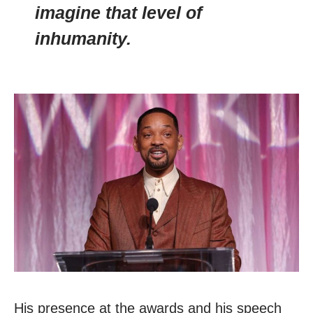
imagine that level of
inhumanity.
His presence at the awards and his speech