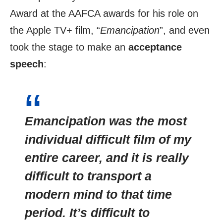
Award at the AAFCA awards for his role on
the Apple TV+ film, “
Emancipation
”, and even
took the stage to make an
acceptance
speech
:
Emancipation was the most
individual difficult film of my
entire career, and it is really
difficult to transport a
modern mind to that time
period. It’s difficult to