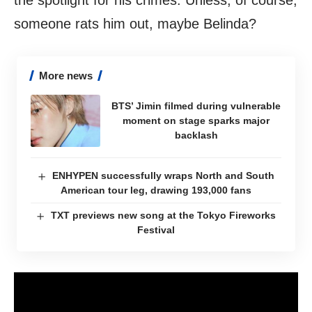
the spotlight for his crimes. Unless, of course,
someone rats him out, maybe Belinda?
More news
BTS’ Jimin filmed during vulnerable
moment on stage sparks major
backlash
ENHYPEN successfully wraps North and South
American tour leg, drawing 193,000 fans
TXT previews new song at the Tokyo Fireworks
Festival