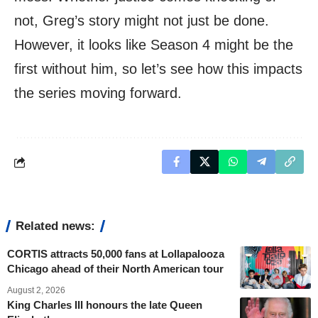
not, Greg’s story might not just be done.
However, it looks like Season 4 might be the
first without him, so let’s see how this impacts
the series moving forward.
Related news:
CORTIS attracts 50,000 fans at Lollapalooza
Chicago ahead of their North American tour
August 2, 2026
King Charles III honours the late Queen