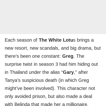
Each season of
The White Lotu
s brings a
new resort, new scandals, and big drama, but
there’s been one constant:
Greg
. The
surprise twist in season 3 had him hiding out
in Thailand under the alias “
Gary
,” after
Tanya’s suspicious death (in which Greg
might’ve been involved). This character not
only avoided prison, but also made a deal
with Belinda that made her a millionaire.