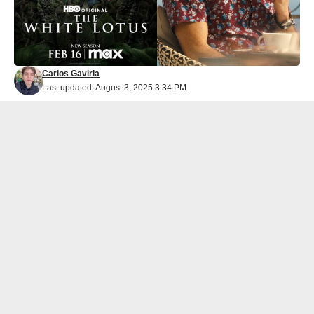
Carlos Gaviria
Last updated: August 3, 2025 3:34 PM