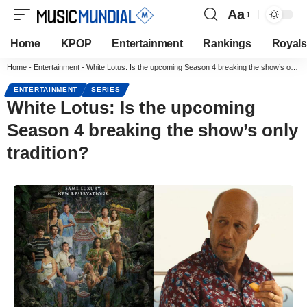
Aa
Home
KPOP
Entertainment
Rankings
Royals
Home
-
Entertainment
-
White Lotus: Is the upcoming Season 4 breaking the show’s only tradition?
ENTERTAINMENT
SERIES
White Lotus: Is the upcoming
Season 4 breaking the show’s only
tradition?