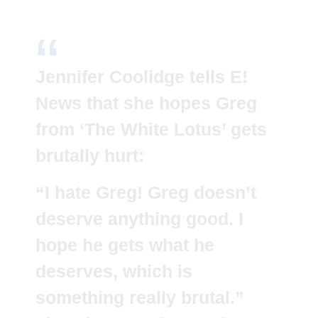
Jennifer Coolidge tells E!
News that she hopes Greg
from ‘The White Lotus’ gets
brutally hurt:
“I hate Greg! Greg doesn’t
deserve anything good. I
hope he gets what he
deserves, which is
something really brutal.”