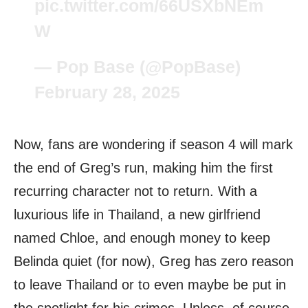
pic.twitter.com/66USXbNEm
W
— Pop Base (@PopBase)
February 28, 2025
Now, fans are wondering if season 4 will mark
the end of Greg’s run, making him the first
recurring character not to return. With a
luxurious life in Thailand, a new girlfriend
named Chloe, and enough money to keep
Belinda quiet (for now), Greg has zero reason
to leave Thailand or to even maybe be put in