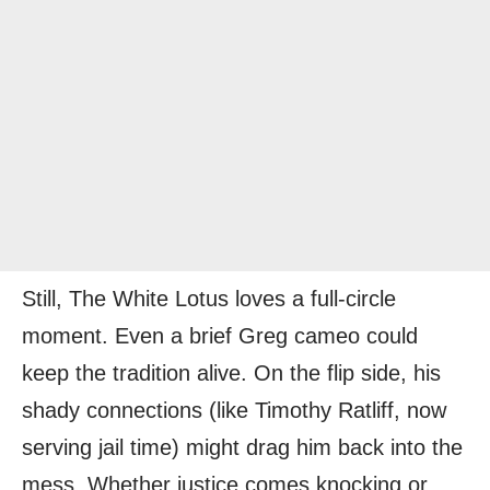
Still, The White Lotus loves a full-circle
moment. Even a brief Greg cameo could
keep the tradition alive. On the flip side, his
shady connections (like Timothy Ratliff, now
serving jail time) might drag him back into the
mess. Whether justice comes knocking or