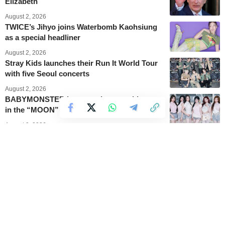
Elizabeth
August 2, 2026
TWICE’s Jihyo joins Waterbomb Kaohsiung
as a special headliner
August 2, 2026
Stray Kids launches their Run It World Tour
with five Seoul concerts
August 2, 2026
BABYMONSTER becomes lunar goddesses
in the “MOON” music video
August 2, 2026
BLACKPINK’s Jennie becomes the first
female KPop soloist to headline
Lollapalooza
August 2, 2026
PSY cools down heated comments about the
“SUMMER SWAG” show
August 2, 2026
This is how BLACKPINK’s Rosé’s “APT”