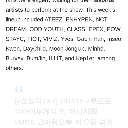
fans were eagerly waiting for their
favorite
artists
to perform at the show. This week’s
lineup included ATEEZ, ENHYPEN, NCT
DREAM, ODD YOUTH, CLASS, EPEX, POW,
STAYC, TIOT, VIVIZ, Yves, Gabin Han, Inseo
Kwon, DayChild, Moon JongUp, Minho,
Burvey, BumJin, ILLIT, and Kep1er, among
others.
[
#오늘의TXT
] 241115
#투모로
우바이투게더
의 메시지💌
#MOA
고마워요❤️ 저 🌕을 넘어