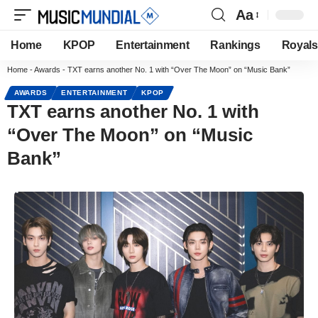
Aa
Home
KPOP
Entertainment
Rankings
Royals
Home
-
Awards
-
TXT earns another No. 1 with “Over The Moon” on “Music Bank”
AWARDS
ENTERTAINMENT
KPOP
TXT earns another No. 1 with
“Over The Moon” on “Music
Bank”