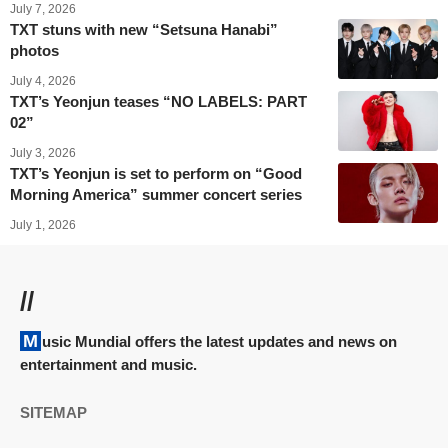
July 7, 2026
TXT stuns with new “Setsuna Hanabi”
photos
July 4, 2026
TXT’s Yeonjun teases “NO LABELS: PART
02”
July 3, 2026
TXT’s Yeonjun is set to perform on “Good
Morning America” summer concert series
July 1, 2026
//
Music Mundial offers the latest updates and news on
entertainment and music.
SITEMAP