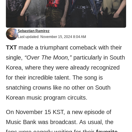
Sebastian Ramirez
Last updated: November 15, 2024 8:04 AM
TXT
made a triumphant comeback with their
single,
“Over The Moon,”
particularly in South
Korea, where they were already recognized
for their incredible talent. The song is
snatching crowns like no other on South
Korean music program circuits.
On November 15 KST, a new episode of
Music Bank was broadcast. As usual, the