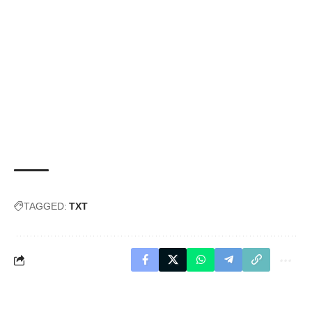
TAGGED:
TXT