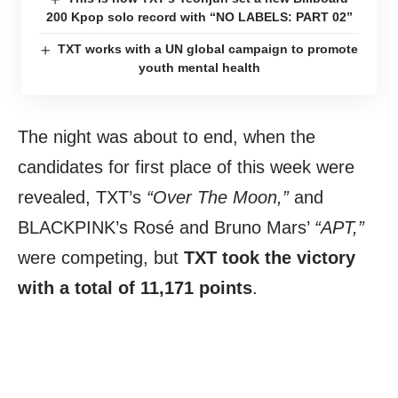
200 Kpop solo record with “NO LABELS: PART 02”
TXT works with a UN global campaign to promote
youth mental health
The night was about to end, when the
candidates for first place of this week were
revealed, TXT’s
“Over The Moon,”
and
BLACKPINK’s Rosé and Bruno Mars’
“APT,”
were competing, but
TXT took the victory
with a total of 11,171 points
.