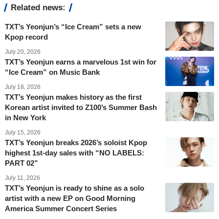
Related news:
TXT’s Yeonjun’s “Ice Cream” sets a new
Kpop record
July 20, 2026
TXT’s Yeonjun earns a marvelous 1st win for
“Ice Cream” on Music Bank
July 18, 2026
TXT’s Yeonjun makes history as the first
Korean artist invited to Z100’s Summer Bash
in New York
July 15, 2026
TXT’s Yeonjun breaks 2026’s soloist Kpop
highest 1st-day sales with “NO LABELS:
PART 02”
July 11, 2026
TXT’s Yeonjun is ready to shine as a solo
artist with a new EP on Good Morning
America Summer Concert Series