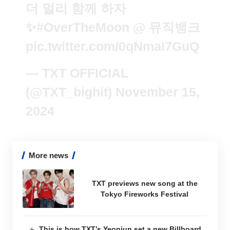
더 멀리 함께 하자
✨
#OverTheMoon
@ 뮤직뱅크
pic.twitter.com/0qNmaI7GuQ
— TXT OFFICIAL
(@TXT_bighit)
November 15,
2024
More news
TXT previews new song at the
Tokyo Fireworks Festival
This is how TXT’s Yeonjun set a new Billboard