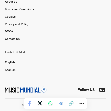
About us
Terms and Conditions
Cookies
Privacy and Policy
DMCA
Contact Us
LANGUAGE
English
Spanish
Follow US
© 2026 Music Mundial News. All Rights Reserved.