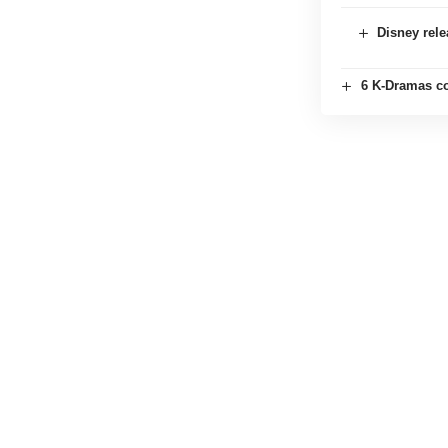
Disney rele
6 K-Dramas co