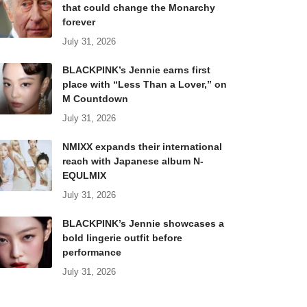
that could change the Monarchy
forever
July 31, 2026
BLACKPINK’s Jennie earns first
place with “Less Than a Lover,” on
M Countdown
July 31, 2026
NMIXX expands their international
reach with Japanese album N-
EQULMIX
July 31, 2026
BLACKPINK’s Jennie showcases a
bold lingerie outfit before
performance
July 31, 2026