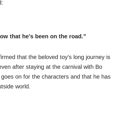
d:
ow that he’s been on the road.”
firmed that the beloved toy’s long journey is
even after staying at the carnival with Bo
e goes on for the characters and that he has
tside world.