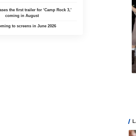
ases the first trailer for ‘Camp Rock 3,’
coming in August
ming to screens in June 2026
L