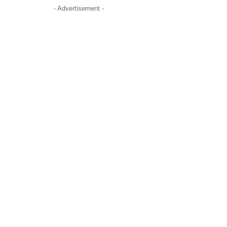
- Advertisement -