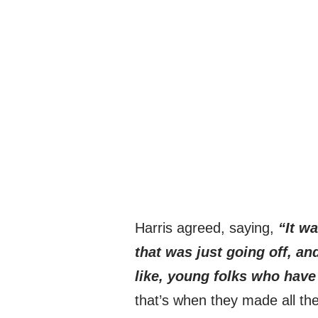
Harris agreed, saying,
“It wa
that was just going off, an
like, young folks who hav
that’s when they made all th