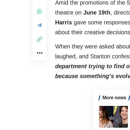
Amid the promotions of the 5
theatre on
June 19th
, direct
Harris
gave some responses t
about their creative decisions
When they were asked about 
laughed, and Stanton confe
department trying to find 
because something’s evolve
More news