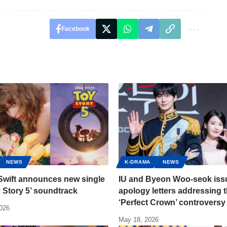
Facebook
NEWS
K-DRAMA
NEWS
Swift announces new single
IU and Byeon Woo-seok iss
y Story 5’ soundtrack
apology letters addressing 
‘Perfect Crown’ controversy
2026
May 18, 2026