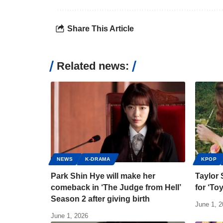
Share This Article
Related news:
NEWS
K-DRAMA
KPOP
Park Shin Hye will make her
Taylor 
comeback in ‘The Judge from Hell’
for ‘To
Season 2 after giving birth
June 1, 
June 1, 2026