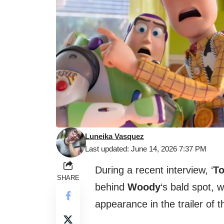
Luneika Vasquez
Last updated: June 14, 2026 7:37 PM
During a recent interview, ‘
To
SHARE
behind
Woody
‘s bald spot, w
appearance in the trailer of 