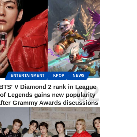
ENTERTAINMENT
KPOP
NEWS
BTS’ V Diamond 2 rank in League
of Legends gains new popularity
after Grammy Awards discussions