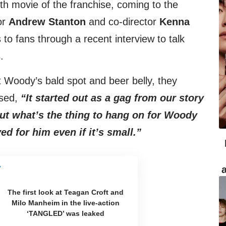
th movie of the franchise, coming to the
or
Andrew Stanton
and co-director
Kenna
o fans through a recent interview to talk
.
Woody’s bald spot and beer belly, they
ssed,
“It started out as a gag from our story
out what’s the thing to hang on for Woody
d for him even if it’s small.”
The first look at Teagan Croft and
Milo Manheim in the live-action
‘TANGLED’ was leaked