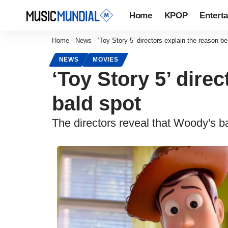
Home
KPOP
Entert
Home
-
News
-
‘Toy Story 5’ directors explain the reason 
NEWS
MOVIES
‘Toy Story 5’ dire
bald spot
The directors reveal that Woody's b