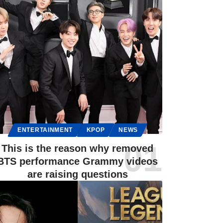
ENTERTAINMENT
KPOP
NEWS
This is the reason why removed
BTS performance Grammy videos
are raising questions