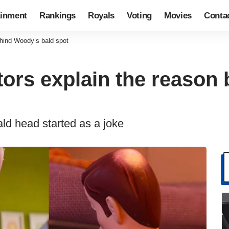
ainment
Rankings
Royals
Voting
Movies
Conta
behind Woody’s bald spot
ctors explain the reaso
ald head started as a joke