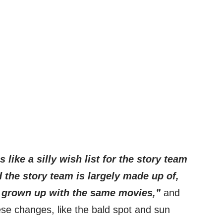
s like a silly wish list for the story team
d the story team is largely made up of,
e grown up with the same movies,”
and
ese changes, like the bald spot and sun