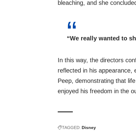
bleaching, and she conclude
“We really wanted to sh
In this way, the directors con
reflected in his appearance, 
Peep, demonstrating that lif
enjoyed his freedom in the ou
TAGGED:
Disney