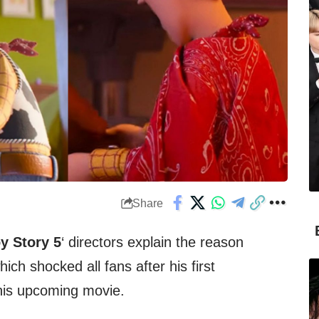
Share
y Story 5
‘ directors explain the reason
hich shocked all fans after his first
this upcoming movie.