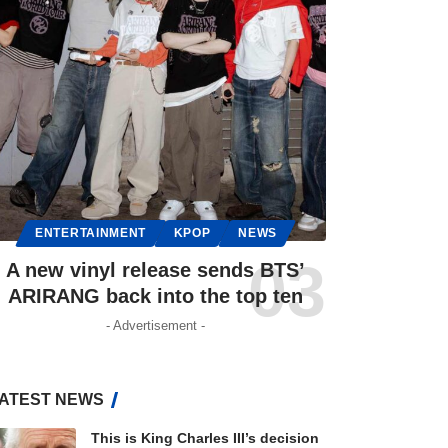
ENTERTAINMENT
KPOP
NEWS
A new vinyl release sends BTS’
ARIRANG back into the top ten
- Advertisement -
ATEST NEWS
This is King Charles III’s decision