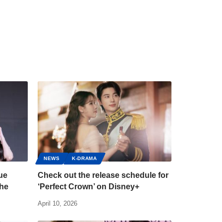
NEWS
K-DRAMA
ue
Check out the release schedule for
the
‘Perfect Crown’ on Disney+
April 10, 2026