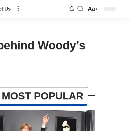
Aa
ct Us
n behind Woody’s
MOST POPULAR