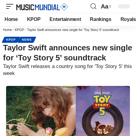
Aa
Home
KPOP
Entertainment
Rankings
Royals
Home
-
KPOP
-
Taylor Swift announces new single for ‘Toy Story 5’ soundtrack
KPOP
NEWS
Taylor Swift announces new single
for ‘Toy Story 5’ soundtrack
Taylor Swift releases a country song for 'Toy Story 5' this
week