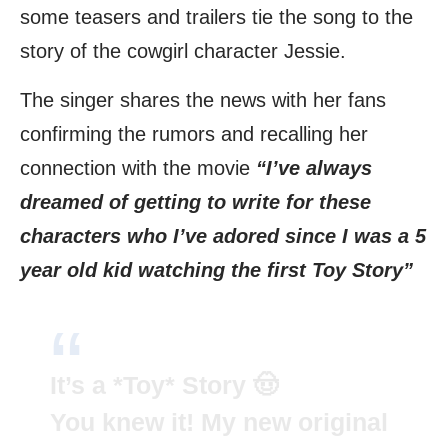
some teasers and trailers tie the song to the
story of the cowgirl character Jessie.
The singer shares the news with her fans
confirming the rumors and recalling her
connection with the movie
“I’ve always
dreamed of getting to write for these
characters who I’ve adored since I was a 5
year old kid watching the first Toy Story”
It’s a *Toy* Story 🤠
You knew it! My new original