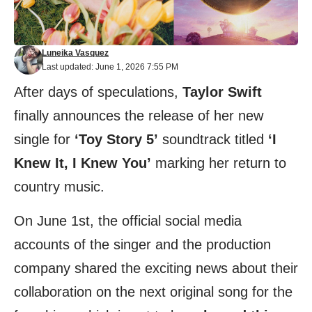
Luneika Vasquez
Last updated: June 1, 2026 7:55 PM
After days of speculations,
Taylor Swift
finally announces the release of her new
single for
‘Toy Story 5’
soundtrack titled
‘I
Knew It, I Knew You’
marking her return to
country music.
On June 1st, the official social media
accounts of the singer and the production
company shared the exciting news about their
collaboration on the next original song for the