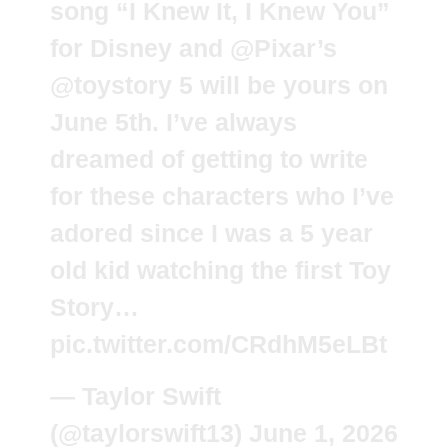
song “I Knew It, I Knew You”
for Disney and
@Pixar
’s
@toystory
5 will be yours on
June 5th. I’ve always
dreamed of getting to write
for these characters who I’ve
adored since I was a 5 year
old kid watching the first Toy
Story…
pic.twitter.com/CRdhM5eLBt
— Taylor Swift
(@taylorswift13)
June 1, 2026