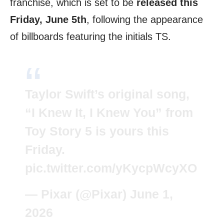
franchise, which is set to be
released this
Friday, June 5th
, following the appearance
of billboards featuring the initials TS.
Taylor Swift’s original song,
“I Knew It, I Knew You” from
Toy Story 5 is yours this
Friday.
pic.twitter.com/yKycpWcyXO
— Pixar (@Pixar)
June 1,
2026