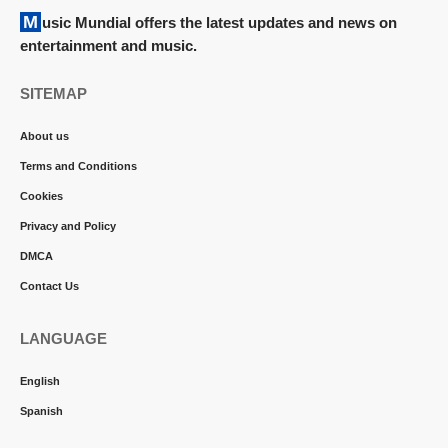
Music Mundial offers the latest updates and news on
entertainment and music.
SITEMAP
About us
Terms and Conditions
Cookies
Privacy and Policy
DMCA
Contact Us
LANGUAGE
English
Spanish