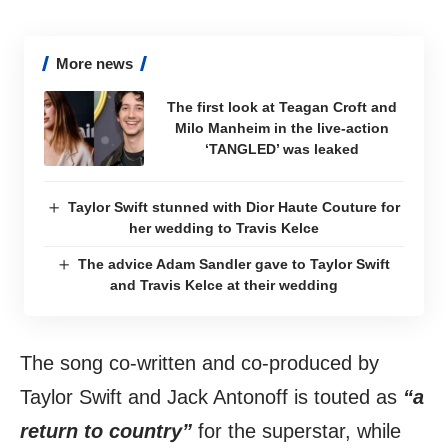
More news
The first look at Teagan Croft and
Milo Manheim in the live-action
‘TANGLED’ was leaked
Taylor Swift stunned with Dior Haute Couture for
her wedding to Travis Kelce
The advice Adam Sandler gave to Taylor Swift
and Travis Kelce at their wedding
The song co-written and co-produced by
Taylor Swift and Jack Antonoff is touted as
“a
return to country”
for the superstar, while