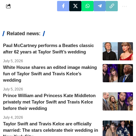
Related news:
Paul McCartney performs a Beatles classic
after 62 years at Taylor Swift’s wedding
July 5, 2026
White House shares an edited image making
fun of Taylor Swift and Travis Kelce’s
wedding
July 5, 2026
Prince William and Princess Kate Middleton
privately met Taylor Swift and Travis Kelce
before their wedding
July 4, 2026
Taylor Swift and Travis Kelce are officially
married: The stars celebrate their wedding in