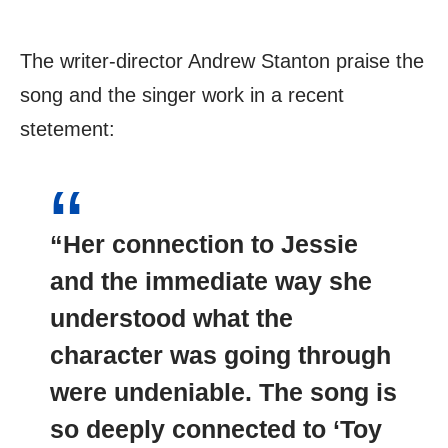
The writer-director Andrew Stanton praise the
song and the singer work in a recent
stetement:
“Her connection to Jessie
and the immediate way she
understood what the
character was going through
were undeniable. The song is
so deeply connected to ‘Toy