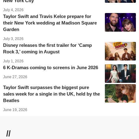
New York City
July 4, 2026
Taylor Swift and Travis Kelce prepare for
their New York wedding at Madison Square
Garden
July 3, 2026
Disney releases the first trailer for ‘Camp
Rock 3,’ coming in August
July 1, 2026
6 K-Dramas coming to screens in June 2026
June 27, 2026
Taylor Swift surpasses the biggest pure
sales week for a single in the UK, held by the
Beatles
June 19, 2026
//