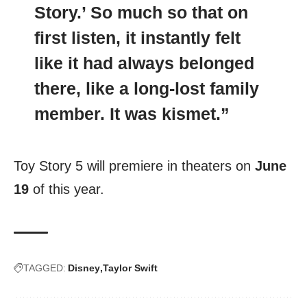
Story.’ So much so that on
first listen, it instantly felt
like it had always belonged
there, like a long-lost family
member. It was kismet.”
Toy Story 5 will premiere in theaters on
June
19
of this year.
TAGGED:
Disney
Taylor Swift