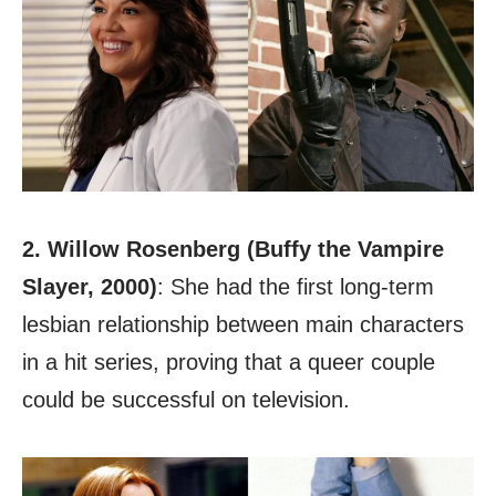
2. Willow Rosenberg (Buffy the Vampire
Slayer, 2000)
: She had the first long-term
lesbian relationship between main characters
in a hit series, proving that a queer couple
could be successful on television.