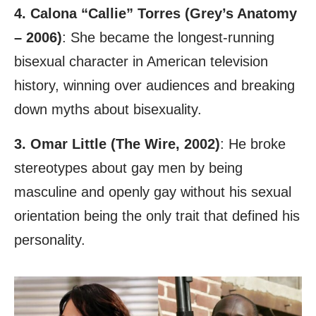
4. Calona “Callie” Torres (Grey’s Anatomy
– 2006)
: She became the longest-running
bisexual character in American television
history, winning over audiences and breaking
down myths about bisexuality.
3. Omar Little (The Wire, 2002)
: He broke
stereotypes about gay men by being
masculine and openly gay without his sexual
orientation being the only trait that defined his
personality.