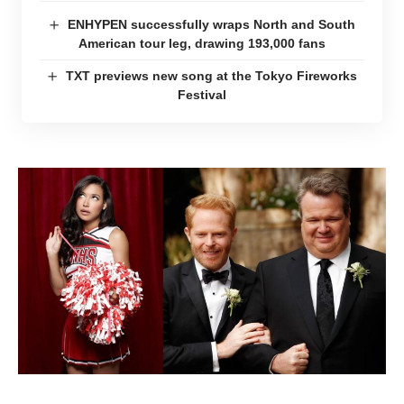
ENHYPEN successfully wraps North and South
American tour leg, drawing 193,000 fans
TXT previews new song at the Tokyo Fireworks
Festival