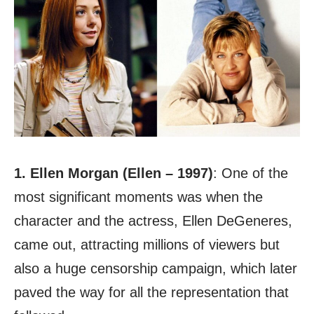
1. Ellen Morgan (Ellen – 1997)
: One of the
most significant moments was when the
character and the actress, Ellen DeGeneres,
came out, attracting millions of viewers but
also a huge censorship campaign, which later
paved the way for all the representation that