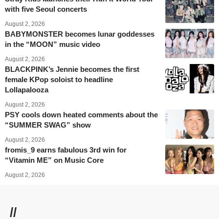
with five Seoul concerts
August 2, 2026
BABYMONSTER becomes lunar goddesses
in the “MOON” music video
August 2, 2026
BLACKPINK’s Jennie becomes the first
female KPop soloist to headline
Lollapalooza
August 2, 2026
PSY cools down heated comments about the
“SUMMER SWAG” show
August 2, 2026
fromis_9 earns fabulous 3rd win for
“Vitamin ME” on Music Core
August 2, 2026
//