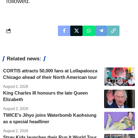
followed.
Related news:
CORTIS attracts 50,000 fans at Lollapalooza
Chicago ahead of their North American tour
August 2, 2026
King Charles III honours the late Queen
Elizabeth
August 2, 2026
TWICE’s Jihyo joins Waterbomb Kaohsiung
as a special headliner
August 2, 2026
Stray Kids launches their Run It World Tour