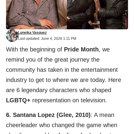
Luneika Vasquez
Last updated: June 4, 2026 1:11 PM
With the beginning of
Pride Month
, we
remind you of the great journey the
community has taken in the entertainment
industry to get to where we are today. Here
are 6 legendary characters who shaped
LGBTQ+
representation on television.
6. Santana Lopez (Glee, 2010)
: A mean
cheerleader who changed the game when