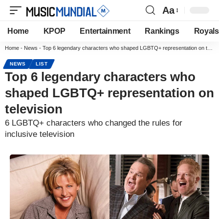
Aa
Home
KPOP
Entertainment
Rankings
Royals
Home
-
News
-
Top 6 legendary characters who shaped LGBTQ+ representation on television
NEWS
LIST
Top 6 legendary characters who
shaped LGBTQ+ representation on
television
6 LGBTQ+ characters who changed the rules for
inclusive television