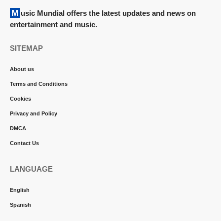
Music Mundial offers the latest updates and news on
entertainment and music.
SITEMAP
About us
Terms and Conditions
Cookies
Privacy and Policy
DMCA
Contact Us
LANGUAGE
English
Spanish