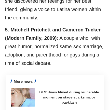
she discovered her feelings for her best
friend, giving a voice to Latina women within
the community.
5. Mitchell Pritchett and Cameron Tucker
(Modern Family, 2009)
: A couple who, with
great humor, normalized same-sex marriage,
adoption, and parenthood for gays during a
time of social debate.
More news
BTS’ Jimin filmed during vulnerable
moment on stage sparks major
backlash