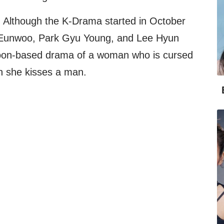
Although the K-Drama started in October
a Eunwoo, Park Gyu Young, and Lee Hyun
on-based drama of a woman who is cursed
n she kisses a man.