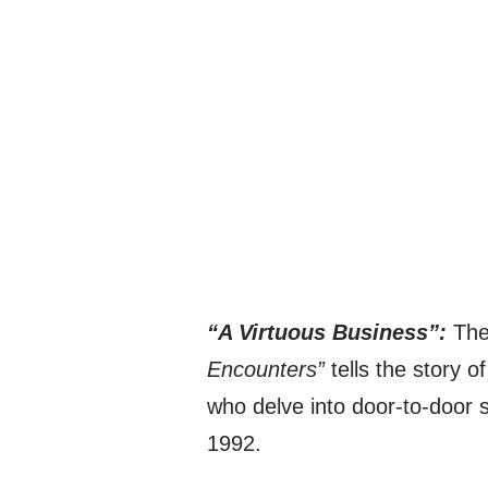
“A Virtuous Business”:
The 
Encounters”
tells the story o
who delve into door-to-door sa
1992.