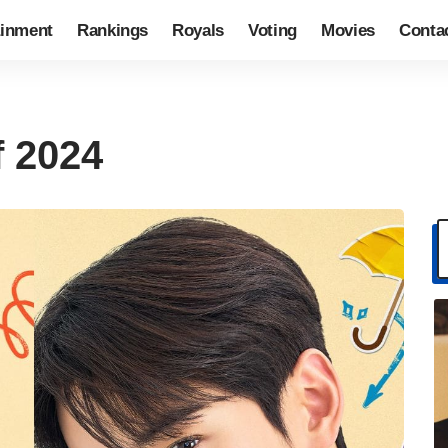
ainment
Rankings
Royals
Voting
Movies
Conta
f 2024