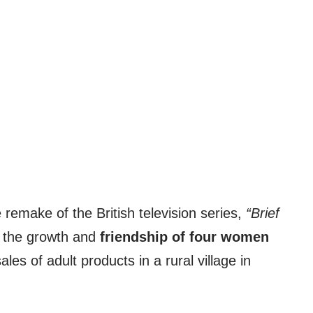
remake of the British television series,
“Brief
f the growth and
friendship of four women
les of adult products in a rural village in