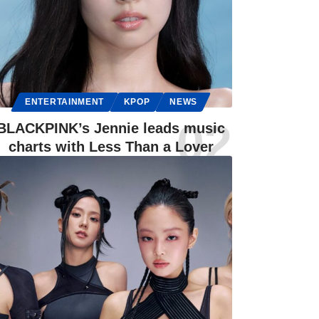
ENTERTAINMENT
KPOP
NEWS
BLACKPINK’s Jennie leads music
charts with Less Than a Lover