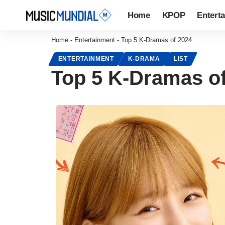
Home
KPOP
Entert
Home
-
Entertainment
-
Top 5 K-Dramas of 2024
ENTERTAINMENT
K-DRAMA
LIST
Top 5 K-Dramas o