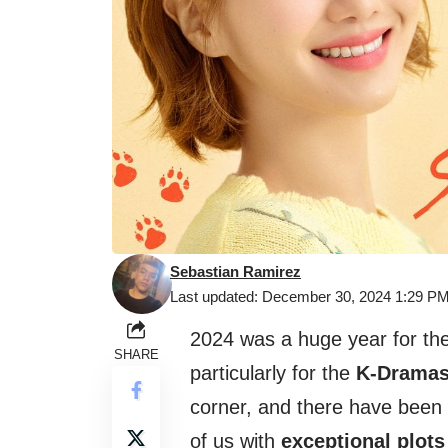
Sebastian Ramirez
Last updated: December 30, 2024 1:29 P
2024 was a huge year for th
SHARE
particularly for the
K-Drama
corner, and there have been 
of us with
exceptional plots