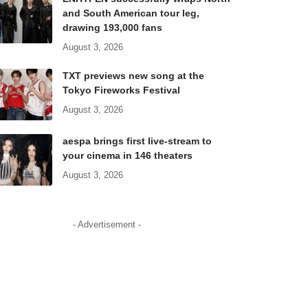
and South American tour leg,
drawing 193,000 fans
August 3, 2026
TXT previews new song at the
Tokyo Fireworks Festival
August 3, 2026
aespa brings first live-stream to
your cinema in 146 theaters
August 3, 2026
- Advertisement -