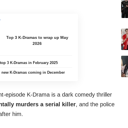
Top 3 K-Dramas to wrap up May
2026
 top 3 K-Dramas in February 2025
ng new K-Dramas coming in December
t-episode K-Drama is a dark comedy thriller
tally murders a serial killer
, and the police
fter him.