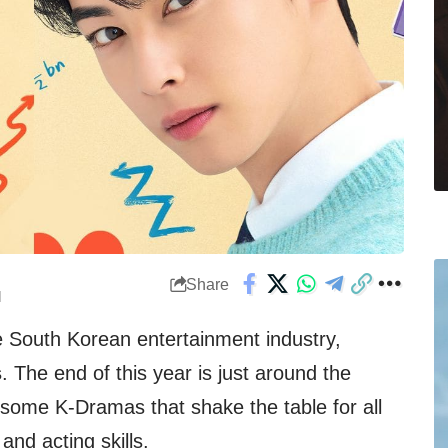
Share
M
e South Korean entertainment industry,
s
. The end of this year is just around the
some K-Dramas that shake the table for all
and acting skills.