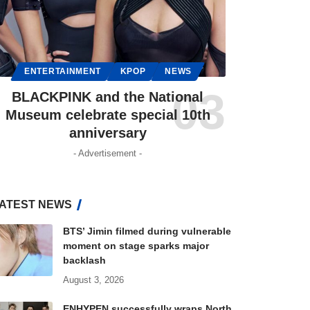
ENTERTAINMENT
KPOP
NEWS
BLACKPINK and the National
Museum celebrate special 10th
anniversary
- Advertisement -
ATEST NEWS
BTS’ Jimin filmed during vulnerable
moment on stage sparks major
backlash
August 3, 2026
ENHYPEN successfully wraps North