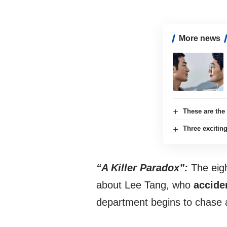
More news
These are the
Three exciti
“A Killer Paradox”:
The eigh
about Lee Tang, who
acciden
department begins to chase a