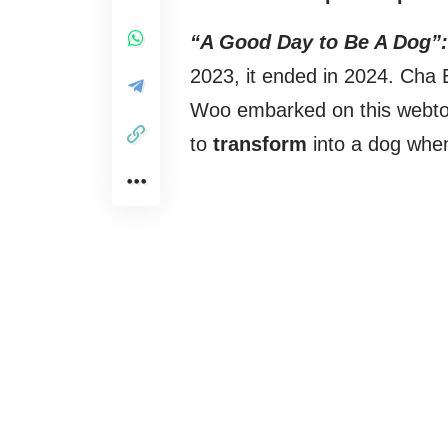
“A Good Day to Be A Dog”:
2023, it ended in 2024. Ch
Woo embarked on this webto
to
transform
into a dog whe