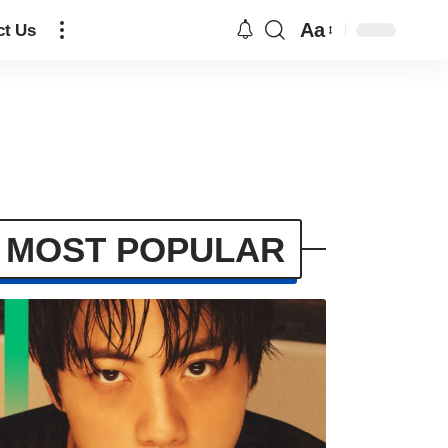
Aa
ct Us
MOST POPULAR