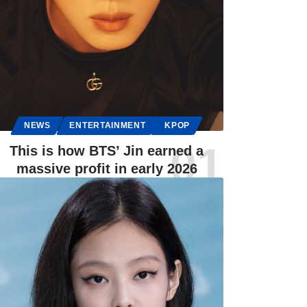
NEWS
ENTERTAINMENT
KPOP
This is how BTS’ Jin earned a
massive profit in early 2026