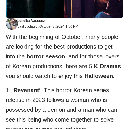
Luneika Vasquez
Last updated: October 7, 2024 1:56 PM
With the beginning of October, many people
are looking for the best productions to get
into the
horror season
, and for those lovers
of Korean productions, here are 5
K-Dramas
you should watch to enjoy this
Halloween
.
1. ‘
Revenant
‘: This horror Korean series
release in 2023 follows a woman who is
possessed by a demon and a man who can
see this being who come together to solve