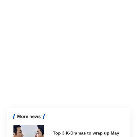
More news
Top 3 K-Dramas to wrap up May