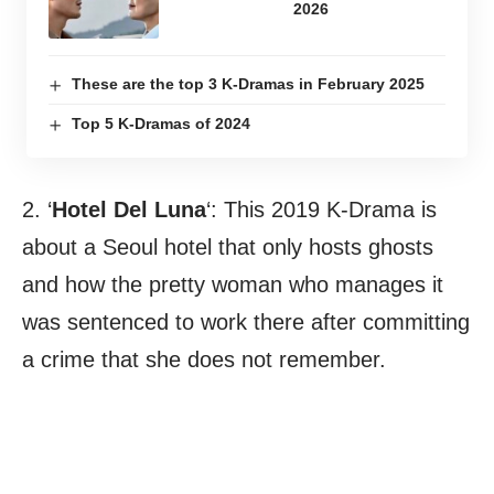
2026
These are the top 3 K-Dramas in February 2025
Top 5 K-Dramas of 2024
2. ‘
Hotel Del Luna
‘: This 2019 K-Drama is
about a Seoul hotel that only hosts ghosts
and how the pretty woman who manages it
was sentenced to work there after committing
a crime that she does not remember.