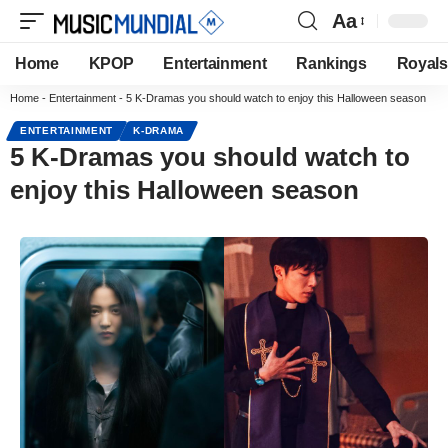
Aa
Home
KPOP
Entertainment
Rankings
Royals
Home
-
Entertainment
-
5 K-Dramas you should watch to enjoy this Halloween season
ENTERTAINMENT
K-DRAMA
5 K-Dramas you should watch to
enjoy this Halloween season