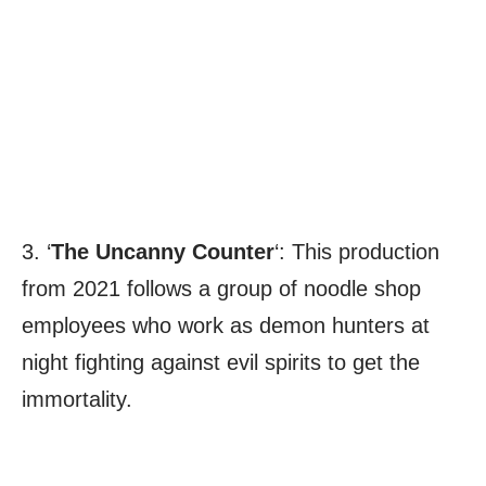
3. ‘
The Uncanny Counter
‘: This production
from 2021 follows a group of noodle shop
employees who work as demon hunters at
night fighting against evil spirits to get the
immortality.