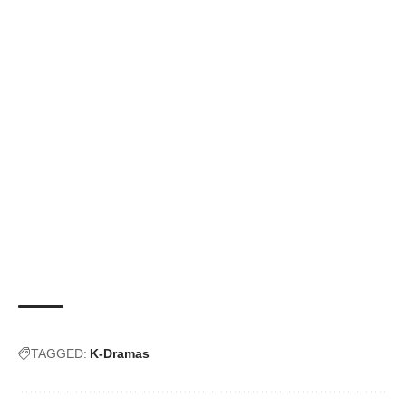
TAGGED:
K-Dramas