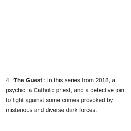
4. ‘
The Guest
‘: In this series from 2018, a
psychic, a Catholic priest, and a detective join
to fight against some crimes provoked by
misterious and diverse dark forces.