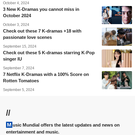
October 4, 2024
3 New K-Dramas you cannot miss in
October 2024
October 3, 2024
Check out these 7 K-dramas +18 with
passionate love scenes
September 15, 2024
Check out these 5 K-dramas starring K-Pop
singer IU
September 7, 2024
7 Netflix K-Dramas with a 100% Score on
Rotten Tomatoes
September 5, 2024
//
Music Mundial offers the latest updates and news on
entertainment and music.