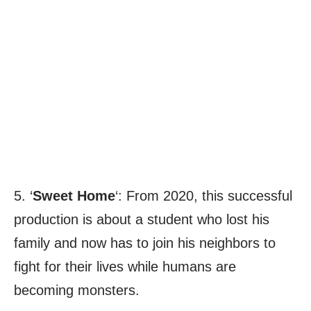
5. ‘
Sweet Home
‘: From 2020, this successful
production is about a student who lost his
family and now has to join his neighbors to
fight for their lives while humans are
becoming monsters.