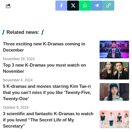
Related news:
Three exciting new K-Dramas coming in
December
November 28, 2024
Top 3 new K-Dramas you must watch on
November
November 4, 2024
5 K-dramas and movies starring Kim Tae-ri
that you can’t miss if you like ‘Twenty-Five,
Twenty-One’
October 9, 2024
3 scientific and fantastic K-Dramas to watch
if you loved “The Secret Life of My
Secretary”