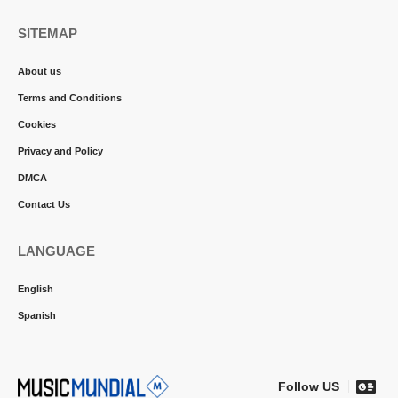
SITEMAP
About us
Terms and Conditions
Cookies
Privacy and Policy
DMCA
Contact Us
LANGUAGE
English
Spanish
Follow US