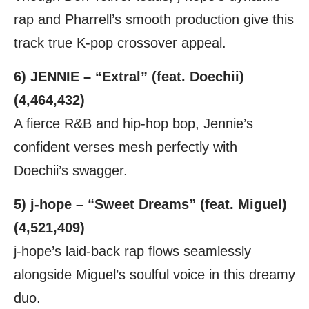
rap and Pharrell’s smooth production give this
track true K-pop crossover appeal.
6) JENNIE – “Extral” (feat. Doechii)
(4,464,432)
A fierce R&B and hip-hop bop, Jennie’s
confident verses mesh perfectly with
Doechii’s swagger.
5) j-hope – “Sweet Dreams” (feat. Miguel)
(4,521,409)
j-hope’s laid-back rap flows seamlessly
alongside Miguel’s soulful voice in this dreamy
duo.