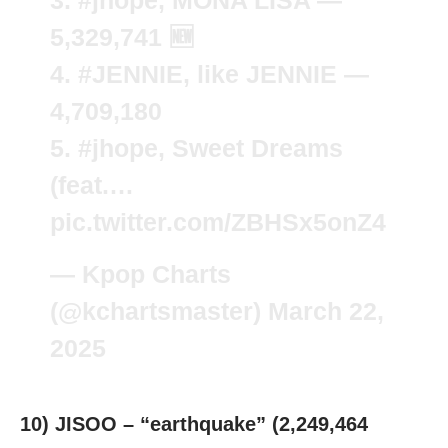
3.
#jhope
, MONA LISA —
5,329,741 🆕
4.
#JENNIE
, like JENNIE —
4,709,180
5.
#jhope
, Sweet Dreams
(feat.…
pic.twitter.com/ZBHSx5onZ4
— Kpop Charts
(@kchartsmaster)
March 22,
2025
10) JISOO – “earthquake” (2,249,464