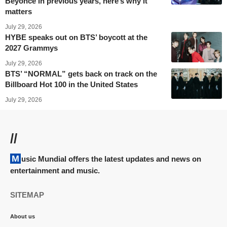
Beyoncé in previous years, here’s why it
matters
July 29, 2026
HYBE speaks out on BTS’ boycott at the
2027 Grammys
July 29, 2026
BTS’ “NORMAL” gets back on track on the
Billboard Hot 100 in the United States
July 29, 2026
//
Music Mundial offers the latest updates and news on
entertainment and music.
SITEMAP
About us