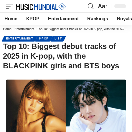
Aa
Home
KPOP
Entertainment
Rankings
Royals
Home
-
Entertainment
-
Top 10: Biggest debut tracks of 2025 in K-pop, with the BLACKPINK girls and BTS boys
ENTERTAINMENT
KPOP
LIST
Top 10: Biggest debut tracks of
2025 in K-pop, with the
BLACKPINK girls and BTS boys