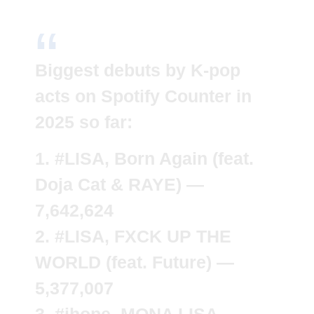
Biggest debuts by K-pop
acts on Spotify Counter in
2025 so far:
1.
#LISA
, Born Again (feat.
Doja Cat & RAYE) —
7,642,624
2.
#LISA
, FXCK UP THE
WORLD (feat. Future) —
5,377,007