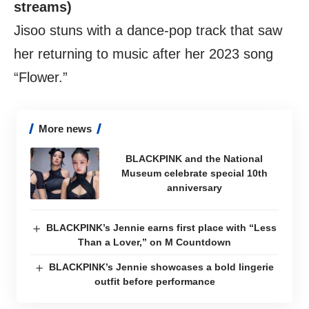
streams)
Jisoo stuns with a dance-pop track that saw
her returning to music after her 2023 song
“Flower.”
More news
BLACKPINK and the National
Museum celebrate special 10th
anniversary
BLACKPINK’s Jennie earns first place with “Less
Than a Lover,” on M Countdown
BLACKPINK’s Jennie showcases a bold lingerie
outfit before performance