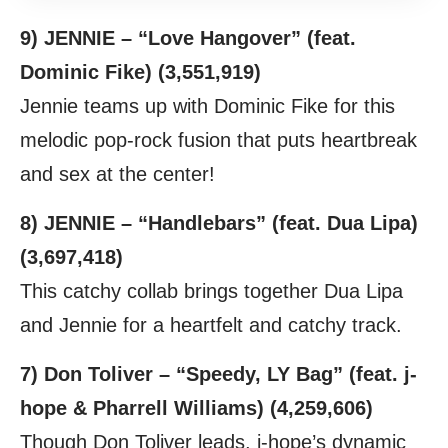
9) JENNIE – “Love Hangover” (feat.
Dominic Fike) (3,551,919)
Jennie teams up with Dominic Fike for this
melodic pop-rock fusion that puts heartbreak
and sex at the center!
8) JENNIE – “Handlebars” (feat. Dua Lipa)
(3,697,418)
This catchy collab brings together Dua Lipa
and Jennie for a heartfelt and catchy track.
7) Don Toliver – “Speedy, LY Bag” (feat. j-
hope & Pharrell Williams) (4,259,606)
Though Don Toliver leads, j-hope’s dynamic