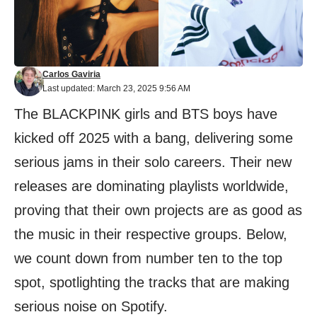
Carlos Gaviria
Last updated: March 23, 2025 9:56 AM
The BLACKPINK girls and BTS boys have
kicked off 2025 with a bang, delivering some
serious jams in their solo careers. Their new
releases are dominating playlists worldwide,
proving that their own projects are as good as
the music in their respective groups. Below,
we count down from number ten to the top
spot, spotlighting the tracks that are making
serious noise on Spotify.