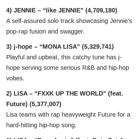
4) JENNIE – “like JENNIE” (4,709,180)
A self-assured solo track showcasing Jennie’s
pop-rap fusion and swagger.
3) j-hope – “MONA LISA” (5,329,741)
Playful and upbeat, this catchy tune has j-
hope serving some serious R&B and hip-hop
vobes.
2) LISA – “FXXK UP THE WORLD” (feat.
Future) (5,377,007)
Lisa teams with rap heavyweight Future for a
hard-hitting hip-hop song.