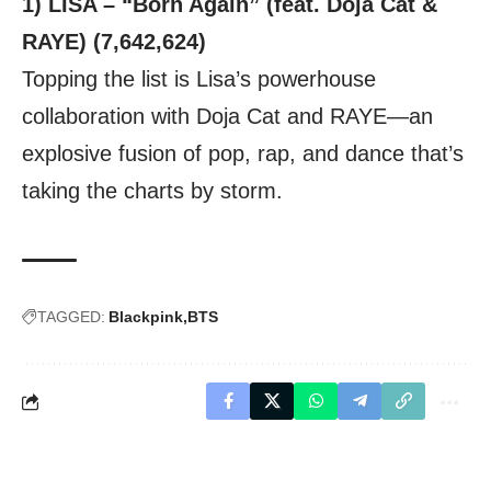
1) LISA – “Born Again” (feat. Doja Cat &
RAYE) (7,642,624)
Topping the list is Lisa’s powerhouse
collaboration with Doja Cat and RAYE—an
explosive fusion of pop, rap, and dance that’s
taking the charts by storm.
TAGGED:
Blackpink
BTS