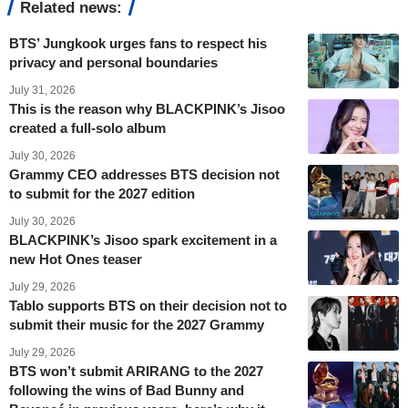
Related news:
BTS’ Jungkook urges fans to respect his
privacy and personal boundaries
July 31, 2026
This is the reason why BLACKPINK’s Jisoo
created a full-solo album
July 30, 2026
Grammy CEO addresses BTS decision not
to submit for the 2027 edition
July 30, 2026
BLACKPINK’s Jisoo spark excitement in a
new Hot Ones teaser
July 29, 2026
Tablo supports BTS on their decision not to
submit their music for the 2027 Grammy
July 29, 2026
BTS won’t submit ARIRANG to the 2027
following the wins of Bad Bunny and