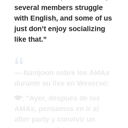
several members struggle
with English, and some of us
just don’t enjoy socializing
like that.”
— Namjoon sobre los AMAs
durante su live en Weverse:
🐨: "Ayer, después de los
AMAs, pensamos en ir al
after party y convivir un