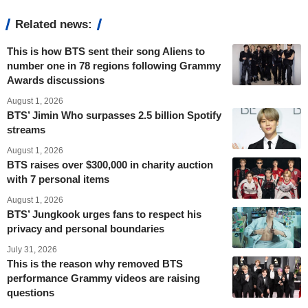
Related news:
This is how BTS sent their song Aliens to
number one in 78 regions following Grammy
Awards discussions
August 1, 2026
BTS’ Jimin Who surpasses 2.5 billion Spotify
streams
August 1, 2026
BTS raises over $300,000 in charity auction
with 7 personal items
August 1, 2026
BTS’ Jungkook urges fans to respect his
privacy and personal boundaries
July 31, 2026
This is the reason why removed BTS
performance Grammy videos are raising
questions