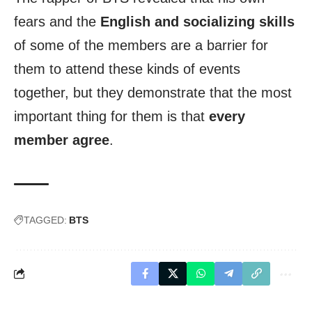
fears and the
English and socializing skills
of some of the members are a barrier for
them to attend these kinds of events
together, but they demonstrate that the most
important thing for them is that
every
member agree
.
TAGGED:
BTS