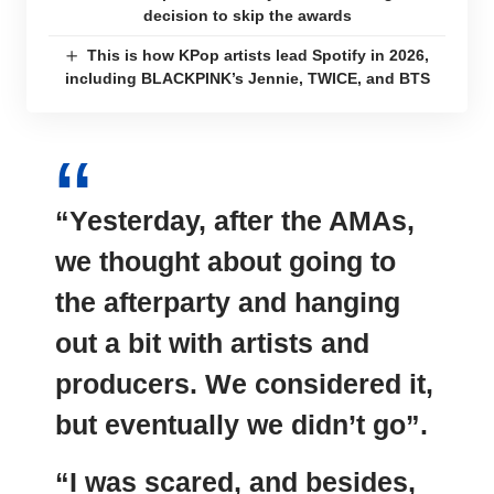
decision to skip the awards
This is how KPop artists lead Spotify in 2026,
including BLACKPINK’s Jennie, TWICE, and BTS
“Yesterday, after the AMAs,
we thought about going to
the afterparty and hanging
out a bit with artists and
producers. We considered it,
but eventually we didn’t go”.
“I was scared, and besides,