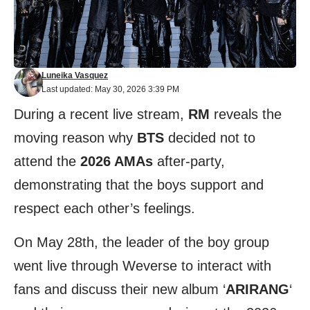
Luneika Vasquez
Last updated: May 30, 2026 3:39 PM
During a recent live stream,
RM
reveals the
moving reason why
BTS
decided not to
attend the
2026 AMAs
after-party,
demonstrating that the boys support and
respect each other’s feelings.
On May 28th, the leader of the boy group
went live through Weverse to interact with
fans and discuss their new album ‘
ARIRANG
‘