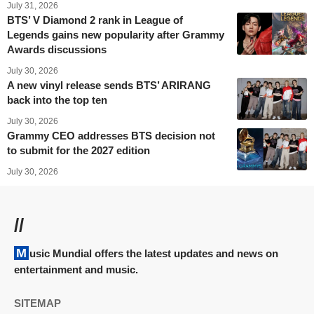
July 31, 2026
BTS’ V Diamond 2 rank in League of
Legends gains new popularity after Grammy
Awards discussions
July 30, 2026
A new vinyl release sends BTS’ ARIRANG
back into the top ten
July 30, 2026
Grammy CEO addresses BTS decision not
to submit for the 2027 edition
July 30, 2026
//
Music Mundial offers the latest updates and news on
entertainment and music.
SITEMAP