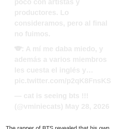
poco con artistas y
productores. Lo
consideramos, pero al final
no fuimos.
🐨: A mí me daba miedo, y
además a varios miembros
les cuesta el inglés y…
pic.twitter.com/p2qK8FnsKS
— cat is seeing bts !!!
(@vminiecats)
May 28, 2026
The rapper of BTS revealed that his own