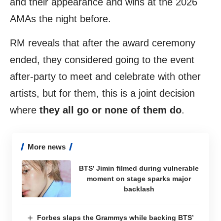
and their appearance and wins at the 2026
AMAs the night before.
RM reveals that after the award ceremony
ended, they considered going to the event
after-party to meet and celebrate with other
artists, but for them, this is a joint decision
where
they all go or none of them do
.
More news
BTS’ Jimin filmed during vulnerable
moment on stage sparks major
backlash
Forbes slaps the Grammys while backing BTS’