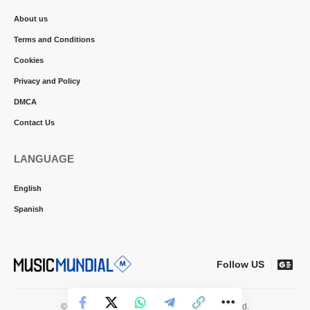
About us
Terms and Conditions
Cookies
Privacy and Policy
DMCA
Contact Us
LANGUAGE
English
Spanish
Follow US
© 2026 Music Mundial News. All Rights Reserved.