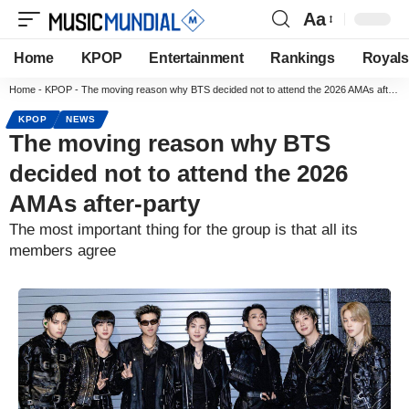
Aa
Home
KPOP
Entertainment
Rankings
Royals
Home
-
KPOP
-
The moving reason why BTS decided not to attend the 2026 AMAs after-party
KPOP
NEWS
The moving reason why BTS
decided not to attend the 2026
AMAs after-party
The most important thing for the group is that all its
members agree