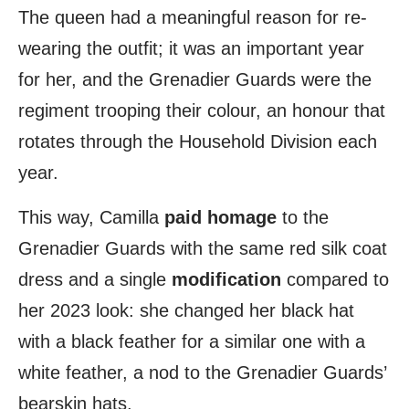
The queen had a meaningful reason for re-
wearing the outfit; it was an important year
for her, and the Grenadier Guards were the
regiment trooping their colour, an honour that
rotates through the Household Division each
year.
This way, Camilla
paid homage
to the
Grenadier Guards with the same red silk coat
dress and a single
modification
compared to
her 2023 look: she changed her black hat
with a black feather for a similar one with a
white feather, a nod to the Grenadier Guards’
bearskin hats.