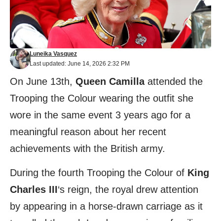
Luneika Vasquez
Last updated: June 14, 2026 2:32 PM
On June 13th,
Queen Camilla
attended the
Trooping the Colour wearing the outfit she
wore in the same event 3 years ago for a
meaningful reason about her recent
achievements with the British army.
During the fourth Trooping the Colour of
King
Charles III
‘s reign, the royal drew attention
by appearing in a horse-drawn carriage as it