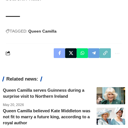
TAGGED:
Queen Camilla
Related news:
Queen Camilla serves Guinness during a
surprise visit to Northern Ireland
May 20, 2026
Queen Camilla believed Kate Middleton was
not fit to marry a future king, according to a
royal author