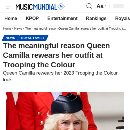
Aa
Home
KPOP
Entertainment
Rankings
Royals
Home
-
News
-
The meaningful reason Queen Camilla rewears her outfit at Trooping the Colour
NEWS
ROYAL FAMILY
The meaningful reason Queen
Camilla rewears her outfit at
Trooping the Colour
Queen Camilla rewears her 2023 Trooping the Colour
look