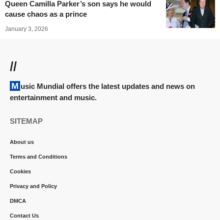
Queen Camilla Parker’s son says he would
cause chaos as a prince
January 3, 2026
//
Music Mundial offers the latest updates and news on
entertainment and music.
SITEMAP
About us
Terms and Conditions
Cookies
Privacy and Policy
DMCA
Contact Us