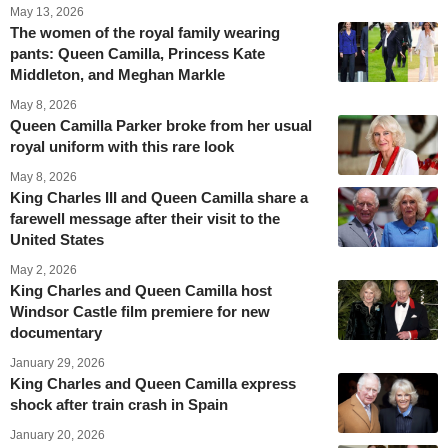
May 13, 2026
The women of the royal family wearing
pants: Queen Camilla, Princess Kate
Middleton, and Meghan Markle
May 8, 2026
Queen Camilla Parker broke from her usual
royal uniform with this rare look
May 8, 2026
King Charles III and Queen Camilla share a
farewell message after their visit to the
United States
May 2, 2026
King Charles and Queen Camilla host
Windsor Castle film premiere for new
documentary
January 29, 2026
King Charles and Queen Camilla express
shock after train crash in Spain
January 20, 2026