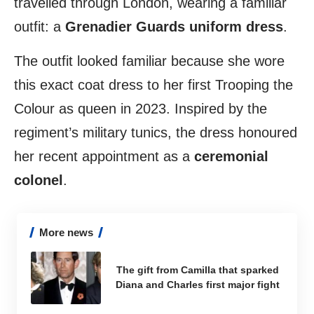
travelled through London, wearing a familiar
outfit: a
Grenadier Guards uniform dress
.
The outfit looked familiar because she wore
this exact coat dress to her first Trooping the
Colour as queen in 2023. Inspired by the
regiment’s military tunics, the dress honoured
her recent appointment as a
ceremonial
colonel
.
More news
The gift from Camilla that sparked
Diana and Charles first major fight