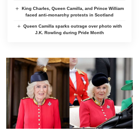
King Charles, Queen Camilla, and Prince William
faced anti-monarchy protests in Scotland
Queen Camilla sparks outrage over photo with
J.K. Rowling during Pride Month