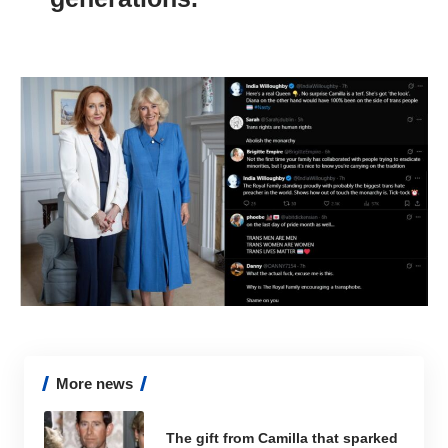
More news
The gift from Camilla that sparked