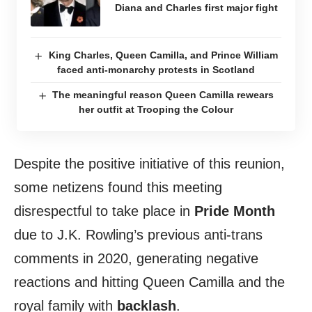
Diana and Charles first major fight
King Charles, Queen Camilla, and Prince William
faced anti-monarchy protests in Scotland
The meaningful reason Queen Camilla rewears
her outfit at Trooping the Colour
Despite the positive initiative of this reunion,
some netizens found this meeting
disrespectful to take place in
Pride Month
due to J.K. Rowling’s previous anti-trans
comments in 2020, generating negative
reactions and hitting Queen Camilla and the
royal family with
backlash
.