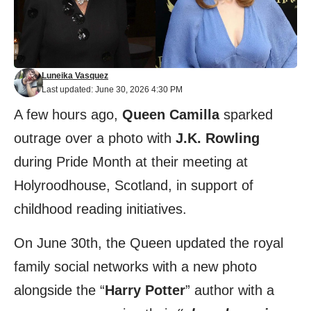
Luneika Vasquez
Last updated: June 30, 2026 4:30 PM
A few hours ago,
Queen Camilla
sparked
outrage over a photo with
J.K. Rowling
during Pride Month at their meeting at
Holyroodhouse, Scotland, in support of
childhood reading initiatives.
On June 30th, the Queen updated the royal
family
social networks
with a new photo
alongside the “
Harry Potter
” author with a