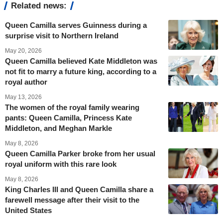
Related news:
Queen Camilla serves Guinness during a
surprise visit to Northern Ireland
May 20, 2026
Queen Camilla believed Kate Middleton was
not fit to marry a future king, according to a
royal author
May 13, 2026
The women of the royal family wearing
pants: Queen Camilla, Princess Kate
Middleton, and Meghan Markle
May 8, 2026
Queen Camilla Parker broke from her usual
royal uniform with this rare look
May 8, 2026
King Charles III and Queen Camilla share a
farewell message after their visit to the
United States