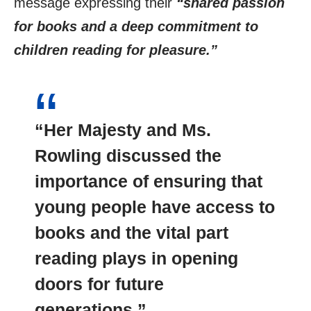
message expressing their
“shared passion
for books and a deep commitment to
children reading for pleasure.”
“Her Majesty and Ms.
Rowling discussed the
importance of ensuring that
young people have access to
books and the vital part
reading plays in opening
doors for future
generations.”