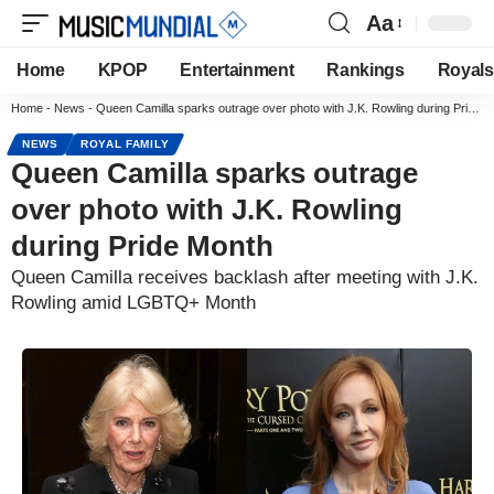
Aa
Home
KPOP
Entertainment
Rankings
Royals
Home
-
News
-
Queen Camilla sparks outrage over photo with J.K. Rowling during Pride Month
NEWS
ROYAL FAMILY
Queen Camilla sparks outrage
over photo with J.K. Rowling
during Pride Month
Queen Camilla receives backlash after meeting with J.K.
Rowling amid LGBTQ+ Month