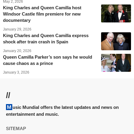
May 2, 2026
King Charles and Queen Camilla host
Windsor Castle film premiere for new
documentary
January 29, 2026
King Charles and Queen Camilla express
shock after train crash in Spain
January 20, 2026
Queen Camilla Parker’s son says he would
cause chaos as a prince
January 3, 2026
//
Music Mundial offers the latest updates and news on
entertainment and music.
SITEMAP