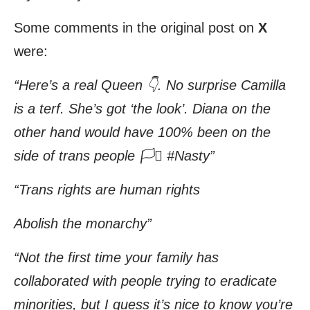
Some comments in the original post on
X
were:
“Here’s a real Queen 👇. No surprise Camilla
is a terf. She’s got ‘the look’. Diana on the
other hand would have 100% been on the
side of trans people 🏳️‍⚧️ #Nasty”
“Trans rights are human rights
Abolish the monarchy”
“Not the first time your family has
collaborated with people trying to eradicate
minorities, but I guess it’s nice to know you’re