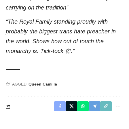
carrying on the tradition”
“The Royal Family standing proudly with
probably the biggest trans hate preacher in
the world. Shows how out of touch the
monarchy is. Tick-tock ⏰.”
TAGGED:
Queen Camilla