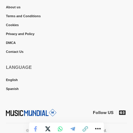
About us
Terms and Conditions
Cookies
Privacy and Policy
DMCA
Contact Us
LANGUAGE
English
Spanish
Follow US
© 2026 Music Mundial News. All Rights Reserved.