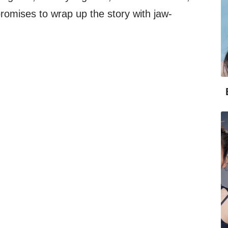
 promises to wrap up the story with jaw-