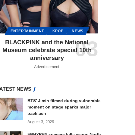
ENTERTAINMENT
KPOP
NEWS
BLACKPINK and the National
Museum celebrate special 10th
anniversary
- Advertisement -
ATEST NEWS
BTS’ Jimin filmed during vulnerable
moment on stage sparks major
backlash
August 3, 2026
ENHYPEN successfully wraps North