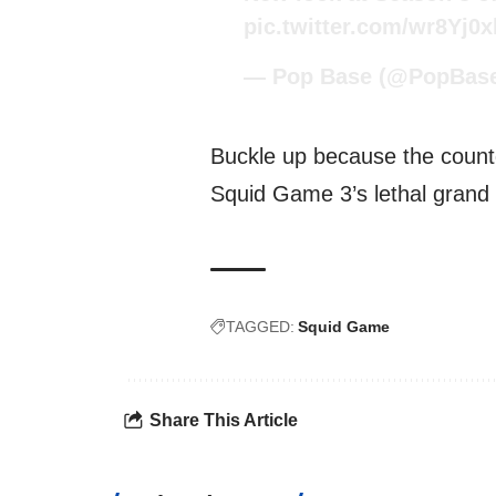
pic.twitter.com/wr8Yj0
— Pop Base (@PopBas
Buckle up because the countd
Squid Game 3’s lethal grand f
TAGGED:
Squid Game
Share This Article