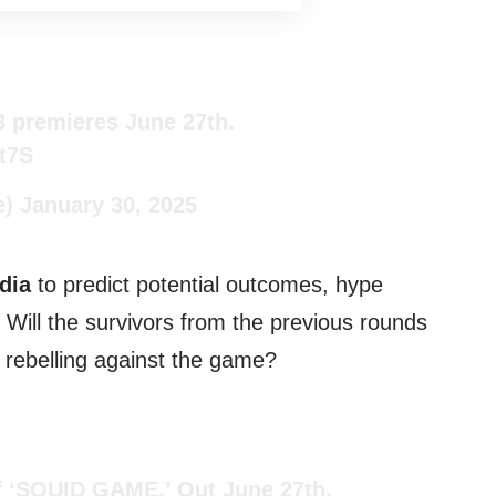
 premieres June 27th.
8t7S
e)
January 30, 2025
dia
to predict potential outcomes, hype
! Will the survivors from the previous rounds
er rebelling against the game?
f ‘SQUID GAME.’ Out June 27th.