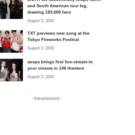
and South American tour leg,
drawing 193,000 fans
August 3, 2026
TXT previews new song at the
Tokyo Fireworks Festival
August 3, 2026
aespa brings first live-stream to
your cinema in 146 theaters
August 3, 2026
- Advertisement -