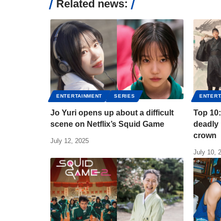
Related news:
ENTERTAINMENT
SERIES
ENTERT
Jo Yuri opens up about a difficult
Top 10:
scene on Netflix’s Squid Game
deadly 
crown
July 12, 2025
July 10, 