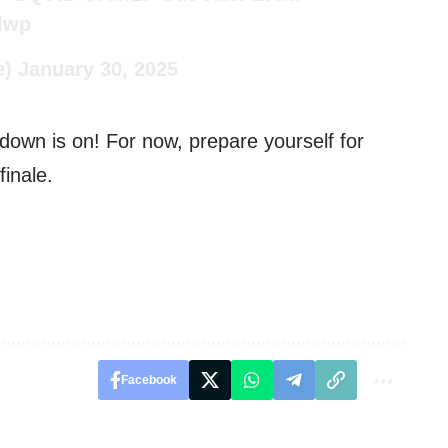
xlwp
e)
January 30, 2025
own is on! For now, prepare yourself for
inale.
Facebook