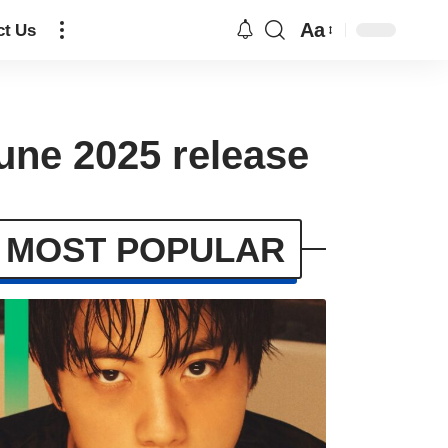
Aa
ct Us
une 2025 release
MOST POPULAR