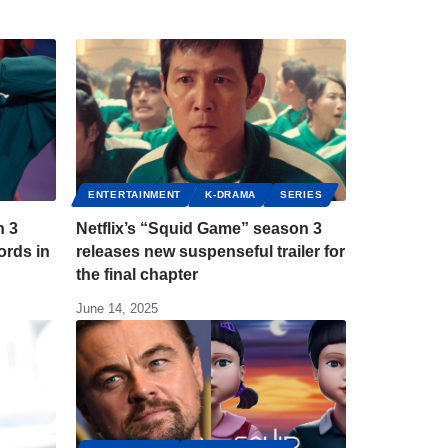
ENTERTAINMENT
K-DRAMA
SERIES
n 3
Netflix’s “Squid Game” season 3
ords in
releases new suspenseful trailer for
the final chapter
June 14, 2025