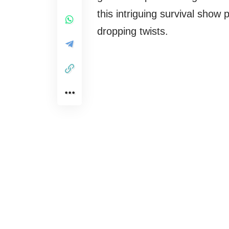
this intriguing survival show
dropping twists.