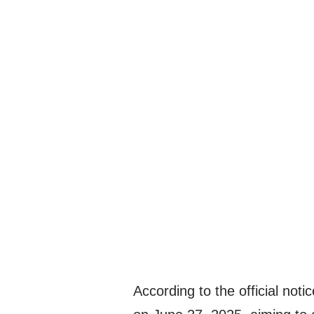
According to the official noti