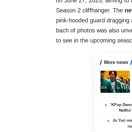
on June 27, 2025, aiming to a
Season 2 cliffhanger. The
ne
pink-hooded guard dragging a
bach of photos was also unve
to see in the upcoming seas
More news
‘KPop Demo
Netflix
Jo Yuri re
ru