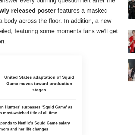
nswer every burning question left after the
wly released poster
features a masked
 body across the floor. In addition, a new
iled, featuring some moments fans we’ll get
on.
United States adaptation of Squid
Game moves toward production
stages
n Hunters’ surpasses ‘Squid Game’ as
’s most-watched title of all time
sponds to Netflix’s Squid Game salary
mors and her life changes