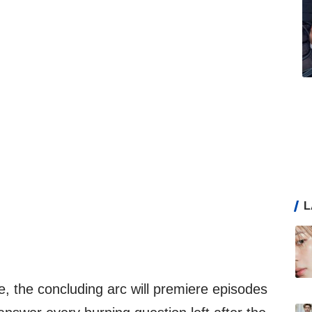
L
ce, the concluding arc will premiere episodes