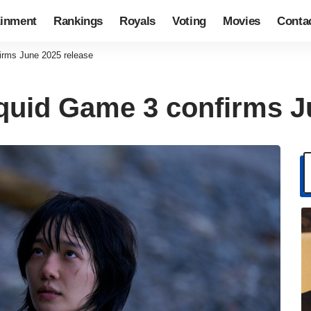
ainment
Rankings
Royals
Voting
Movies
Conta
firms June 2025 release
Squid Game 3 confirms J