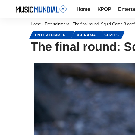
Home
KPOP
Entert
Home
-
Entertainment
-
The final round: Squid Game 3 con
ENTERTAINMENT
K-DRAMA
SERIES
The final round: 