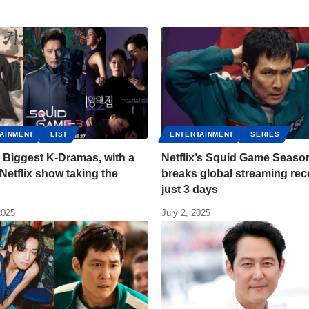
AINMENT
LIST
ENTERTAINMENT
SERIES
 Biggest K-Dramas, with a
Netflix’s Squid Game Seaso
Netflix show taking the
breaks global streaming rec
just 3 days
2025
July 2, 2025