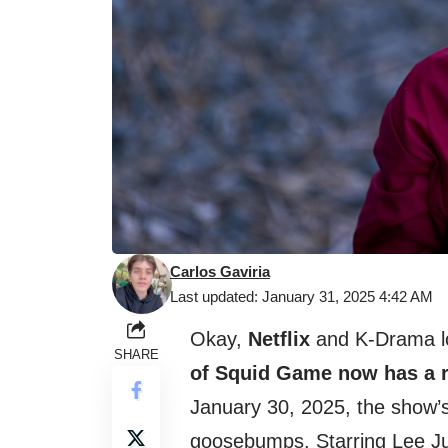
Carlos Gaviria
Last updated: January 31, 2025 4:42 AM
Okay,
Netflix
and K-Drama lo
SHARE
of Squid Game now has a r
January 30, 2025, the show’s
goosebumps. Starring Lee J