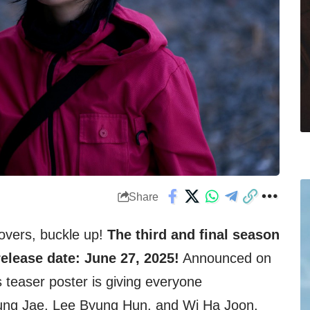
Share
vers, buckle up!
The third and final season
elease date: June 27, 2025!
Announced on
 teaser poster is giving everyone
ung Jae, Lee Byung Hun, and Wi Ha Joon,