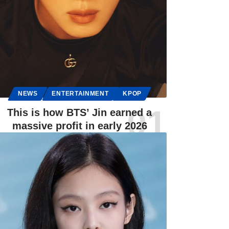
NEWS
ENTERTAINMENT
KPOP
This is how BTS’ Jin earned a
massive profit in early 2026