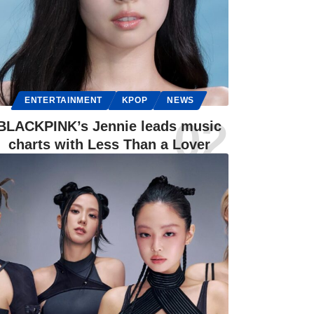
ENTERTAINMENT
KPOP
NEWS
BLACKPINK’s Jennie leads music
charts with Less Than a Lover