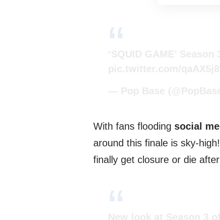
‘SQUID GAME’ Season 3
pic.twitter.com/qaAX5j
— Pop Base (@PopBas
With fans flooding
social me
around this finale is sky-high
finally get closure or die aft
New look at Season 3 o