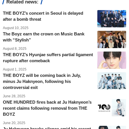
Related news:
THE BOYZ’s concert in Seoul is delayed
after a bomb threat
August 10, 2025
The Boyz earn the crown on Music Bank
with “Stylish”
August 8, 2025
THE BOYZ’s Hyunjae suffers partial ligament
rupture after comeback
August 1, 2025
THE BOYZ will be coming back in July,
minus Ju Haknyeon, following his
controversial exit
June 28, 2025
ONE HUNDRED fires back at Ju Haknyeon’s
recent claims following removal from THE
BOYZ
June 20, 2025
Ju Haknyeon breaks silence amid his recent