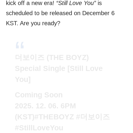
kick off a new era!
“Still Love You”
is
scheduled to be released on December 6
KST. Are you ready?
더보이즈 (THE BOYZ)
Special Single [Still Love
You]
Coming Soon
2025. 12. 06. 6PM
(KST)
#THEBOYZ
#더보이즈
#StillLoveYou