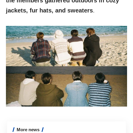
the members gathered outdoors in cozy
jackets, fur hats, and sweaters
.
More news