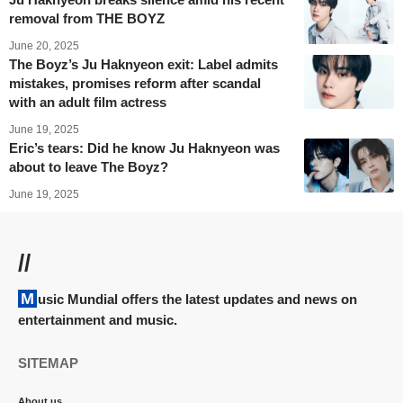
removal from THE BOYZ
June 20, 2025
The Boyz’s Ju Haknyeon exit: Label admits
mistakes, promises reform after scandal
with an adult film actress
June 19, 2025
Eric’s tears: Did he know Ju Haknyeon was
about to leave The Boyz?
June 19, 2025
//
Music Mundial offers the latest updates and news on
entertainment and music.
SITEMAP
About us