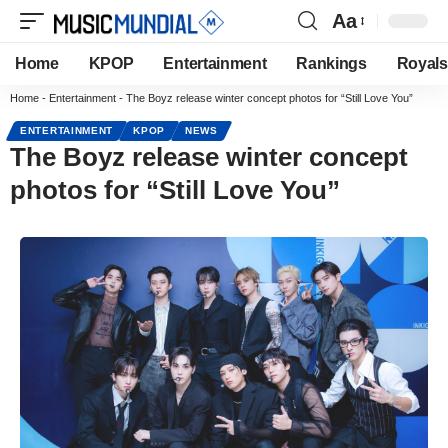
Aa
Home
KPOP
Entertainment
Rankings
Royals
Home
-
Entertainment
-
The Boyz release winter concept photos for “Still Love You”
ENTERTAINMENT
KPOP
NEWS
The Boyz release winter concept
photos for “Still Love You”