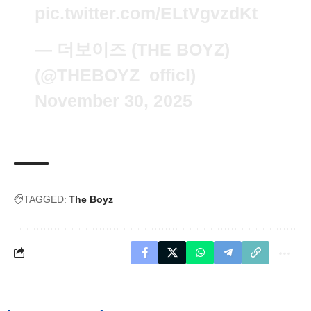
pic.twitter.com/ELtVgvzdKt
— 더보이즈 (THE BOYZ)
(@THEBOYZ_officl)
November 30, 2025
TAGGED:
The Boyz