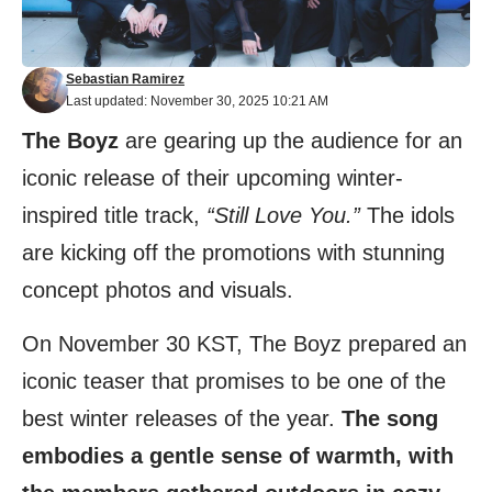
Sebastian Ramirez
Last updated: November 30, 2025 10:21 AM
The Boyz
are gearing up the audience for an
iconic release of their upcoming winter-
inspired title track,
“Still Love You.”
The idols
are kicking off the promotions with stunning
concept photos and visuals.
On November 30 KST, The Boyz prepared an
iconic teaser that promises to be one of the
best winter releases of the year.
The song
embodies a gentle sense of warmth, with