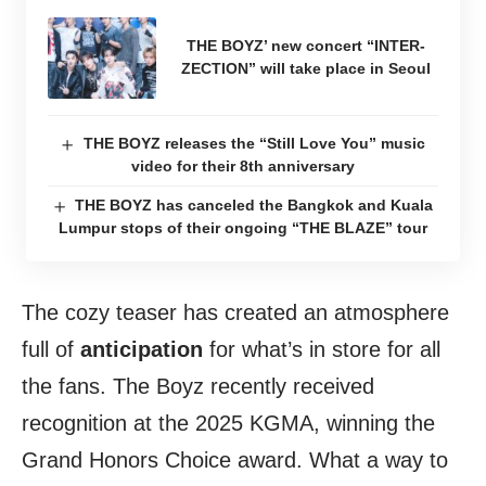
THE BOYZ’ new concert “INTER-
ZECTION” will take place in Seoul
THE BOYZ releases the “Still Love You” music
video for their 8th anniversary
THE BOYZ has canceled the Bangkok and Kuala
Lumpur stops of their ongoing “THE BLAZE” tour
The cozy teaser has created an atmosphere
full of
anticipation
for what’s in store for all
the fans. The Boyz recently received
recognition at the 2025 KGMA, winning the
Grand Honors Choice award. What a way to