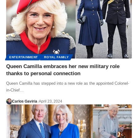
ENTERTAINMENT
ROYAL FAMILY
Queen Camilla embraces her new military role
thanks to personal connection
Queen Camilla has stepped into a new role as the appointed Colonel-
in-Chief…
Carlos Gaviria
April 23, 2024