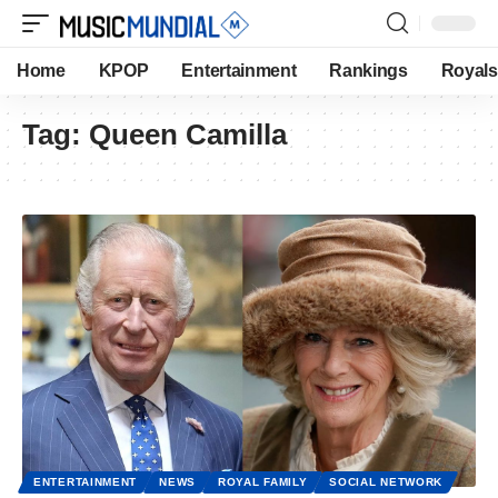
Home
KPOP
Entertainment
Rankings
Royals
Tag:
Queen Camilla
ENTERTAINMENT
NEWS
ROYAL FAMILY
SOCIAL NETWORK