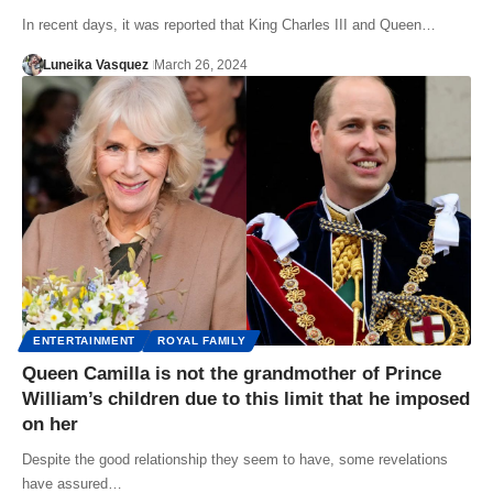
In recent days, it was reported that King Charles III and Queen…
Luneika Vasquez
March 26, 2024
ENTERTAINMENT
ROYAL FAMILY
Queen Camilla is not the grandmother of Prince
William’s children due to this limit that he imposed
on her
Despite the good relationship they seem to have, some revelations
have assured…