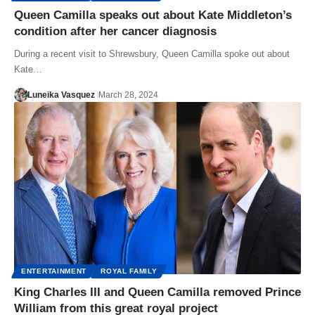
Queen Camilla speaks out about Kate Middleton’s
condition after her cancer diagnosis
During a recent visit to Shrewsbury, Queen Camilla spoke out about
Kate…
Luneika Vasquez
March 28, 2024
ENTERTAINMENT
ROYAL FAMILY
King Charles III and Queen Camilla removed Prince
William from this great royal project