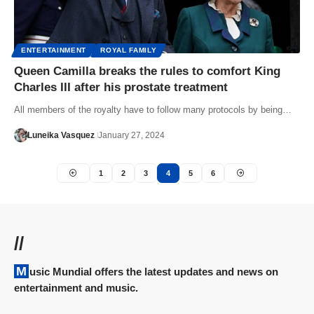
ENTERTAINMENT
ROYAL FAMILY
Queen Camilla breaks the rules to comfort King
Charles III after his prostate treatment
All members of the royalty have to follow many protocols by being…
Luneika Vasquez
January 27, 2024
1
2
3
4
5
6
//
Music Mundial offers the latest updates and news on
entertainment and music.