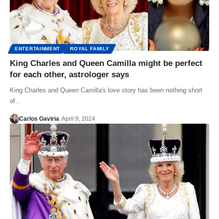
ENTERTAINMENT
ROYAL FAMILY
King Charles and Queen Camilla might be perfect
for each other, astrologer says
King Charles and Queen Camilla's love story has been nothing short
of…
Carlos Gaviria
April 9, 2024