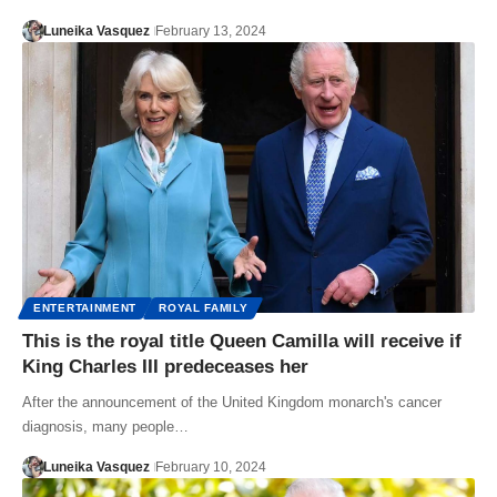
Luneika Vasquez
February 13, 2024
ENTERTAINMENT
ROYAL FAMILY
This is the royal title Queen Camilla will receive if
King Charles III predeceases her
After the announcement of the United Kingdom monarch's cancer
diagnosis, many people…
Luneika Vasquez
February 10, 2024