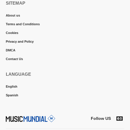
SITEMAP
About us
Terms and Conditions
Cookies
Privacy and Policy
DMCA
Contact Us
LANGUAGE
English
Spanish
Follow US