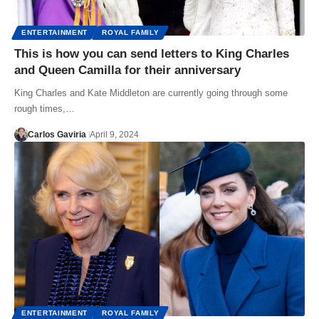
ENTERTAINMENT
ROYAL FAMILY
This is how you can send letters to King Charles
and Queen Camilla for their anniversary
King Charles and Kate Middleton are currently going through some
rough times,…
Carlos Gaviria
April 9, 2024
ENTERTAINMENT
ROYAL FAMILY