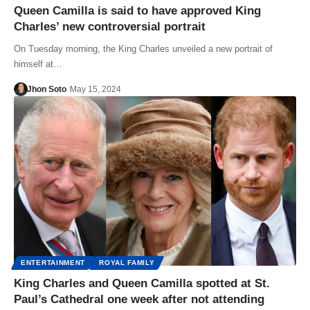
Queen Camilla is said to have approved King
Charles’ new controversial portrait
On Tuesday morning, the King Charles unveiled a new portrait of
himself at…
Jhon Soto
May 15, 2024
ENTERTAINMENT
ROYAL FAMILY
King Charles and Queen Camilla spotted at St.
Paul’s Cathedral one week after not attending