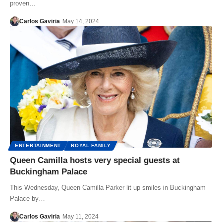
proven…
Carlos Gaviria
May 14, 2024
ENTERTAINMENT
ROYAL FAMILY
Queen Camilla hosts very special guests at
Buckingham Palace
This Wednesday, Queen Camilla Parker lit up smiles in Buckingham
Palace by…
Carlos Gaviria
May 11, 2024