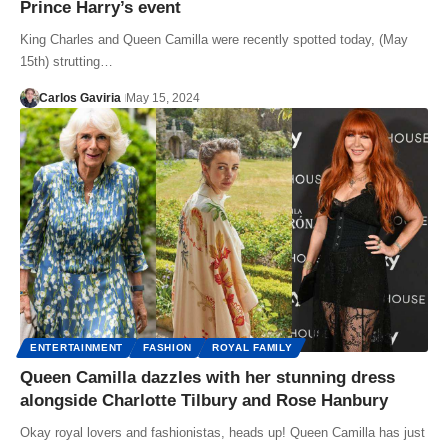
Prince Harry’s event
King Charles and Queen Camilla were recently spotted today, (May
15th) strutting…
Carlos Gaviria
May 15, 2024
ENTERTAINMENT
FASHION
ROYAL FAMILY
Queen Camilla dazzles with her stunning dress
alongside Charlotte Tilbury and Rose Hanbury
Okay royal lovers and fashionistas, heads up! Queen Camilla has just