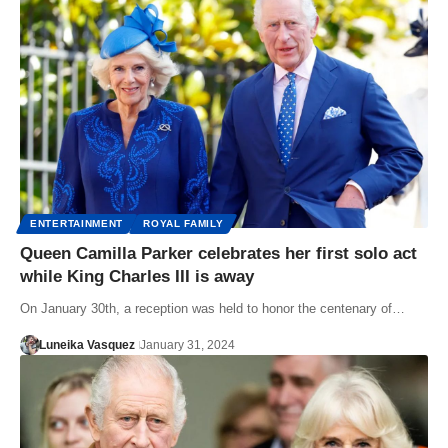
ENTERTAINMENT
ROYAL FAMILY
Queen Camilla Parker celebrates her first solo act
while King Charles III is away
On January 30th, a reception was held to honor the centenary of…
Luneika Vasquez
January 31, 2024