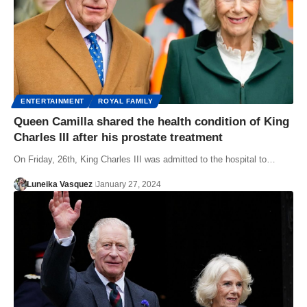
ENTERTAINMENT
ROYAL FAMILY
Queen Camilla shared the health condition of King
Charles III after his prostate treatment
On Friday, 26th, King Charles III was admitted to the hospital to…
Luneika Vasquez
January 27, 2024