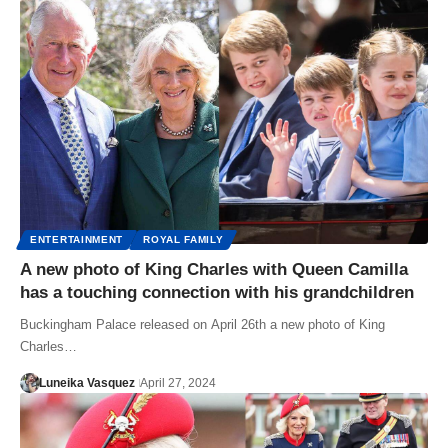
ENTERTAINMENT
ROYAL FAMILY
A new photo of King Charles with Queen Camilla
has a touching connection with his grandchildren
Buckingham Palace released on April 26th a new photo of King
Charles…
Luneika Vasquez
April 27, 2024