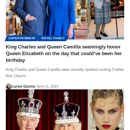
ENTERTAINMENT
ROYAL FAMILY
King Charles and Queen Camilla seemingly honor
Queen Elizabeth on the day that could’ve been her
birthday
King Charles and Queen Camilla were recently spotted visiting Crathie
Kirk Church…
Carlos Gaviria
April 21, 2024