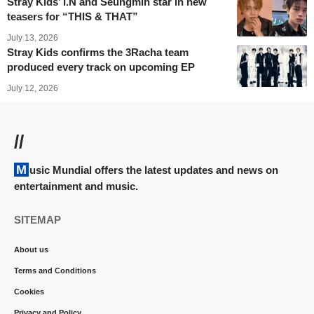
Stray Kids’ I.N and Seungmin star in new
teasers for “THIS & THAT”
July 13, 2026
Stray Kids confirms the 3Racha team
produced every track on upcoming EP
July 12, 2026
//
Music Mundial offers the latest updates and news on
entertainment and music.
SITEMAP
About us
Terms and Conditions
Cookies
Privacy and Policy