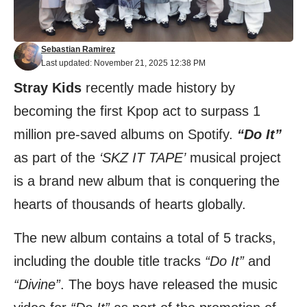
Sebastian Ramirez
Last updated: November 21, 2025 12:38 PM
Stray Kids
recently made history by
becoming the first Kpop act to surpass 1
million pre-saved albums on Spotify.
“Do It”
as part of the
‘SKZ IT TAPE’
musical project
is a brand new album that is conquering the
hearts of thousands of hearts globally.
The new album contains a total of 5 tracks,
including the double title tracks
“Do It”
and
“Divine”
. The boys have released the music