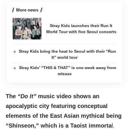
More news
Stray Kids launches their Run It
World Tour with five Seoul concerts
Stray Kids bring the heat to Seoul with their “Run
It” world tour
Stray Kids’ “THIS & THAT” is one week away from
release
The
“Do It”
music video shows an
apocalyptic city featuring conceptual
elements of the East Asian mythical being
“Shinseon,” which is a Taoist immorta
l.