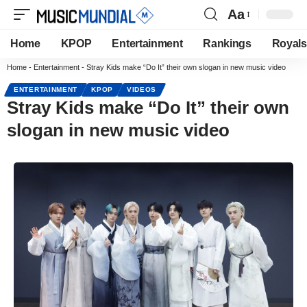
Aa
Home
KPOP
Entertainment
Rankings
Royals
Home
-
Entertainment
-
Stray Kids make “Do It” their own slogan in new music video
ENTERTAINMENT
KPOP
VIDEOS
Stray Kids make “Do It” their own
slogan in new music video