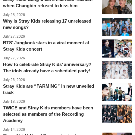
when Changbin refused to kiss him
July 28, 2026
Why is Stray Kids releasing 17 unreleased
new songs?
July 27, 2026
BTS’ Jungkook stars in a viral moment at
Stray Kids concert
July 27, 2026
How to celebrate Stray Kids’ anniversary?
The idols already have a scheduled party!
July 26, 2026
Stray Kids are “FARMING” in new unveiled
track
July 18, 2026
TWICE and Stray Kids members have been
selected as members of the Recording
Academy
July 14, 2026