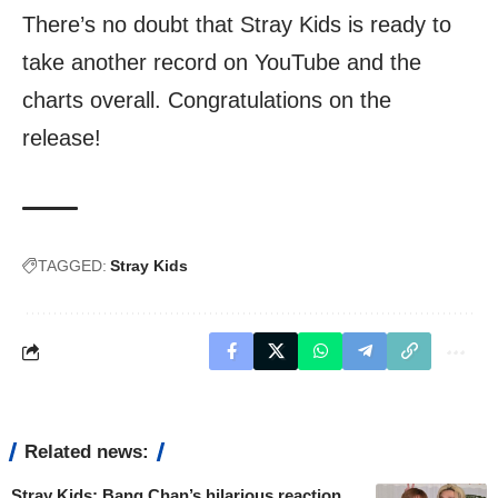
There’s no doubt that Stray Kids is ready to
take another record on YouTube and the
charts overall. Congratulations on the
release!
TAGGED:
Stray Kids
Related news:
Stray Kids: Bang Chan’s hilarious reaction