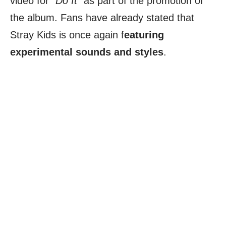
video for
“Do It”
as part of the promotion of
the album. Fans have already stated that
Stray Kids is once again f
eaturing
experimental sounds and styles
.