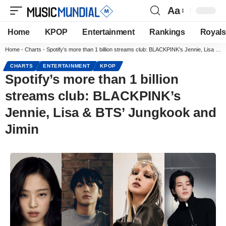
Aa
Home
KPOP
Entertainment
Rankings
Royals
Home
-
Charts
-
Spotify’s more than 1 billion streams club: BLACKPINK’s Jennie, Lisa & BTS’ Jungkook and Jimin
CHARTS
ENTERTAINMENT
KPOP
Spotify’s more than 1 billion
streams club: BLACKPINK’s
Jennie, Lisa & BTS’ Jungkook and
Jimin