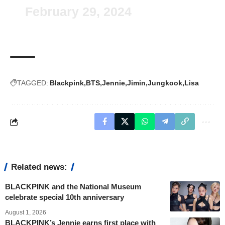
February 29, 2024
TAGGED:
Blackpink
BTS
Jennie
Jimin
Jungkook
Lisa
Related news:
BLACKPINK and the National Museum
celebrate special 10th anniversary
August 1, 2026
BLACKPINK’s Jennie earns first place with