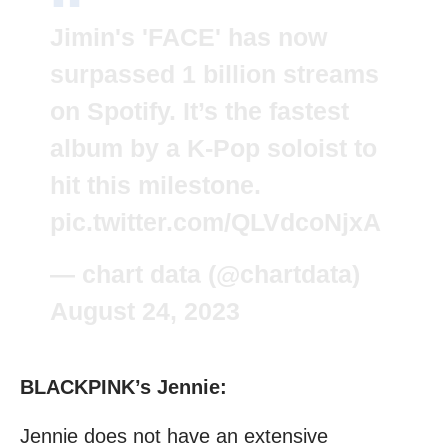
Jimin's 'FACE' has now
surpassed 1 billion streams
on Spotify. It’s the fastest
album by a K-Pop soloist to
hit this milestone.
pic.twitter.com/QLVdcoNjxA
— chart data (@chartdata)
August 24, 2023
BLACKPINK’s Jennie:
Jennie does not have an extensive