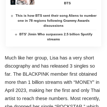
BTS
This is how BTS sent their song Aliens to number
one in 78 regions following Grammy Awards
discussions
BTS’ Jimin Who surpasses 2.5 billion Spotify
streams
Much like her group, Lisa has a very short
discography and has released 3 singles so
far. The BLACKPINK member first obtained
more than 1 billion streams with “MONEY” in
April 2023, making her the first and only Thai
artist to reach these numbers. Most recently,
she dropped her single “ROCKSTAR,” which