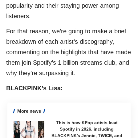
popularity and their staying power among
listeners.
For that reason, we’re going to make a brief
breakdown of each artist’s discography,
commenting on the highlights that have made
them join Spotify’s 1 billion streams club, and
why they’re surpassing it.
BLACKPINK’s Lisa:
More news
This is how KPop artists lead
Spotify in 2026, including
BLACKPINK’s Jennie, TWICE, and