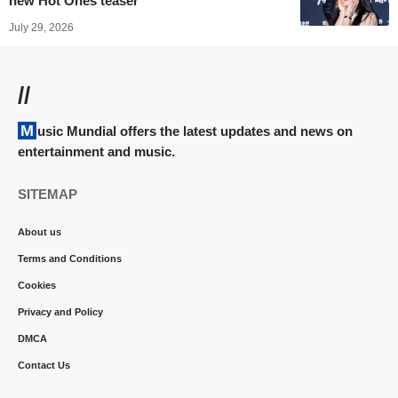
new Hot Ones teaser
July 29, 2026
//
Music Mundial offers the latest updates and news on
entertainment and music.
SITEMAP
About us
Terms and Conditions
Cookies
Privacy and Policy
DMCA
Contact Us