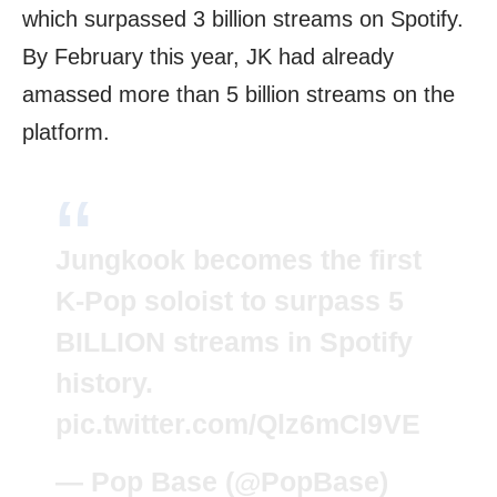
which surpassed 3 billion streams on Spotify.
By February this year, JK had already
amassed more than 5 billion streams on the
platform.
Jungkook becomes the first
K-Pop soloist to surpass 5
BILLION streams in Spotify
history.
pic.twitter.com/Qlz6mCl9VE
— Pop Base (@PopBase)