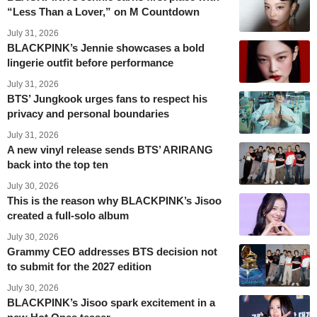
“Less Than a Lover,” on M Countdown
July 31, 2026
BLACKPINK’s Jennie showcases a bold
lingerie outfit before performance
July 31, 2026
BTS’ Jungkook urges fans to respect his
privacy and personal boundaries
July 31, 2026
A new vinyl release sends BTS’ ARIRANG
back into the top ten
July 30, 2026
This is the reason why BLACKPINK’s Jisoo
created a full-solo album
July 30, 2026
Grammy CEO addresses BTS decision not
to submit for the 2027 edition
July 30, 2026
BLACKPINK’s Jisoo spark excitement in a