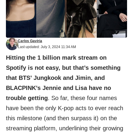
Carlos Gaviria
Last updated: July 3, 2024 11:34 AM
Hitting the 1 billion mark stream on
Spotify is not easy, but that’s something
that BTS’ Jungkook and Jimin, and
BLACPINK’s Jennie and Lisa have no
trouble getting
. So far, these four names
have been the only K-pop acts to ever reach
this milestone (and then surpass it) on the
streaming platform, underlining their growing