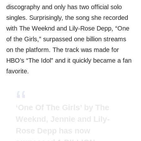
discography and only has two official solo
singles. Surprisingly, the song she recorded
with The Weeknd and Lily-Rose Depp, “One
of the Girls,” surpassed one billion streams
on the platform. The track was made for
HBO’s “The Idol” and it quickly became a fan
favorite.
‘One Of The Girls’ by The
Weeknd, Jennie and Lily-
Rose Depp has now