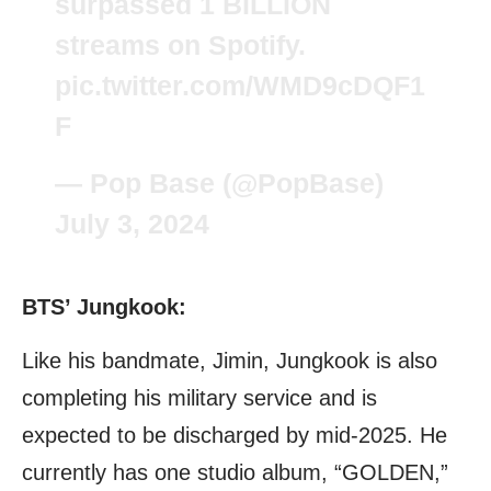
surpassed 1 BILLION
streams on Spotify.
pic.twitter.com/WMD9cDQF1
F
— Pop Base (@PopBase)
July 3, 2024
BTS’ Jungkook:
Like his bandmate, Jimin, Jungkook is also
completing his military service and is
expected to be discharged by mid-2025. He
currently has one studio album, “GOLDEN,”