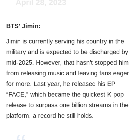
April 28, 2023
BTS’ Jimin:
Jimin is currently serving his country in the
military and is expected to be discharged by
mid-2025. However, that hasn’t stopped him
from releasing music and leaving fans eager
for more. Last year, he released his EP
“FACE,” which became the quickest K-pop
release to surpass one billion streams in the
platform, a record he still holds.