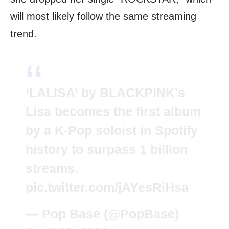
will most likely follow the same streaming
trend.
‘LALISA’ by BLACKPINK's
Lisa becomes the first album
by a K-Pop soloist in Spotify
history to surpass 1 billion
streams.
pic.twitter.com/jAYesRiHsa
— Pop Base (@PopBase)