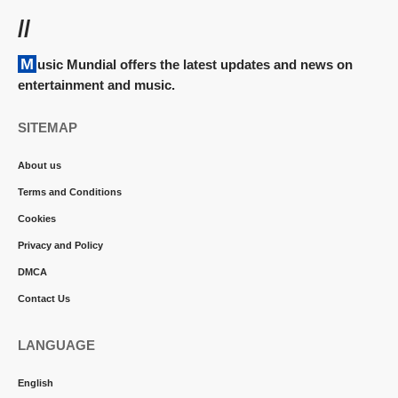
//
Music Mundial offers the latest updates and news on
entertainment and music.
SITEMAP
About us
Terms and Conditions
Cookies
Privacy and Policy
DMCA
Contact Us
LANGUAGE
English