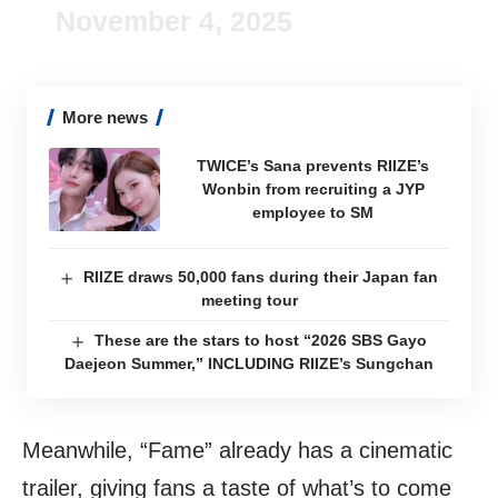
November 4, 2025
More news
TWICE’s Sana prevents RIIZE’s
Wonbin from recruiting a JYP
employee to SM
RIIZE draws 50,000 fans during their Japan fan
meeting tour
These are the stars to host “2026 SBS Gayo
Daejeon Summer,” INCLUDING RIIZE’s Sungchan
Meanwhile, “Fame” already has a cinematic
trailer, giving fans a taste of what’s to come