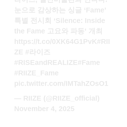
눈으로 감상하는 싱글 ‘Fame’
특별 전시회 ‘Silence: Inside
the Fame 고요와 파동’ 개최
https://t.co/0XK64G1PvK
#RII
ZE
#라이즈
#RISEandREALIZE
#Fame
#RIIZE_Fame
pic.twitter.com/IMTahZOsO1
— RIIZE (@RIIZE_official)
November 4, 2025