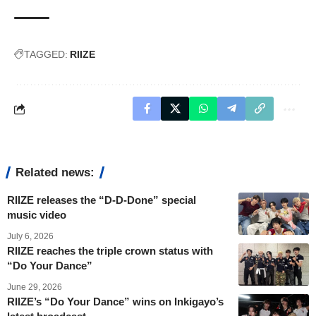
TAGGED:
RIIZE
Related news:
RIIZE releases the “D-D-Done” special
music video
July 6, 2026
RIIZE reaches the triple crown status with
“Do Your Dance”
June 29, 2026
RIIZE’s “Do Your Dance” wins on Inkigayo’s