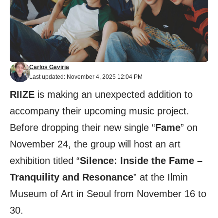
Carlos Gaviria
Last updated: November 4, 2025 12:04 PM
RIIZE
is making an unexpected addition to
accompany their upcoming music project.
Before dropping their new single “
Fame
” on
November 24, the group will host an art
exhibition titled “
Silence: Inside the Fame –
Tranquility and Resonance
” at the Ilmin
Museum of Art in Seoul from November 16 to
30.