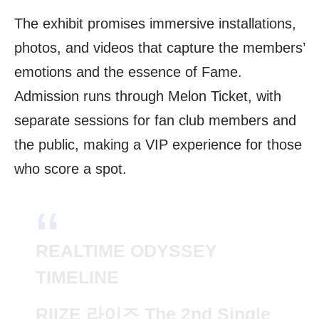
The exhibit promises immersive installations,
photos, and videos that capture the members’
emotions and the essence of Fame.
Admission runs through Melon Ticket, with
separate sessions for fan club members and
the public, making a VIP experience for those
who score a spot.
REALTIME ODYSSEY
TIMELINE
RIIZE 라이즈 The 2nd Single