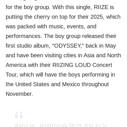
for the boy group. With this single, RIIZE is
putting the cherry on top for their 2025, which
was packed with music, events, and
performances. The boy group released their
first studio album, “ODYSSEY,” back in May
and have been visiting cities in Asia and North
America with their RIIZING LOUD Concert
Tour, which will have the boys performing in
the United States and Mexico throughout
November.
라이즈, 일민미술관과 만나다!