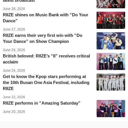
latest broadcast
June 28, 2026
RIIZE shines on Music Bank with “Do Your
Dance”
June 27, 2026
RIIZE earns their very first win with “Do
Your Dance” on Show Champion
June 24, 2026
British beloved: RIIZE’s “II” receives critical
acclaim
June 24, 2026
Get to know the Kpop stars performing at
the 10th Busan One Asia Festival, including
RIIZE
June 22, 2026
RIIZE performs in “Amazing Saturday”
June 20, 2026