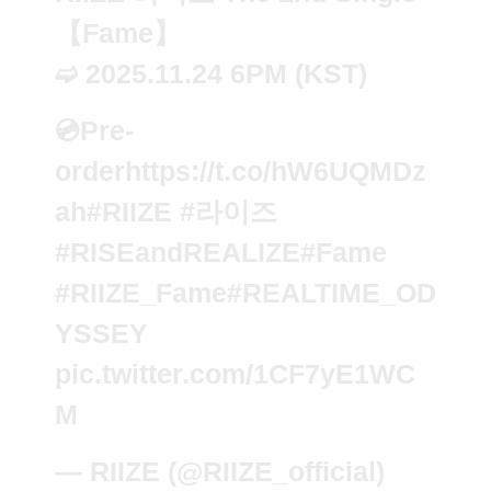
【Fame】
➫ 2025.11.24 6PM (KST)
💿Pre-
order
https://t.co/hW6UQMDz
ah
#RIIZE
#라이즈
#RISEandREALIZE
#Fame
#RIIZE_Fame
#REALTIME_OD
YSSEY
pic.twitter.com/1CF7yE1WC
M
— RIIZE (@RIIZE_official)