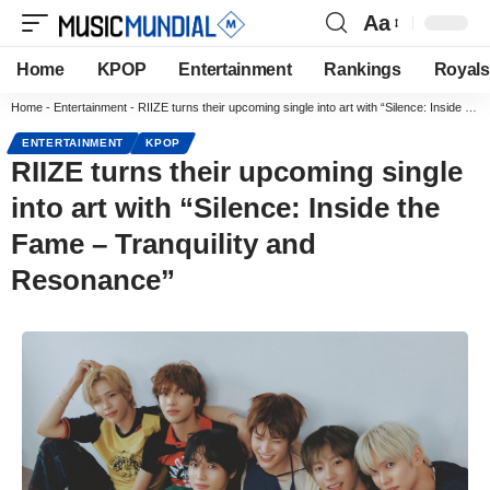
Aa
Home
KPOP
Entertainment
Rankings
Royals
Home
-
Entertainment
-
RIIZE turns their upcoming single into art with “Silence: Inside the Fame – Tranquility and Resonance”
ENTERTAINMENT
KPOP
RIIZE turns their upcoming single
into art with “Silence: Inside the
Fame – Tranquility and
Resonance”