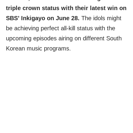
triple crown status with their latest win on
SBS’ Inkigayo on June 28.
The idols might
be achieving perfect all-kill status with the
upcoming episodes airing on different South
Korean music programs.