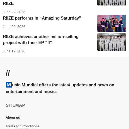
RIIZE
June 22, 2026
RIIZE performs in “Amazing Saturday”
June 20, 2026
RIIZE achieves another million-selling
project with their EP “II”
June 19, 2026
//
Music Mundial offers the latest updates and news on
entertainment and music.
SITEMAP
About us
Terms and Conditions