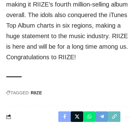
making it RIIZE’s fourth million-selling album
overall. The idols also conquered the iTunes
Top Album charts in six regions, making a
huge statement to the music industry. RIIZE
is here and will be for a long time among us.
Congratulations to RIIZE!
TAGGED:
RIIZE