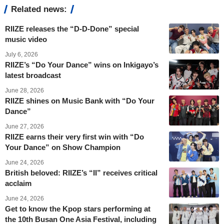
Related news:
RIIZE releases the “D-D-Done” special
music video
July 6, 2026
RIIZE’s “Do Your Dance” wins on Inkigayo’s
latest broadcast
June 28, 2026
RIIZE shines on Music Bank with “Do Your
Dance”
June 27, 2026
RIIZE earns their very first win with “Do
Your Dance” on Show Champion
June 24, 2026
British beloved: RIIZE’s “II” receives critical
acclaim
June 24, 2026
Get to know the Kpop stars performing at
the 10th Busan One Asia Festival, including