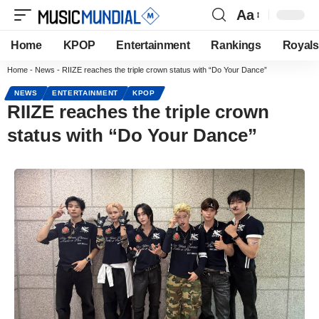
Aa
Home
KPOP
Entertainment
Rankings
Royals
Home
-
News
-
RIIZE reaches the triple crown status with “Do Your Dance”
NEWS
ENTERTAINMENT
KPOP
RIIZE reaches the triple crown
status with “Do Your Dance”