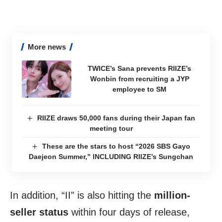
More news
TWICE’s Sana prevents RIIZE’s
Wonbin from recruiting a JYP
employee to SM
RIIZE draws 50,000 fans during their Japan fan
meeting tour
These are the stars to host “2026 SBS Gayo
Daejeon Summer,” INCLUDING RIIZE’s Sungchan
In addition, “II” is also hitting the
million-
seller status
within four days of release,