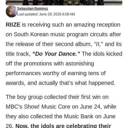
Sebastian Ramirez
Last updated: June 29, 2026 8:08 AM
RIIZE
is receiving such an amazing reception
on South Korean music program circuits after
the release of their second album,
“II,
” and its
title track,
“Do Your Dance.”
The idols kicked
off the promotions with astonishing
performances worthy of earning tens of
awards, and actually that’s what happened.
The boy group collected their first win on
MBC’s Show! Music Core on June 24, while
they also collected the Music Bank on June
26.
Now, the idols are celebrating their