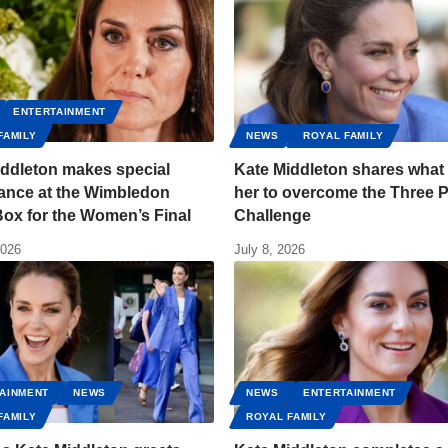
ENTERTAINMENT
FAMILY
NEWS
ROYAL FAMILY
iddleton makes special
Kate Middleton shares what
ance at the Wimbledon
her to overcome the Three 
ox for the Women’s Final
Challenge
2026
July 8, 2026
AINMENT
NEWS
NEWS
ENTERTAINMENT
FAMILY
ROYAL FAMILY