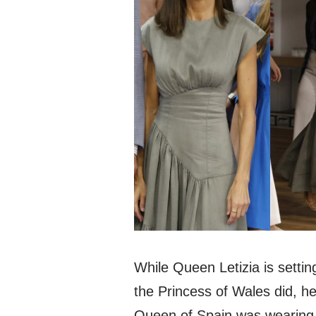
While Queen Letizia is setti
the Princess of Wales did, he
Queen of Spain was wearin