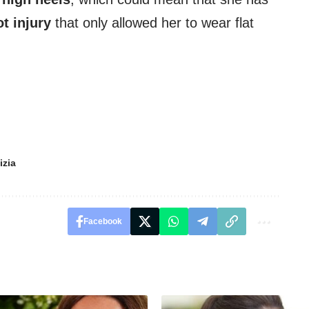
ot injury
that only allowed her to wear flat
izia
Facebook