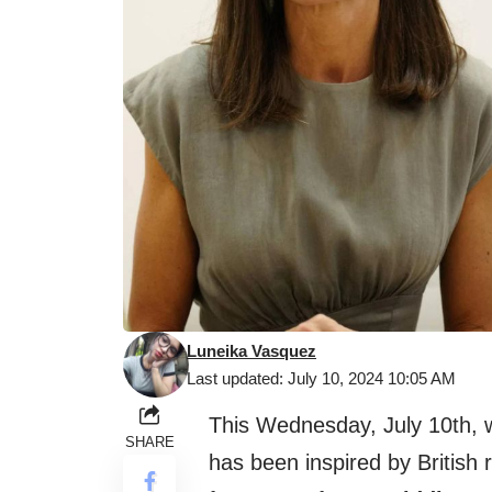
Luneika Vasquez
Last updated: July 10, 2024 10:05 AM
This Wednesday, July 10th,
SHARE
has been inspired by British 