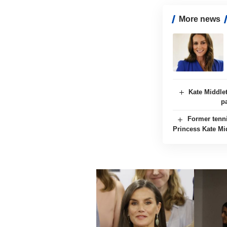
More news
Kate Middle
p
Former tenn
Princess Kate Mi