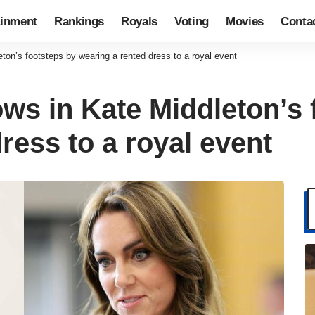
ainment
Rankings
Royals
Voting
Movies
Conta
eton’s footsteps by wearing a rented dress to a royal event
ows in Kate Middleton’s
ress to a royal event