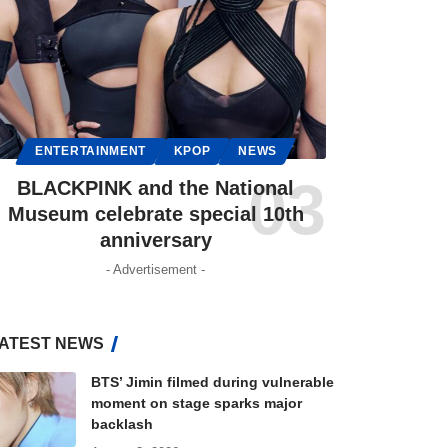
ENTERTAINMENT
KPOP
NEWS
BLACKPINK and the National
Museum celebrate special 10th
anniversary
- Advertisement -
ATEST NEWS
BTS’ Jimin filmed during vulnerable
moment on stage sparks major
backlash