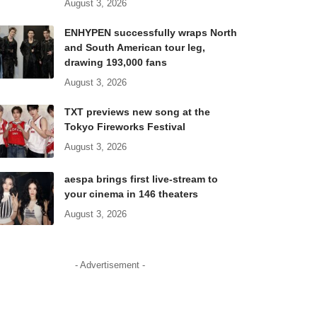
August 3, 2026
ENHYPEN successfully wraps North
and South American tour leg,
drawing 193,000 fans
August 3, 2026
TXT previews new song at the
Tokyo Fireworks Festival
August 3, 2026
aespa brings first live-stream to
your cinema in 146 theaters
August 3, 2026
- Advertisement -