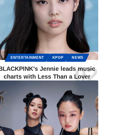
ENTERTAINMENT
KPOP
NEWS
BLACKPINK’s Jennie leads music
charts with Less Than a Lover