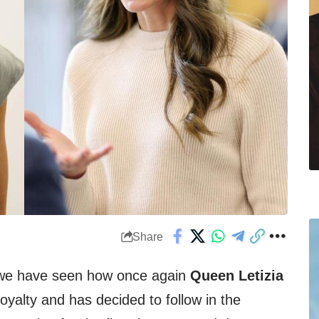
Share
 we have seen how once again
Queen Letizia
royalty and has decided to follow in the