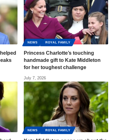
NEWS
ROYAL FAMILY
 helped
Princess Charlotte’s touching
Peaks
handmade gift to Kate Middleton
for her toughest challenge
July 7, 2026
NEWS
ROYAL FAMILY