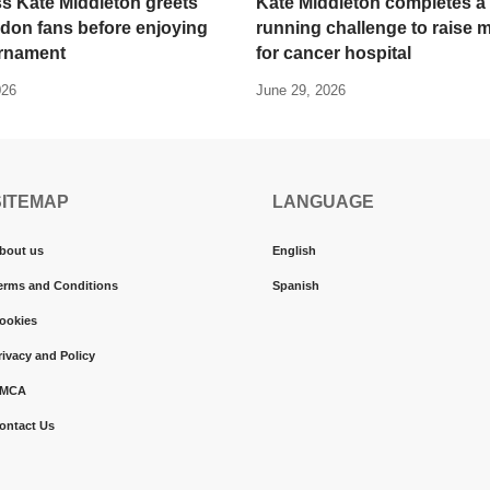
s Kate Middleton greets
Kate Middleton completes a
don fans before enjoying
running challenge to raise
urnament
for cancer hospital
026
June 29, 2026
SITEMAP
LANGUAGE
bout us
English
erms and Conditions
Spanish
ookies
rivacy and Policy
MCA
ontact Us