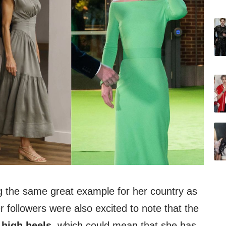
ng the same great example for her country as
r followers were also excited to note that the
g
high heels
, which could mean that she has