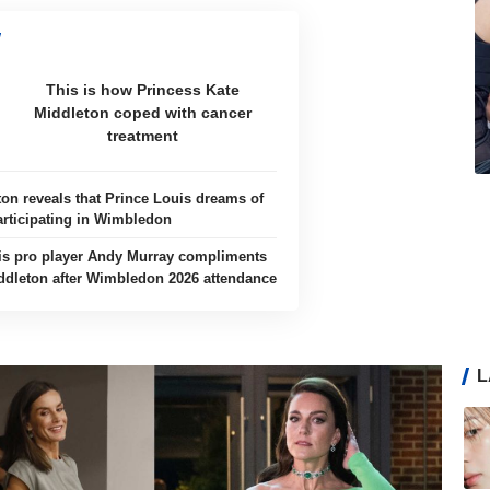
This is how Princess Kate
Middleton coped with cancer
treatment
ton reveals that Prince Louis dreams of
articipating in Wimbledon
is pro player Andy Murray compliments
ddleton after Wimbledon 2026 attendance
L