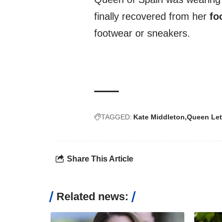
finally recovered from her
fo
footwear or sneakers.
TAGGED:
Kate Middleton
Queen Let
Share This Article
Related news: