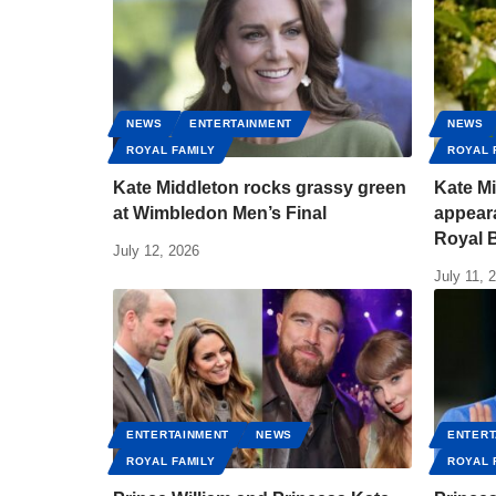
NEWS
ENTERTAINMENT
NEWS
ROYAL FAMILY
ROYAL 
Kate Middleton rocks grassy green
Kate M
at Wimbledon Men’s Final
appear
Royal B
July 12, 2026
July 11, 
ENTERTAINMENT
NEWS
ENTERT
ROYAL FAMILY
ROYAL 