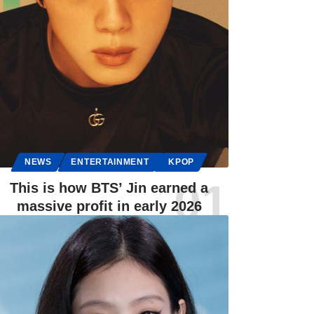
NEWS
ENTERTAINMENT
KPOP
This is how BTS’ Jin earned a
massive profit in early 2026