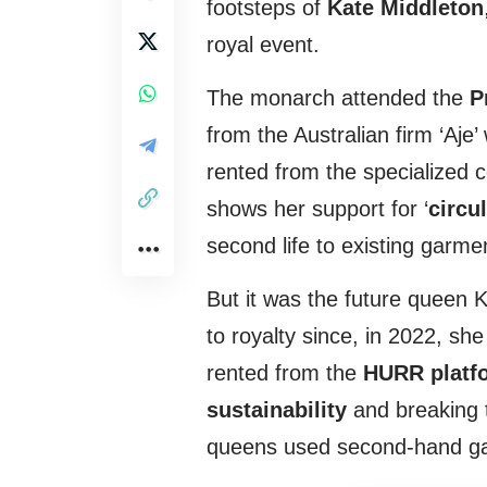
footsteps of
Kate Middleton
royal event.
The monarch attended the
P
from the Australian firm ‘Aje
rented from the specialized
shows her support for ‘
circu
second life to existing garme
But it was the future queen 
to royalty since, in 2022, sh
rented from the
HURR platf
sustainability
and breaking t
queens used second-hand g