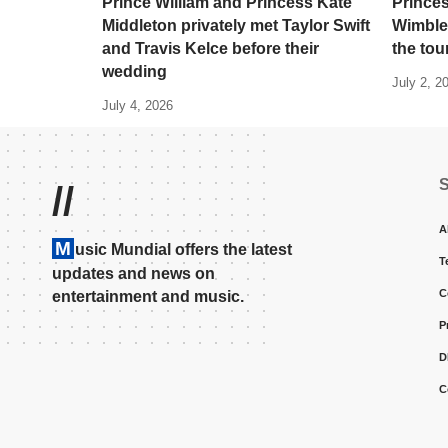
Prince William and Princess Kate
Princes
Middleton privately met Taylor Swift
Wimble
and Travis Kelce before their
the to
wedding
July 2, 2
July 4, 2026
//
A
M
usic Mundial offers the latest
T
updates and news on
C
entertainment and music.
P
D
C