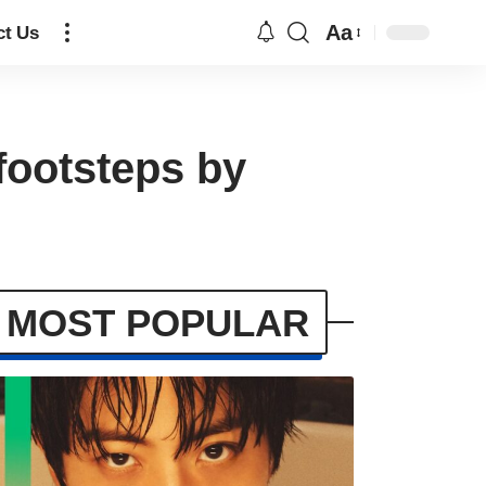
Aa
ct Us
 footsteps by
MOST POPULAR