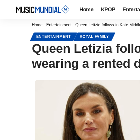
Home
KPOP
Entert
Home
-
Entertainment
-
Queen Letizia follows in Kate Middl
ENTERTAINMENT
ROYAL FAMILY
Queen Letizia foll
wearing a rented d