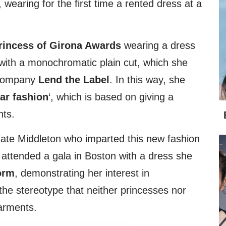
, wearing for the first time a rented dress at a
rincess of Girona Awards
wearing a dress
’ with a monochromatic plain cut, which she
 company
Lend the Label
. In this way, she
lar fashion
‘, which is based on giving a
nts.
Kate Middleton who imparted this new fashion
e attended a gala in Boston with a dress she
orm
, demonstrating her interest in
he stereotype that neither princesses nor
arments.