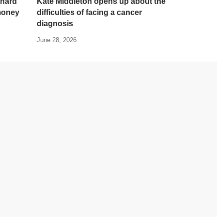
 hard
Kate Middleton opens up about the
 money
difficulties of facing a cancer
diagnosis
June 28, 2026