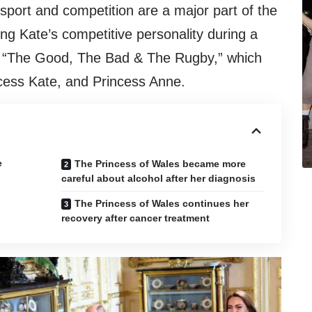
sport and competition are a major part of the
ling Kate’s competitive personality during a
, “The Good, The Bad & The Rugby,” which
ncess Kate, and Princess Anne.
e
The Princess of Wales became more
careful about alcohol after her diagnosis
The Princess of Wales continues her
recovery after cancer treatment