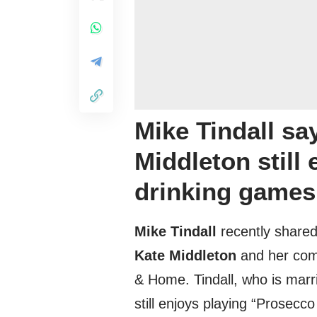
Mike Tindall sa
Middleton still
drinking games
Mike Tindall
recently shared
Kate Middleton
and her comp
& Home. Tindall, who is marri
still enjoys playing “Prosec