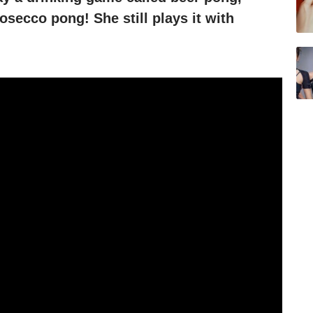
osecco pong! She still plays it with