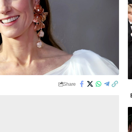
Share