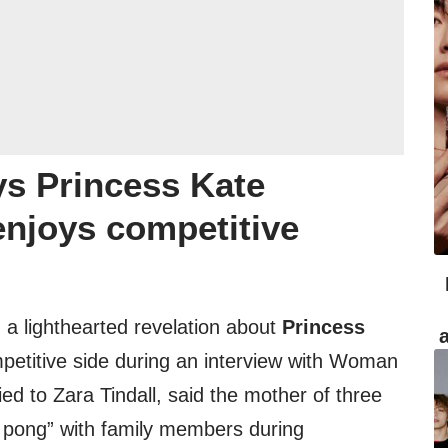
ys Princess Kate
 enjoys competitive
 a lighthearted revelation about
Princess
etitive side during an interview with Woman
ed to Zara Tindall, said the mother of three
co pong” with family members during