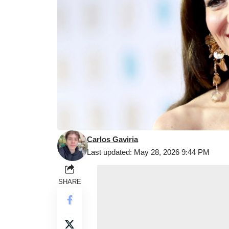
Carlos Gaviria
Last updated: May 28, 2026 9:44 PM
SHARE