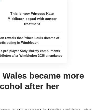
This is how Princess Kate
Middleton coped with cancer
treatment
ton reveals that Prince Louis dreams of
articipating in Wimbledon
is pro player Andy Murray compliments
ddleton after Wimbledon 2026 attendance
f Wales became more
cohol after her