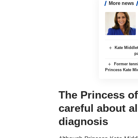
More news
Kate Middle
p
Former tenn
Princess Kate Mi
The Princess o
careful about al
diagnosis