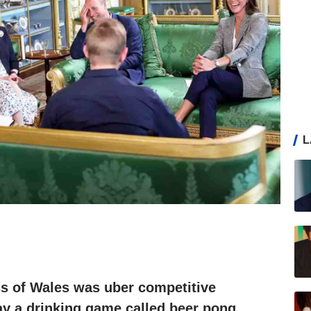
L
ss of Wales was uber competitive
ay a drinking game called beer pong,