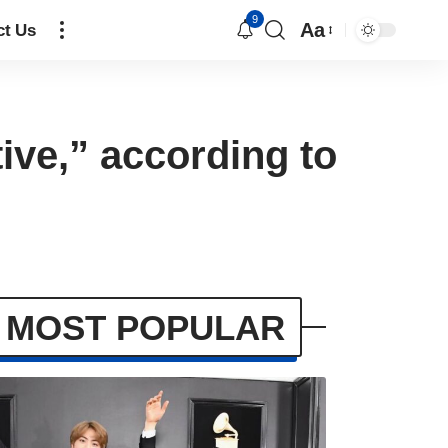
9
Aa
ct Us
ive,” according to
MOST POPULAR