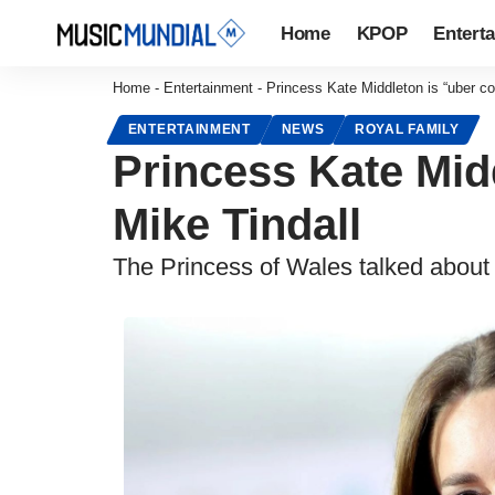
Home
KPOP
Entert
Home
-
Entertainment
-
Princess Kate Middleton is “uber co
ENTERTAINMENT
NEWS
ROYAL FAMILY
Princess Kate Midd
Mike Tindall
The Princess of Wales talked about c