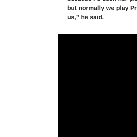
but normally we play Pr
us,” he said.