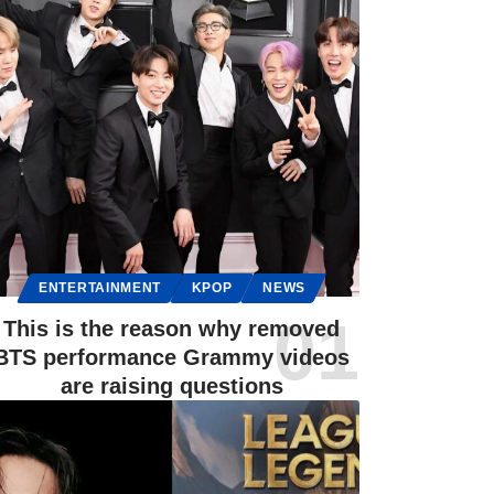
ENTERTAINMENT
KPOP
NEWS
This is the reason why removed
BTS performance Grammy videos
are raising questions