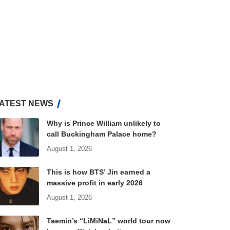
ATEST NEWS
Why is Prince William unlikely to
call Buckingham Palace home?
August 1, 2026
This is how BTS’ Jin earned a
massive profit in early 2026
August 1, 2026
Taemin’s “LiMiNaL” world tour now