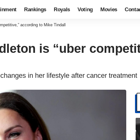
ainment
Rankings
Royals
Voting
Movies
Conta
mpetitive,” according to Mike Tindall
leton is “uber competit
hanges in her lifestyle after cancer treatment