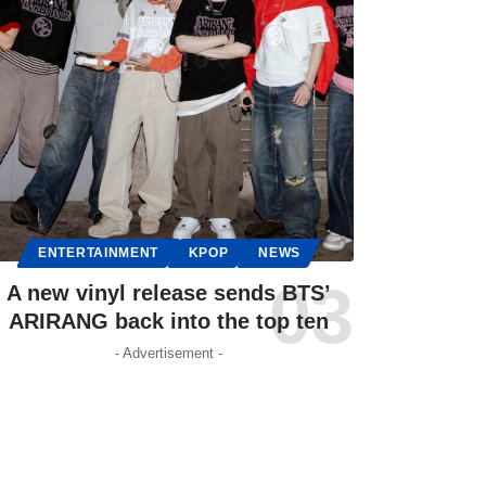
ENTERTAINMENT
KPOP
NEWS
A new vinyl release sends BTS’
ARIRANG back into the top ten
- Advertisement -