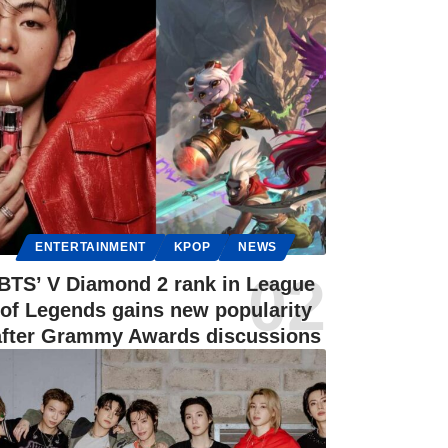
ENTERTAINMENT
KPOP
NEWS
BTS’ V Diamond 2 rank in League
of Legends gains new popularity
after Grammy Awards discussions