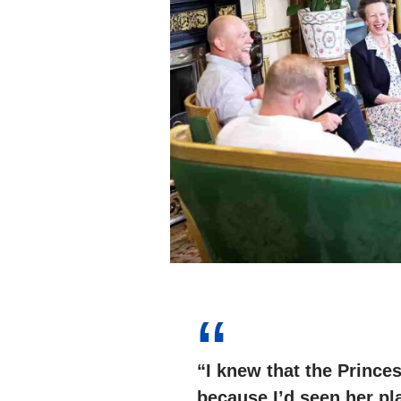
“I knew that the Prince
because I’d seen her pl