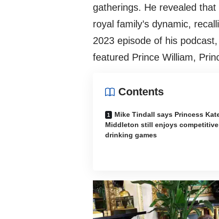
gatherings. He revealed that 
royal family’s dynamic, recal
2023 episode of his podcast
featured Prince William, Pri
Contents
Mike Tindall says Princess Kat
Middleton still enjoys competitive
drinking games