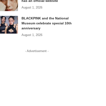
has an official website
August 1, 2026
BLACKPINK and the National
Museum celebrate special 10th
anniversary
August 1, 2026
- Advertisement -