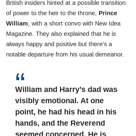
British insiders hinted at a possible transition
of power to the heir to the throne,
Prince
William
, with a short convo with New Idea
Magazine. They also explained that he is
always happy and positive but there’s a
notable departure from his usual demeanor.
William and Harry’s dad was
visibly emotional. At one
point, he had his head in his
hands, and the Reverend
seemed concerned
. He is