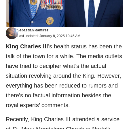
Sebastian Ramirez
Last updated: January 8, 2025 10:46 AM
King Charles III
’s health status has been the
talk of the town for a while. The media outlets
have tried to decipher what’s the actual
situation revolving around the King. However,
everything has been reduced to rumors and
there’s no factual information besides the
royal experts’ comments.
Recently, King Charles III attended a service