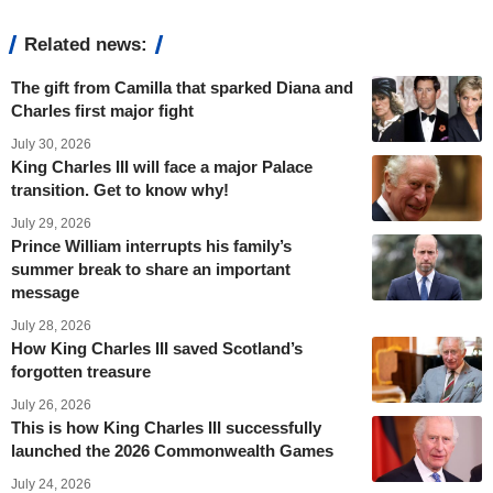
Related news:
The gift from Camilla that sparked Diana and
Charles first major fight
July 30, 2026
King Charles III will face a major Palace
transition. Get to know why!
July 29, 2026
Prince William interrupts his family’s
summer break to share an important
message
July 28, 2026
How King Charles III saved Scotland’s
forgotten treasure
July 26, 2026
This is how King Charles III successfully
launched the 2026 Commonwealth Games
July 24, 2026