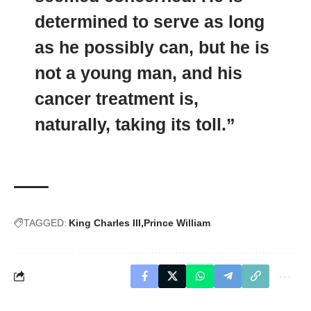
determined to serve as long
as he possibly can, but he is
not a young man, and his
cancer treatment is,
naturally, taking its toll.”
TAGGED:
King Charles III
Prince William