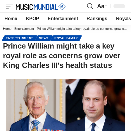
Aa
Home
KPOP
Entertainment
Rankings
Royals
Home
-
Entertainment
-
Prince William might take a key royal role as concerns grow over King Charles III’s health status
ENTERTAINMENT
NEWS
ROYAL FAMILY
Prince William might take a key
royal role as concerns grow over
King Charles III’s health status