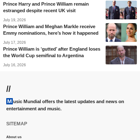
Prince Harry and Prince William remain
estranged despite recent UK visit
July 19, 2026
Prince William and Meghan Markle receive
Emmy nominations, here’s how it happened
July 17, 2026
Prince William is ‘gutted’ after England loses
the World Cup semifinal to Argentina
July 16, 2026
//
Music Mundial offers the latest updates and news on
entertainment and music.
SITEMAP
About us