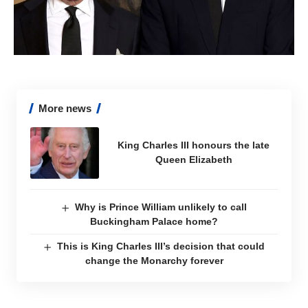
More news
King Charles III honours the late
Queen Elizabeth
Why is Prince William unlikely to call
Buckingham Palace home?
This is King Charles III’s decision that could
change the Monarchy forever