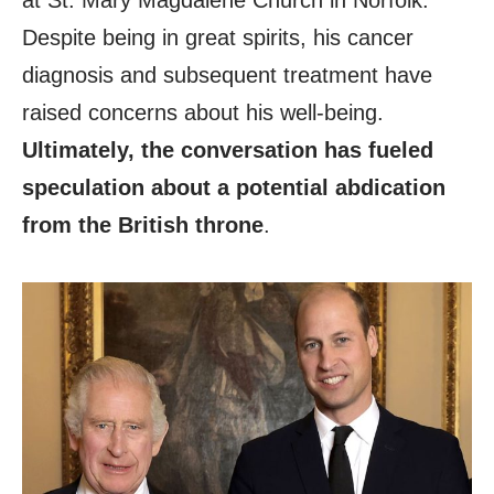
at St. Mary Magdalene Church in Norfolk.
Despite being in great spirits, his cancer
diagnosis and subsequent treatment have
raised concerns about his well-being.
Ultimately, the conversation has fueled
speculation about a potential abdication
from the British throne
.