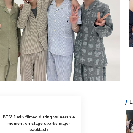
L
BTS’ Jimin filmed during vulnerable
moment on stage sparks major
backlash