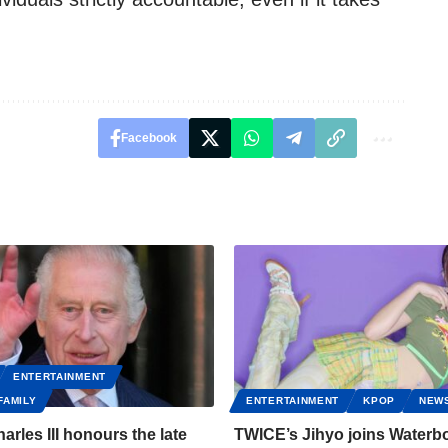
Facebook
ENTERTAINMENT
FAMILY
ENTERTAINMENT
KPOP
NEW
arles III honours the late
TWICE’s Jihyo joins Water