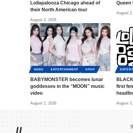
Lollapalooza Chicago ahead of
Queen 
their North American tour
August 2
August 2, 2026
NEWS
ENTERTAINMENT
KPOP
ENTERT
BABYMONSTER becomes lunar
BLACKP
goddesses in the “MOON” music
first f
video
headlin
August 2, 2026
August 2
//