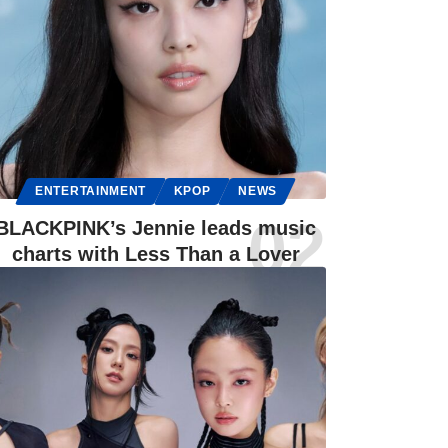
ENTERTAINMENT
KPOP
NEWS
BLACKPINK’s Jennie leads music
charts with Less Than a Lover