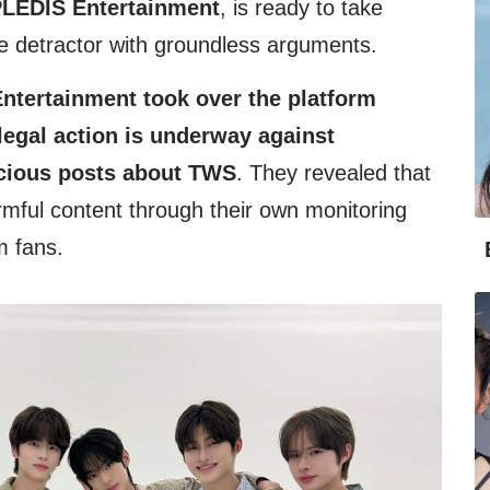
LEDIS Entertainment
, is ready to take
he detractor with groundless arguments.
tertainment took over the platform
egal action is underway against
icious posts about TWS
. They revealed that
rmful content through their own monitoring
m fans.