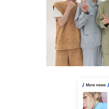
More news