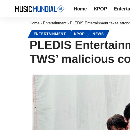
Home
KPOP
Entert
Home
-
Entertainment
-
PLEDIS Entertainment takes strong
ENTERTAINMENT
KPOP
NEWS
PLEDIS Entertainm
TWS’ malicious 