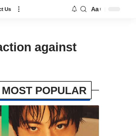
Aa
ct Us
action against
MOST POPULAR