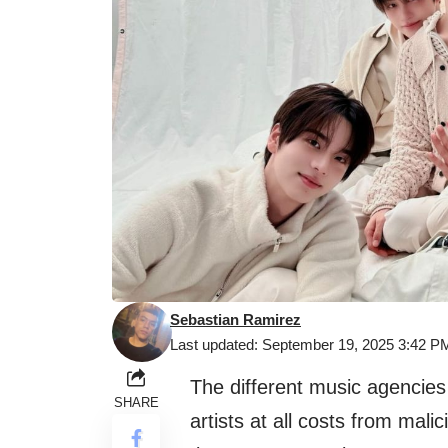
Sebastian Ramirez
Last updated: September 19, 2025 3:42 P
The different music agencies
SHARE
artists at all costs from mal