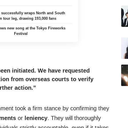
uccessfully wraps North and South
 tour leg, drawing 193,000 fans
ews new song at the Tokyo Fireworks
Festival
been
initiated
. We have requested
ion from overseas courts to verify
rther action.”
nment took a firm stance by confirming they
ements
or
leniency
. They will thoroughly
iduals strictly accountable, even if it takes