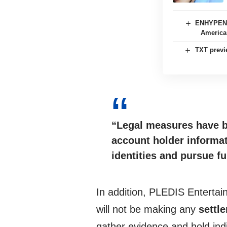
ENHYPEN s
American
TXT previ
“Legal measures have 
account holder informat
identities and pursue fu
In addition, PLEDIS Entertai
will not be making any
settl
gather evidence and hold indiv