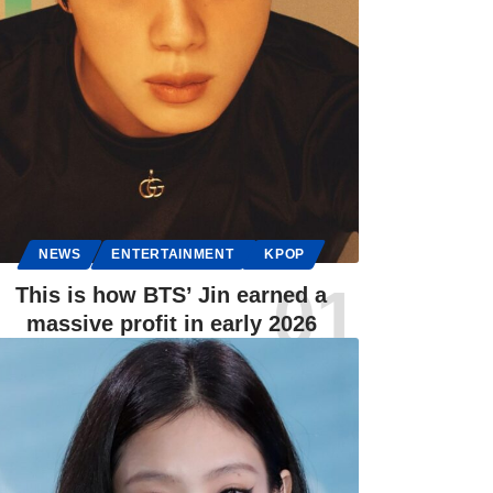
NEWS
ENTERTAINMENT
KPOP
This is how BTS’ Jin earned a
massive profit in early 2026