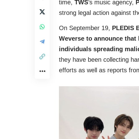
time,
TWS
’s music agency,
P
strong legal action against t
On September 19,
PLEDIS En
Weverse to announce that l
individuals spreading mal
they have been collecting ha
efforts as well as reports fro