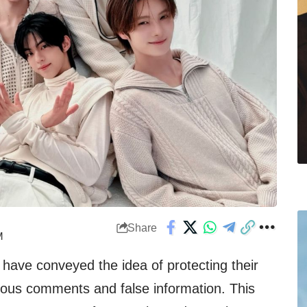
Share
M
 have conveyed the idea of protecting their
icious comments and false information. This