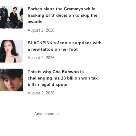
Forbes slaps the Grammys while
backing BTS’ decision to skip the
awards
August 2, 2026
BLACKPINK’s Jennie surprises with
a new tattoo on her foot
August 2, 2026
This is why Cha Eunwoo is
challenging his 13 billion won tax
bill in legal dispute
August 2, 2026
- Advertisement -