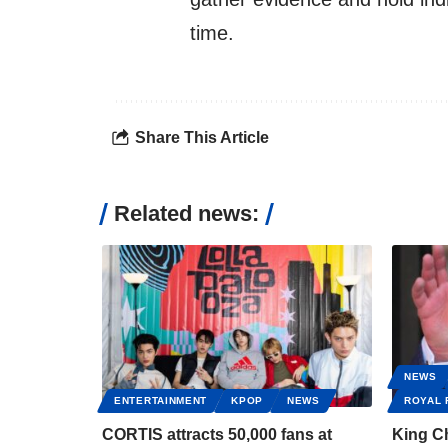
time.
Share This Article
Related news:
NEWS
ENTERTAINMENT
KPOP
NEWS
ROYAL 
CORTIS attracts 50,000 fans at
King Ch