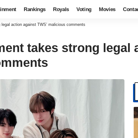
ainment
Rankings
Royals
Voting
Movies
Conta
 legal action against TWS’ malicious comments
ent takes strong legal 
comments