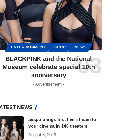
ENTERTAINMENT
KPOP
NEWS
BLACKPINK and the National
Museum celebrate special 10th
anniversary
- Advertisement -
ATEST NEWS
aespa brings first live-stream to
your cinema in 146 theaters
August 3, 2026