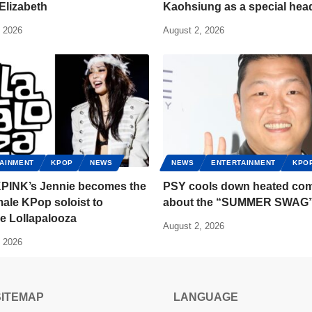
Elizabeth
Kaohsiung as a special head
, 2026
August 2, 2026
AINMENT
KPOP
NEWS
NEWS
ENTERTAINMENT
KPO
INK’s Jennie becomes the
PSY cools down heated co
emale KPop soloist to
about the “SUMMER SWAG
e Lollapalooza
August 2, 2026
, 2026
SITEMAP
LANGUAGE