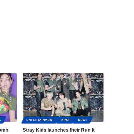
S
ENTERTAINMENT
KPOP
NEWS
bomb
Stray Kids launches their Run It