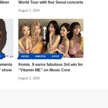
liner
World Tour with five Seoul concerts
August 2, 2026
P
NEWS
AWARDS
KPOP
mments
fromis_9 earns fabulous 3rd win for
” show
“Vitamin ME” on Music Core
August 2, 2026