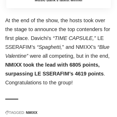
Music Bank’s latest winner
At the end of the show, the hosts took over
the stage to announce the top contenders for
first place. Davichi’s
“TIME CAPSULE,”
LE
SSERAFIM’s
“Spaghetti,
” and NMIXX’s
“Blue
Valentine”
were all competing, but in the end,
NMIXX took the lead with 6805 points,
surpassing LE SSERAFIM’s 4619 points
.
Congratulations to the group!
TAGGED:
NMIXX