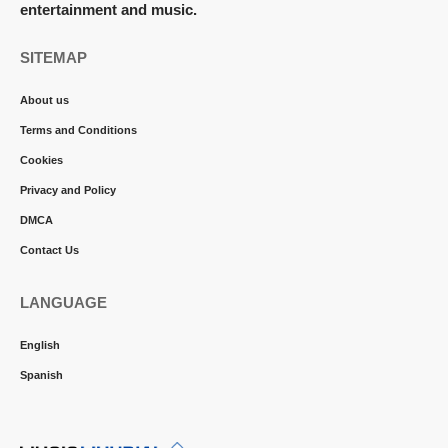
entertainment and music.
SITEMAP
About us
Terms and Conditions
Cookies
Privacy and Policy
DMCA
Contact Us
LANGUAGE
English
Spanish