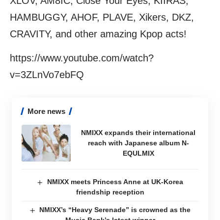
XLOV, AM8IC, Close Your Eyes, KIIRAS,
HAMBUGGY, AHOF, PLAVE, Xikers, DKZ,
CRAVITY, and other amazing Kpop acts!
https://www.youtube.com/watch?
v=3ZLnVo7ebFQ
More news
NMIXX expands their international
reach with Japanese album N-
EQULMIX
NMIXX meets Princess Anne at UK-Korea
friendship reception
NMIXX’s “Heavy Serenade” is crowned as the