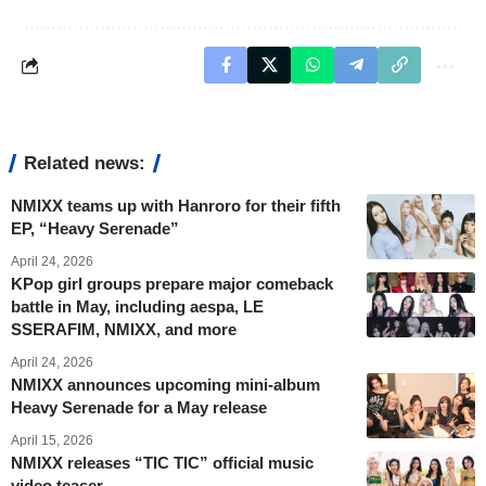
Related news:
NMIXX teams up with Hanroro for their fifth
EP, “Heavy Serenade”
April 24, 2026
KPop girl groups prepare major comeback
battle in May, including aespa, LE
SSERAFIM, NMIXX, and more
April 24, 2026
NMIXX announces upcoming mini-album
Heavy Serenade for a May release
April 15, 2026
NMIXX releases “TIC TIC” official music
video teaser