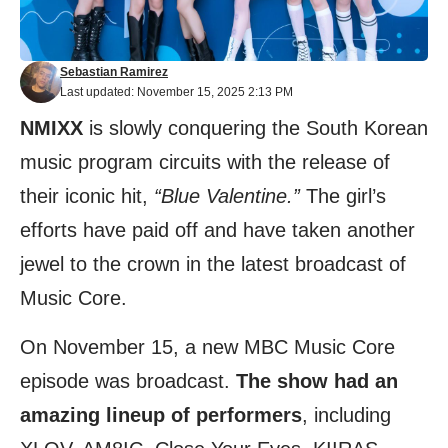
Sebastian Ramirez
Last updated: November 15, 2025 2:13 PM
NMIXX
is slowly conquering the South Korean
music program circuits with the release of
their iconic hit,
“Blue Valentine.”
The girl’s
efforts have paid off and have taken another
jewel to the crown in the latest broadcast of
Music Core.
On November 15, a new MBC Music Core
episode was broadcast.
The show had an
amazing lineup of performers
, including