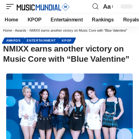
Aa
Home
KPOP
Entertainment
Rankings
Royals
Home
-
Awards
-
NMIXX earns another victory on Music Core with “Blue Valentine”
AWARDS
ENTERTAINMENT
KPOP
NMIXX earns another victory on
Music Core with “Blue Valentine”