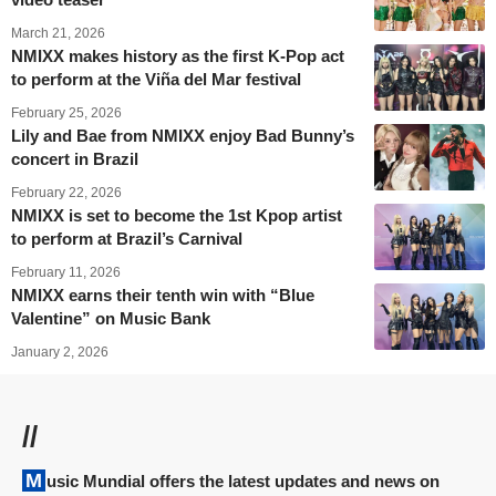
March 21, 2026
NMIXX makes history as the first K-Pop act
to perform at the Viña del Mar festival
February 25, 2026
Lily and Bae from NMIXX enjoy Bad Bunny’s
concert in Brazil
February 22, 2026
NMIXX is set to become the 1st Kpop artist
to perform at Brazil’s Carnival
February 11, 2026
NMIXX earns their tenth win with “Blue
Valentine” on Music Bank
January 2, 2026
//
Music Mundial offers the latest updates and news on