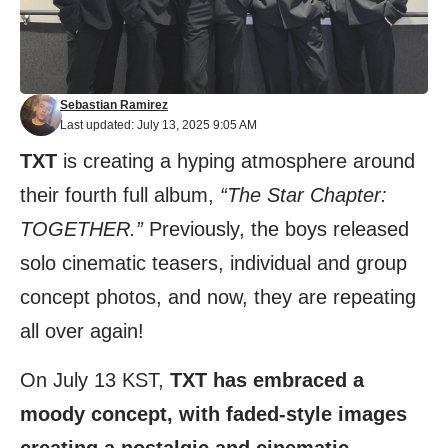
Sebastian Ramirez
Last updated: July 13, 2025 9:05 AM
TXT
is creating a hyping atmosphere around
their fourth full album,
“The Star Chapter:
TOGETHER.”
Previously, the boys released
solo cinematic teasers, individual and group
concept photos, and now, they are repeating
all over again!
On July 13 KST,
TXT has embraced a
moody concept, with faded-style images