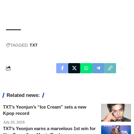
TAGGED:
TXT
Related news:
TXT’s Yeonjun’s “Ice Cream” sets a new
Kpop record
July 20, 2026
TXT’s Yeonjun earns a marvelous 1st win for