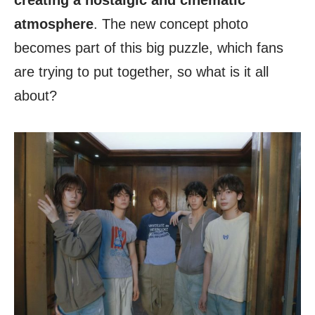
creating a nostalgic and cinematic
atmosphere
. The new concept photo
becomes part of this big puzzle, which fans
are trying to put together, so what is it all
about?