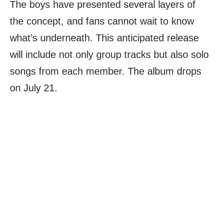
The boys have presented several layers of
the concept, and fans cannot wait to know
what’s underneath. This anticipated release
will include not only group tracks but also solo
songs from each member. The album drops
on July 21.