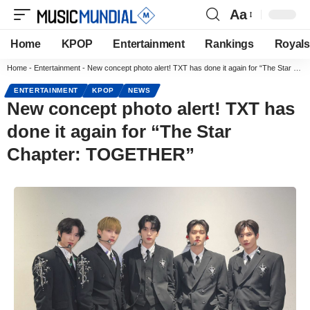
Aa
Home
KPOP
Entertainment
Rankings
Royals
Home
-
Entertainment
-
New concept photo alert! TXT has done it again for “The Star Chapter: TOGETHER”
ENTERTAINMENT
KPOP
NEWS
New concept photo alert! TXT has
done it again for “The Star
Chapter: TOGETHER”