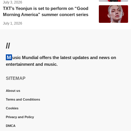
July 3, 2026
TXT’s Yeonjun is set to perform on “Good
Morning America” summer concert series
July 1, 2026
//
Music Mundial offers the latest updates and news on
entertainment and music.
SITEMAP
About us
Terms and Conditions
Cookies
Privacy and Policy
DMCA