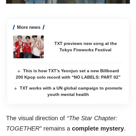
More news
TXT previews new song at the
Tokyo Fireworks Festival
This is how TXT’s Yeonjun set a new Billboard
200 Kpop solo record with “NO LABELS: PART 02”
TXT works with a UN global campaign to promote
youth mental health
The visual direction of
“The Star Chapter:
TOGETHER”
remains a
complete mystery
.