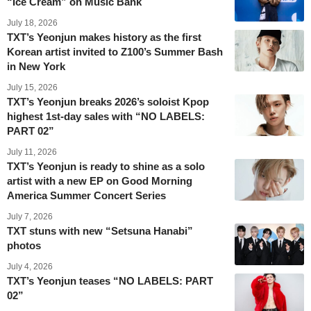
“Ice Cream” on Music Bank
July 18, 2026
TXT’s Yeonjun makes history as the first
Korean artist invited to Z100’s Summer Bash
in New York
July 15, 2026
TXT’s Yeonjun breaks 2026’s soloist Kpop
highest 1st-day sales with “NO LABELS:
PART 02”
July 11, 2026
TXT’s Yeonjun is ready to shine as a solo
artist with a new EP on Good Morning
America Summer Concert Series
July 7, 2026
TXT stuns with new “Setsuna Hanabi”
photos
July 4, 2026
TXT’s Yeonjun teases “NO LABELS: PART
02”