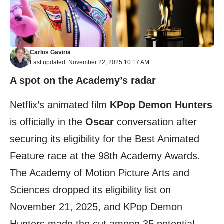
Carlos Gaviria
Last updated: November 22, 2025 10:17 AM
A spot on the Academy’s radar
Netflix’s animated film
KPop Demon Hunters
is officially in the
Oscar
conversation after
securing its eligibility for the Best Animated
Feature race at the 98th Academy Awards.
The Academy of Motion Picture Arts and
Sciences dropped its eligibility list on
November 21, 2025, and KPop Demon