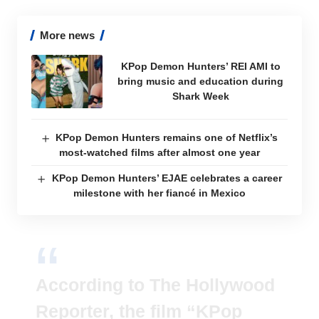
More news
KPop Demon Hunters’ REI AMI to
bring music and education during
Shark Week
KPop Demon Hunters remains one of Netflix’s
most-watched films after almost one year
KPop Demon Hunters’ EJAE celebrates a career
milestone with her fiancé in Mexico
According to The Hollywood
Reporter, the film “KPop