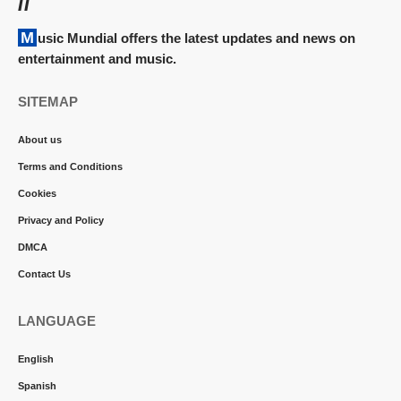
//
Music Mundial offers the latest updates and news on
entertainment and music.
SITEMAP
About us
Terms and Conditions
Cookies
Privacy and Policy
DMCA
Contact Us
LANGUAGE
English
Spanish