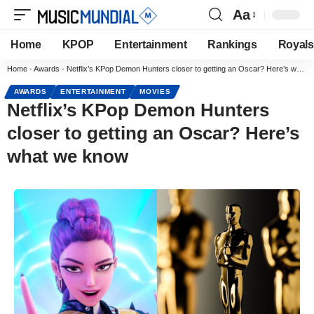
Aa
Home
KPOP
Entertainment
Rankings
Royals
Home
-
Awards
-
Netflix’s KPop Demon Hunters closer to getting an Oscar? Here’s what we know
AWARDS
ENTERTAINMENT
MOVIES
Netflix’s KPop Demon Hunters
closer to getting an Oscar? Here’s
what we know