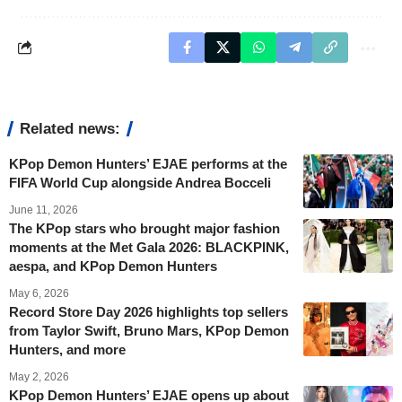
Related news:
KPop Demon Hunters’ EJAE performs at the
FIFA World Cup alongside Andrea Bocceli
June 11, 2026
The KPop stars who brought major fashion
moments at the Met Gala 2026: BLACKPINK,
aespa, and KPop Demon Hunters
May 6, 2026
Record Store Day 2026 highlights top sellers
from Taylor Swift, Bruno Mars, KPop Demon
Hunters, and more
May 2, 2026
KPop Demon Hunters’ EJAE opens up about