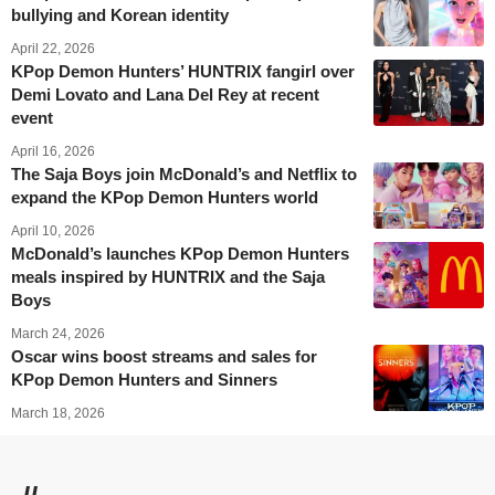
bullying and Korean identity
April 22, 2026
KPop Demon Hunters’ HUNTRIX fangirl over
Demi Lovato and Lana Del Rey at recent
event
April 16, 2026
The Saja Boys join McDonald’s and Netflix to
expand the KPop Demon Hunters world
April 10, 2026
McDonald’s launches KPop Demon Hunters
meals inspired by HUNTRIX and the Saja
Boys
March 24, 2026
Oscar wins boost streams and sales for
KPop Demon Hunters and Sinners
March 18, 2026