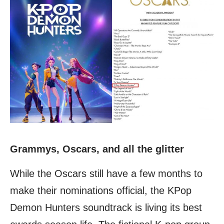
Grammys, Oscars, and all the glitter
While the Oscars still have a few months to
make their nominations official, the KPop
Demon Hunters soundtrack is living its best