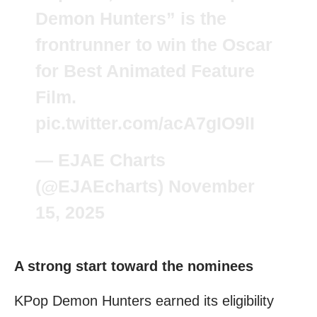
Demon Hunters” is the
frontrunner to win the Oscar
for Best Animated Feature
Film.
pic.twitter.com/acA7gIO9lI
— EJAE Charts
(@EJAEcharts)
November
15, 2025
A strong start toward the nominees
KPop Demon Hunters earned its eligibility