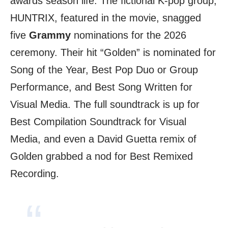
awards season life. The fictional K-pop group,
HUNTRIX, featured in the movie, snagged
five
Grammy
nominations for the 2026
ceremony. Their hit “Golden” is nominated for
Song of the Year, Best Pop Duo or Group
Performance, and Best Song Written for
Visual Media. The full soundtrack is up for
Best Compilation Soundtrack for Visual
Media, and even a David Guetta remix of
Golden grabbed a nod for Best Remixed
Recording.