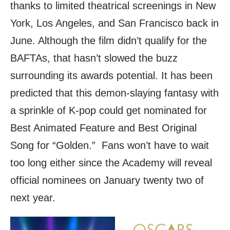
thanks to limited theatrical screenings in New
York, Los Angeles, and San Francisco back in
June. Although the film didn’t qualify for the
BAFTAs, that hasn’t slowed the buzz
surrounding its awards potential. It has been
predicted that this demon-slaying fantasy with
a sprinkle of K-pop could get nominated for
Best Animated Feature and Best Original
Song for “Golden.” Fans won’t have to wait
too long either since the Academy will reveal
official nominees on January twenty two of
next year.