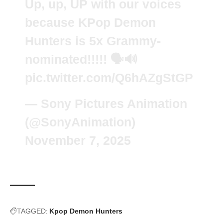
Up, up, UP with our voices
because KPop Demon
Hunters is 5x Grammy-
nominated!!!!! 🗣️🔊
pic.twitter.com/Q6hAZgStGP
— Sony Pictures Animation
(@SonyAnimation)
November 7, 2025
TAGGED:
Kpop Demon Hunters