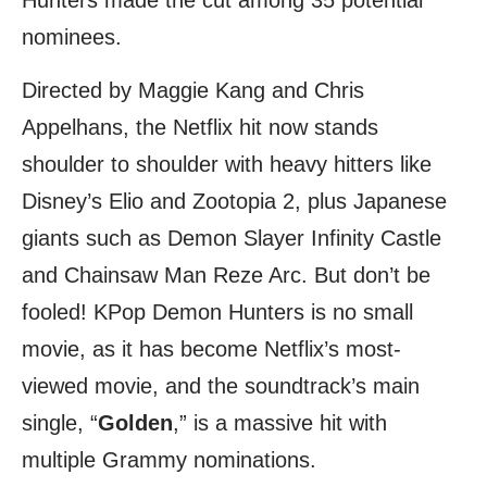
Hunters made the cut among 35 potential
nominees.
Directed by Maggie Kang and Chris
Appelhans, the Netflix hit now stands
shoulder to shoulder with heavy hitters like
Disney’s Elio and Zootopia 2, plus Japanese
giants such as Demon Slayer Infinity Castle
and Chainsaw Man Reze Arc. But don’t be
fooled! KPop Demon Hunters is no small
movie, as it has become Netflix’s most-
viewed movie, and the soundtrack’s main
single, “
Golden
,” is a massive hit with
multiple Grammy nominations.