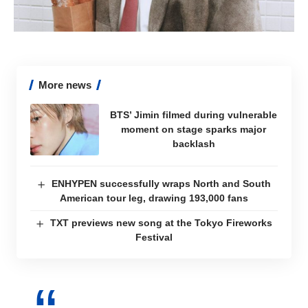
More news
BTS’ Jimin filmed during vulnerable
moment on stage sparks major
backlash
ENHYPEN successfully wraps North and South
American tour leg, drawing 193,000 fans
TXT previews new song at the Tokyo Fireworks
Festival