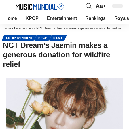
Aa
Home
KPOP
Entertainment
Rankings
Royals
Home
-
Entertainment
-
NCT Dream’s Jaemin makes a generous donation for wildfire relief
ENTERTAINMENT
KPOP
NEWS
NCT Dream’s Jaemin makes a
generous donation for wildfire
relief