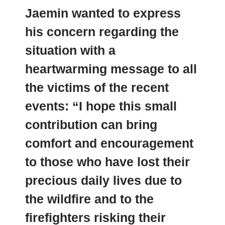
Jaemin wanted to express
his concern regarding the
situation with a
heartwarming message
to all
the victims of the recent
events: “I hope this small
contribution can bring
comfort and encouragement
to those who have lost their
precious daily lives due to
the wildfire and to the
firefighters risking their