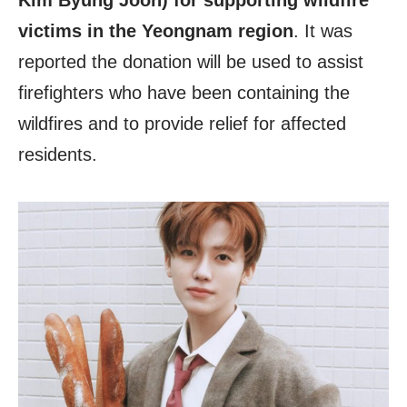
Kim Byung Joon) for supporting wildfire
victims in the Yeongnam region
. It was
reported the donation will be used to assist
firefighters who have been containing the
wildfires and to provide relief for affected
residents.