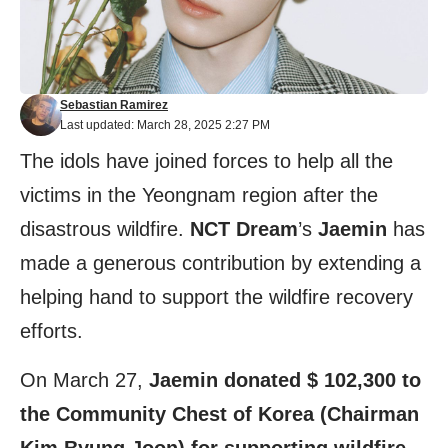
Sebastian Ramirez
Last updated: March 28, 2025 2:27 PM
The idols have joined forces to help all the
victims in the Yeongnam region after the
disastrous wildfire.
NCT Dream
’s
Jaemin
has
made a generous contribution by extending a
helping hand to support the wildfire recovery
efforts.
On March 27,
Jaemin donated $ 102,300 to
the Community Chest of Korea (Chairman