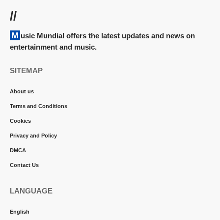
//
Music Mundial offers the latest updates and news on
entertainment and music.
SITEMAP
About us
Terms and Conditions
Cookies
Privacy and Policy
DMCA
Contact Us
LANGUAGE
English