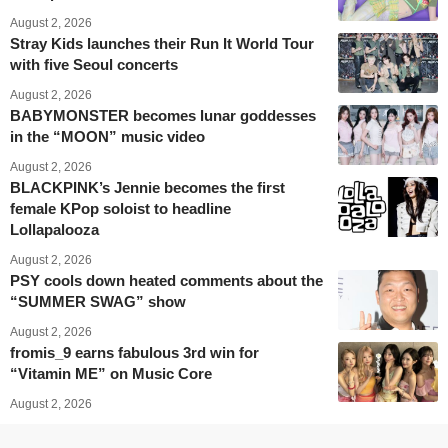
August 2, 2026
Stray Kids launches their Run It World Tour
with five Seoul concerts
August 2, 2026
BABYMONSTER becomes lunar goddesses
in the “MOON” music video
August 2, 2026
BLACKPINK’s Jennie becomes the first
female KPop soloist to headline
Lollapalooza
August 2, 2026
PSY cools down heated comments about the
“SUMMER SWAG” show
August 2, 2026
fromis_9 earns fabulous 3rd win for
“Vitamin ME” on Music Core
August 2, 2026