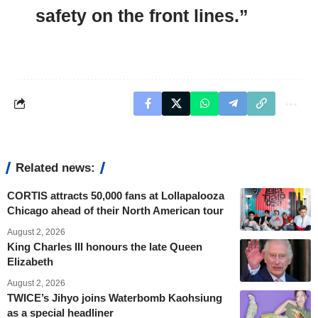
safety on the front lines.”
Related news:
CORTIS attracts 50,000 fans at Lollapalooza
Chicago ahead of their North American tour
August 2, 2026
King Charles III honours the late Queen
Elizabeth
August 2, 2026
TWICE’s Jihyo joins Waterbomb Kaohsiung
as a special headliner