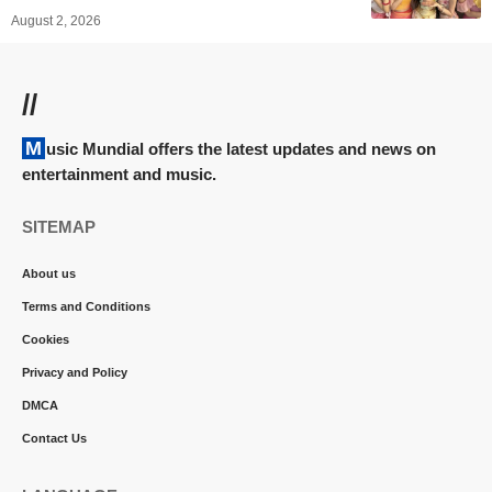
August 2, 2026
//
Music Mundial offers the latest updates and news on
entertainment and music.
SITEMAP
About us
Terms and Conditions
Cookies
Privacy and Policy
DMCA
Contact Us