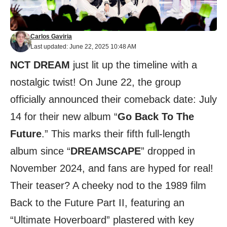
Carlos Gaviria
Last updated: June 22, 2025 10:48 AM
NCT DREAM
just lit up the timeline with a
nostalgic twist! On June 22, the group
officially announced their comeback date: July
14 for their new album “
Go Back To The
Future
.” This marks their fifth full-length
album since “
DREAMSCAPE
” dropped in
November 2024, and fans are hyped for real!
Their teaser? A cheeky nod to the 1989 film
Back to the Future Part II, featuring an
“Ultimate Hoverboard” plastered with key