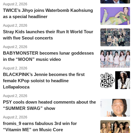
August 2, 2026
TWICE’s Jihyo joins Waterbomb Kaohsiung
as a special headliner
August 2, 2026
Stray Kids launches their Run It World Tour
with five Seoul concerts
August 2, 2026
BABYMONSTER becomes lunar goddesses
in the “MOON” music video
August 2, 2026
BLACKPINK’s Jennie becomes the first
female KPop soloist to headline
Lollapalooza
August 2, 2026
PSY cools down heated comments about the
“SUMMER SWAG” show
August 2, 2026
fromis_9 earns fabulous 3rd win for
“Vitamin ME” on Music Core