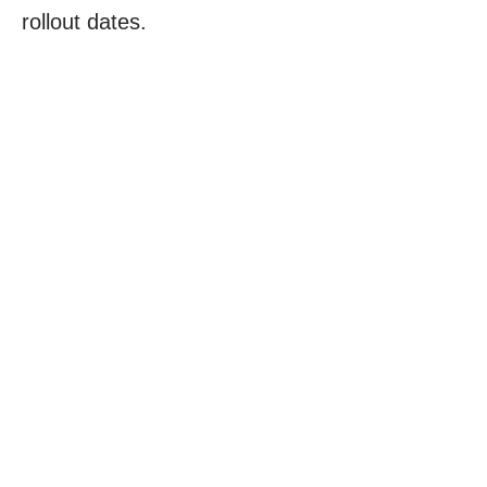
rollout dates.