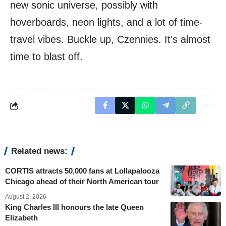
new sonic universe, possibly with
hoverboards, neon lights, and a lot of time-
travel vibes. Buckle up, Czennies. It’s almost
time to blast off.
Related news:
CORTIS attracts 50,000 fans at Lollapalooza
Chicago ahead of their North American tour
August 2, 2026
King Charles III honours the late Queen
Elizabeth