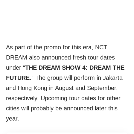
As part of the promo for this era, NCT
DREAM also announced fresh tour dates
under “
THE DREAM SHOW 4: DREAM THE
FUTURE
.” The group will perform in Jakarta
and Hong Kong in August and September,
respectively. Upcoming tour dates for other
cities will probably be announced later this
year.