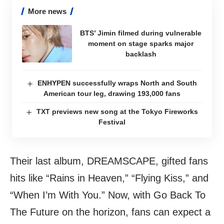
More news
BTS’ Jimin filmed during vulnerable
moment on stage sparks major
backlash
ENHYPEN successfully wraps North and South
American tour leg, drawing 193,000 fans
TXT previews new song at the Tokyo Fireworks
Festival
Their last album, DREAMSCAPE, gifted fans
hits like “Rains in Heaven,” “Flying Kiss,” and
“When I’m With You.” Now, with Go Back To
The Future on the horizon, fans can expect a