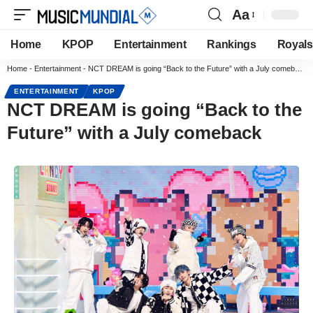
Aa
Home
KPOP
Entertainment
Rankings
Royals
Home
-
Entertainment
-
NCT DREAM is going “Back to the Future” with a July comeback
ENTERTAINMENT
KPOP
NCT DREAM is going “Back to the
Future” with a July comeback