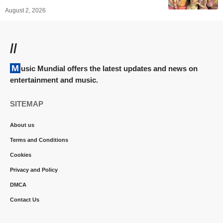
August 2, 2026
//
Music Mundial offers the latest updates and news on
entertainment and music.
SITEMAP
About us
Terms and Conditions
Cookies
Privacy and Policy
DMCA
Contact Us