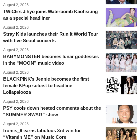
August 2, 2026
TWICE’s Jihyo joins Waterbomb Kaohsiung
as a special headliner
August 2, 2026
Stray Kids launches their Run It World Tour
with five Seoul concerts
August 2, 2026
BABYMONSTER becomes lunar goddesses
in the “MOON” music video
August 2, 2026
BLACKPINK’s Jennie becomes the first
female KPop soloist to headline
Lollapalooza
August 2, 2026
PSY cools down heated comments about the
“SUMMER SWAG” show
August 2, 2026
fromis_9 earns fabulous 3rd win for
“Vitamin ME” on Music Core