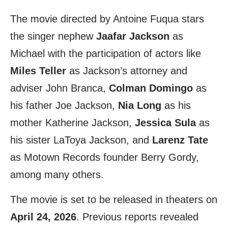
The movie directed by Antoine Fuqua stars
the singer nephew
Jaafar Jackson
as
Michael with the participation of actors like
Miles Teller
as Jackson’s attorney and
adviser John Branca,
Colman Domingo
as
his father Joe Jackson,
Nia Long
as his
mother Katherine Jackson,
Jessica Sula
as
his sister LaToya Jackson, and
Larenz Tate
as Motown Records founder Berry Gordy,
among many others.
The movie is set to be released in theaters on
April 24, 2026
. Previous reports revealed