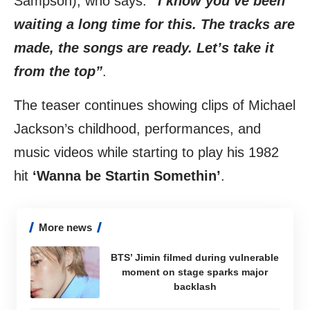
Sampson), who says:
“I know you’ve been
waiting a long time for this. The tracks are
made, the songs are ready. Let’s take it
from the top”
.
The teaser continues showing clips of Michael
Jackson’s childhood, performances, and
music videos while starting to play his 1982
hit
‘Wanna be Startin Somethin’
.
More news
BTS’ Jimin filmed during vulnerable
moment on stage sparks major
backlash