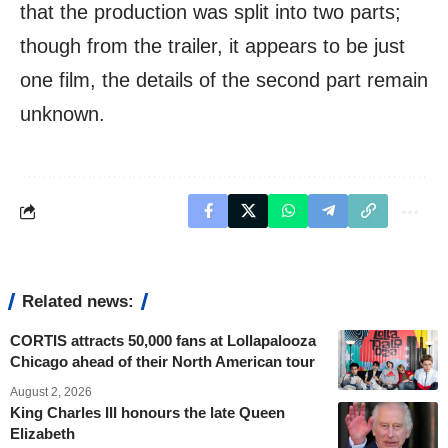
that the production was split into two parts;
though from the trailer, it appears to be just
one film, the details of the second part remain
unknown.
Related news:
CORTIS attracts 50,000 fans at Lollapalooza
Chicago ahead of their North American tour
August 2, 2026
King Charles III honours the late Queen
Elizabeth