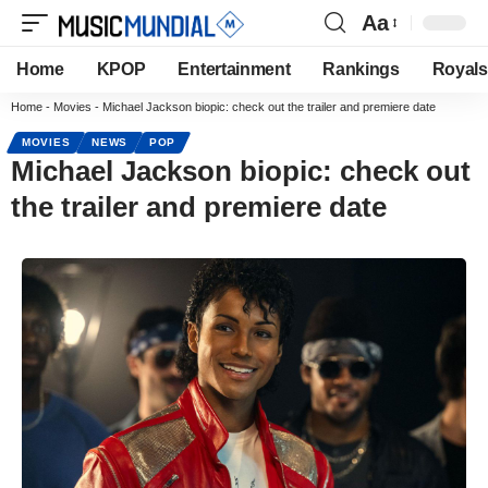
Aa
Home
KPOP
Entertainment
Rankings
Royals
Home
-
Movies
-
Michael Jackson biopic: check out the trailer and premiere date
MOVIES
NEWS
POP
Michael Jackson biopic: check out
the trailer and premiere date