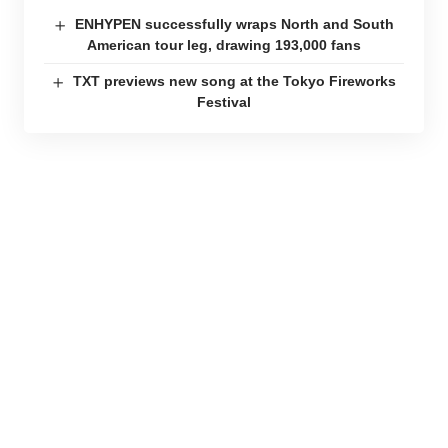
ENHYPEN successfully wraps North and South
American tour leg, drawing 193,000 fans
TXT previews new song at the Tokyo Fireworks
Festival