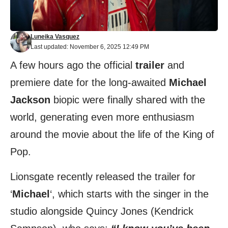
Luneika Vasquez
Last updated: November 6, 2025 12:49 PM
A few hours ago the official
trailer
and
premiere date for the long-awaited
Michael
Jackson
biopic were finally shared with the
world, generating even more enthusiasm
around the movie about the life of the King of
Pop.
Lionsgate recently released the trailer for
‘
Michael
‘, which starts with the singer in the
studio alongside Quincy Jones (Kendrick