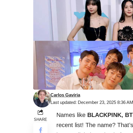
Carlos Gaviria
Last updated: December 23, 2025 8:36 A
Names like
BLACKPINK, BT
SHARE
recent list! The name? That’