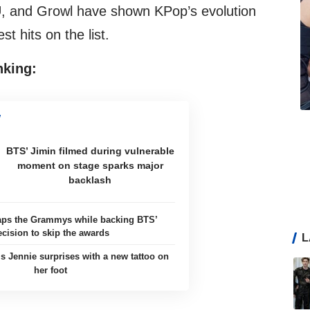
and Growl have shown KPop’s evolution
t hits on the list.
nking:
BTS’ Jimin filmed during vulnerable
moment on stage sparks major
backlash
aps the Grammys while backing BTS’
ecision to skip the awards
L
 Jennie surprises with a new tattoo on
her foot