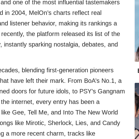
m and one of the most influential tastemakers
 in 2004, MelOn’s charts reflect real
nd listener behavior, making its rankings a
recently, the platform released its list of the
, instantly sparking nostalgia, debates, and
ecades, blending first-generation pioneers
 that have left their mark. From BoA’s No.1, a
pened doors for future idols, to PSY’s Gangnam
d the internet, every entry has been a
like Gee, Tell Me, and Into The New World
ongs like Mirotic, Sherlock, Lies, and Candy
ng a more recent charm, tracks like