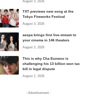
August 3, 2026
TXT previews new song at the
Tokyo Fireworks Festival
August 3, 2026
aespa brings first live-stream to
your cinema in 146 theaters
August 3, 2026
This is why Cha Eunwoo is
challenging his 13 billion won tax
bill in legal dispute
August 2, 2026
- Advertisement -