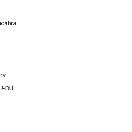
adabra
rry
DU-DU