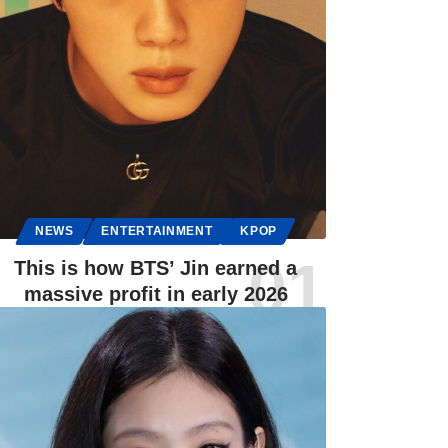
NEWS
ENTERTAINMENT
KPOP
This is how BTS’ Jin earned a
massive profit in early 2026