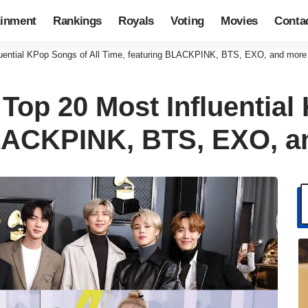
ainment
Rankings
Royals
Voting
Movies
Conta
luential KPop Songs of All Time, featuring BLACKPINK, BTS, EXO, and more
Top 20 Most Influential
BLACKPINK, BTS, EXO, a