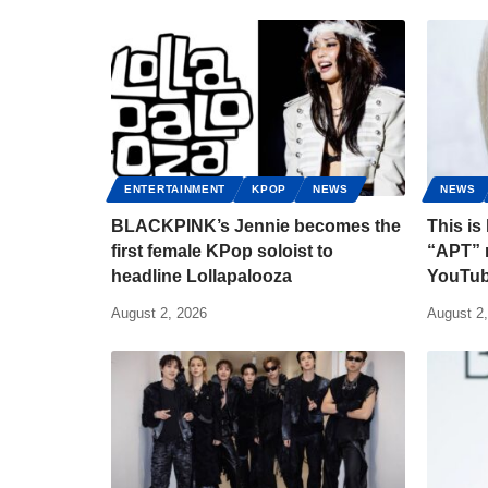
ENTERTAINMENT
KPOP
NEWS
NEWS
BLACKPINK’s Jennie becomes the
This i
first female KPop soloist to
“APT” m
headline Lollapalooza
YouTub
August 2, 2026
August 2