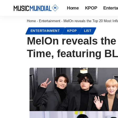
Home
KPOP
Entert
Home
-
Entertainment
-
MelOn reveals the Top 20 Most Inf
ENTERTAINMENT
KPOP
LIST
MelOn reveals the 
Time, featuring 