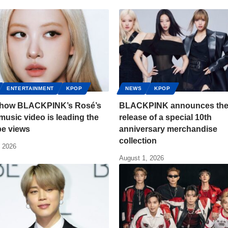
ENTERTAINMENT
KPOP
NEWS
KPOP
s how BLACKPINK’s Rosé’s
BLACKPINK announces th
usic video is leading the
release of a special 10th
e views
anniversary merchandise
collection
, 2026
August 1, 2026