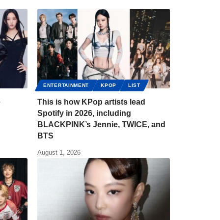
ENTERTAINMENT
KPOP
LIST
e
This is how KPop artists lead
Spotify in 2026, including
BLACKPINK’s Jennie, TWICE, and
BTS
August 1, 2026