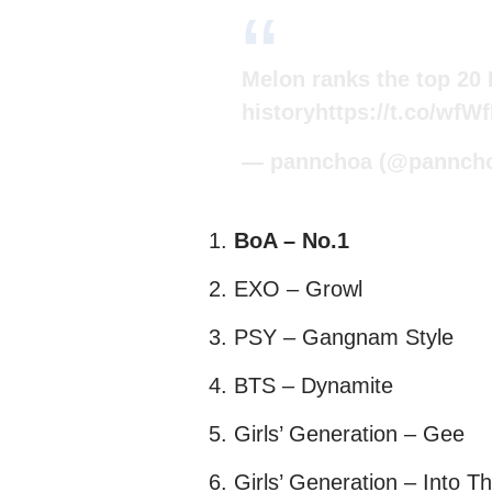
Melon ranks the top 20
history
https://t.co/wfW
— pannchoa (@pannch
BoA – No.1
EXO – Growl
PSY – Gangnam Style
BTS – Dynamite
Girls’ Generation – Gee
Girls’ Generation – Into 