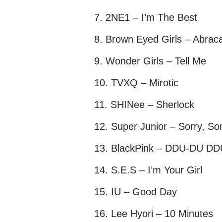
2NE1 – I’m The Best
Brown Eyed Girls – Abrac
Wonder Girls – Tell Me
TVXQ – Mirotic
SHINee – Sherlock
Super Junior – Sorry, So
BlackPink – DDU-DU D
S.E.S – I’m Your Girl
IU – Good Day
Lee Hyori – 10 Minutes