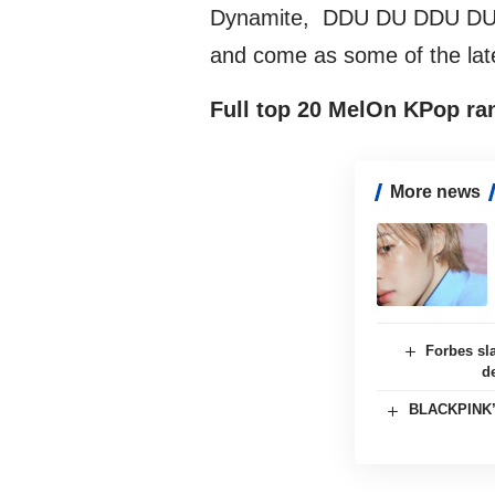
Dynamite, DDU DU DDU DU, 
and come as some of the lates
Full top 20 MelOn KPop ra
More news
Forbes sl
d
BLACKPINK’s