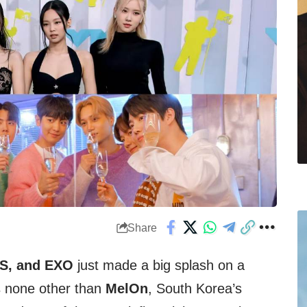
Share
M
S, and EXO
just made a big splash on a
s none other than
MelOn
, South Korea’s