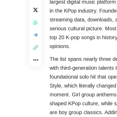
largest digital music platfor
in the KPop industry. Founded
streaming data, downloads, a
serious cultural picture. Most 
top 20 K-pop songs in history
opinions.
The list spans nearly three d
with third-generation talents
foundational solo hit that o
Style, which literally change
moment. Girl group anthems 
shaped KPop culture, while s
are boy group classics. Addi