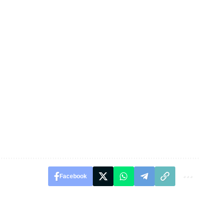
Facebook