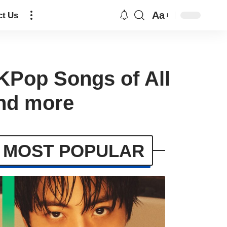
Aa
ct Us
 KPop Songs of All
nd more
MOST POPULAR