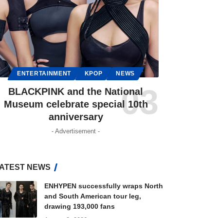
ENTERTAINMENT
KPOP
NEWS
BLACKPINK and the National
Museum celebrate special 10th
anniversary
- Advertisement -
ATEST NEWS
ENHYPEN successfully wraps North
and South American tour leg,
drawing 193,000 fans