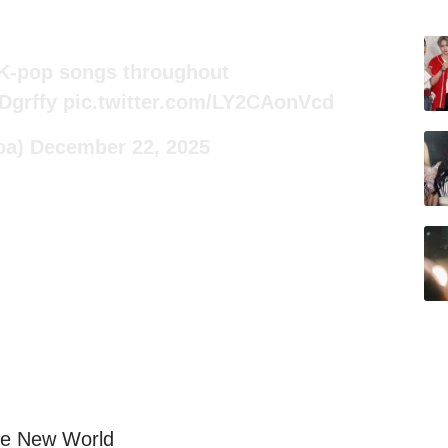
 K-pop songs throughout
fDgrffy
pic.twitter.com/LY2CAonVcd
oa)
December 22, 2025
The New World