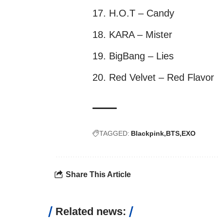
H.O.T – Candy
KARA – Mister
BigBang – Lies
Red Velvet – Red Flavor
TAGGED:
Blackpink
BTS
EXO
Share This Article
Related news: