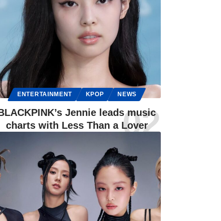
ENTERTAINMENT
KPOP
NEWS
BLACKPINK’s Jennie leads music
charts with Less Than a Lover